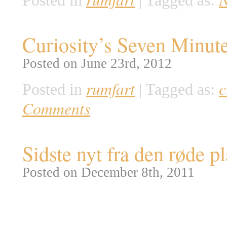
Posted in
|
Tagged as:
Curiosity’s Seven Minute
Posted on June 23rd, 2012
rumfart
c
Posted in
|
Tagged as:
Comments
Sidste nyt fra den røde p
Posted on December 8th, 2011
Så er det definitivt afgjort: d
NASA har netop offentliggjort d