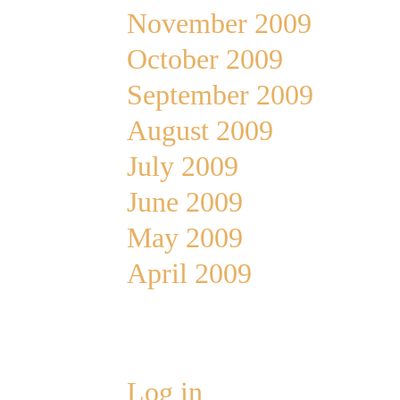
November 2009
October 2009
September 2009
August 2009
July 2009
June 2009
May 2009
April 2009
Meta
Log in