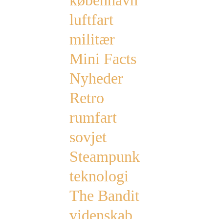
københavn
luftfart
militær
Mini Facts
Nyheder
Retro
rumfart
sovjet
Steampunk
teknologi
The Bandit
videnskab