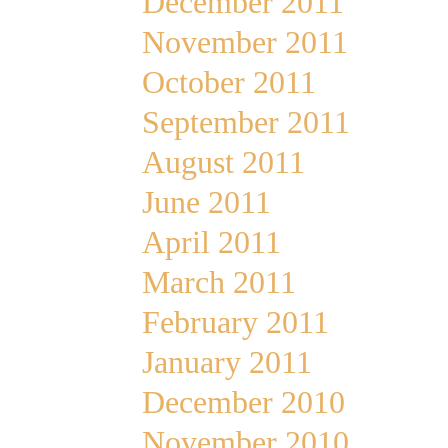
December 2011
November 2011
October 2011
September 2011
August 2011
June 2011
April 2011
March 2011
February 2011
January 2011
December 2010
November 2010