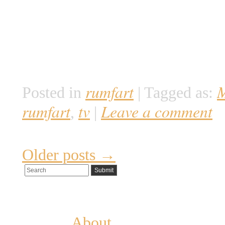
på Mars og undersøge forholden
historisk og nuværende. Det er e
hviler garanteret en del akadem
forventes mellem […]
rumfart
M
Posted in
|
Tagged as:
rumfart
tv
Leave a comment
,
|
Older posts
→
Pages
About