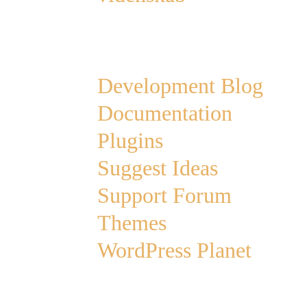
Links
Development Blog
Documentation
Plugins
Suggest Ideas
Support Forum
Themes
WordPress Planet
Archives