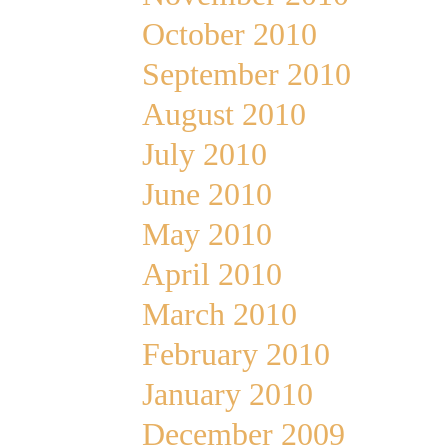
October 2010
September 2010
August 2010
July 2010
June 2010
May 2010
April 2010
March 2010
February 2010
January 2010
December 2009