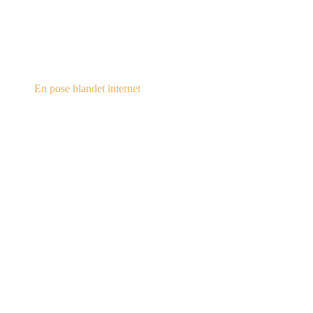
steampunk.dk
En pose blandet internet