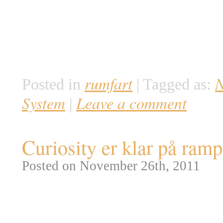
ambitiøse Constellation progra
administrationen i starten af 
Martin og er nu så langt fremme
en ubemandet testflyvning i sl
rumfart
Posted in
|
Tagged as:
System
Leave a comment
|
Curiosity er klar på ram
Posted on November 26th, 2011
I dag er der mulighed for at f
Science Laboratory (MSL). En a