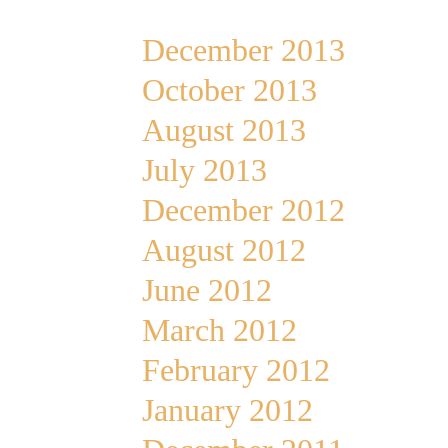
December 2013
October 2013
August 2013
July 2013
December 2012
August 2012
June 2012
March 2012
February 2012
January 2012