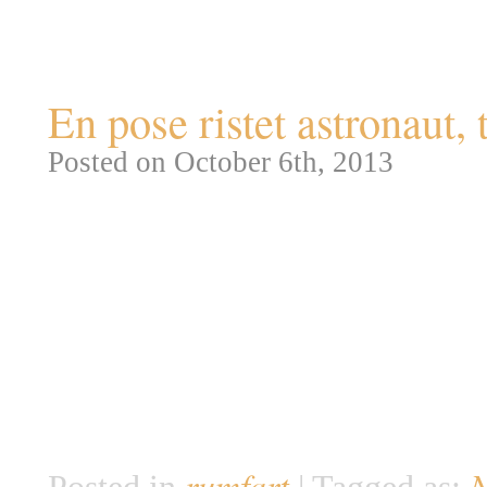
Tag Archives:
rumfart
En pose ristet astronaut, 
Posted on October 6th, 2013
I anledning af den international
General Electrics redningska
Safety Equipment). Da man i 1
kredsløb, var det af forholdsvi
give dem en rimelig chance for
derfor til NASA […]
rumfart