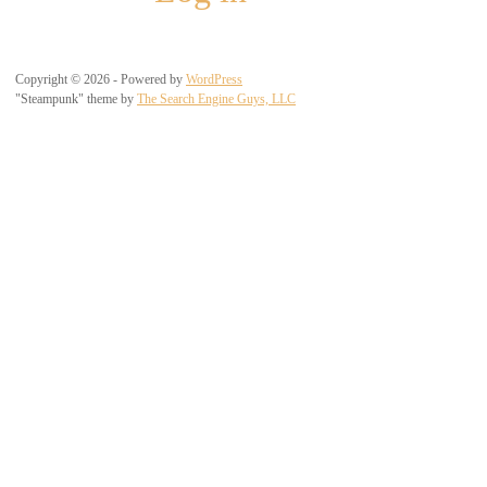
Copyright © 2026 - Powered by
WordPress
"Steampunk" theme by
The Search Engine Guys, LLC