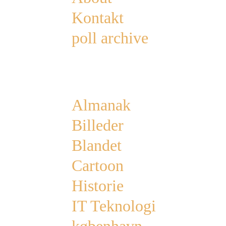
Kontakt
poll archive
Categories
Almanak
Billeder
Blandet
Cartoon
Historie
IT Teknologi