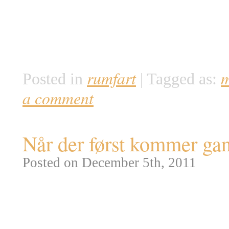
lille Opportunity rover og de v
afsættes af flydende vand. Mine
tykkelse med en tommelfinger. 
rumfart
m
Posted in
|
Tagged as:
a comment
Når der først kommer gan
Posted on December 5th, 2011
NASA har netop offentliggjort t
Purpose Crew Vehicle (MPCV). 