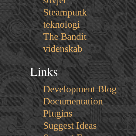
sovjet
Steampunk
teknologi
The Bandit
videnskab
Links
Development Blog
Documentation
Plugins
Suggest Ideas