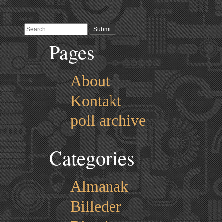
Pages
About
Kontakt
poll archive
Categories
Almanak
Billeder