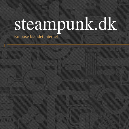
steampunk.dk
En pose blandet internet