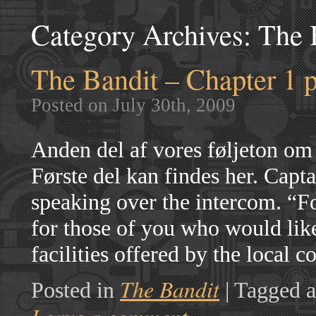
Category Archives:
The 
The Bandit – Chapter 1 p
Posted on July 30th, 2009
Anden del af vores føljeton om
Første del kan findes her. Capt
speaking over the intercom. “Fol
for those of you who would like
facilities offered by the loca
The Bandit
Posted in
|
Tagged a