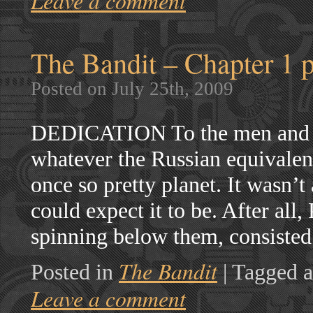
Leave a comment
The Bandit – Chapter 1 p
Posted on July 25th, 2009
DEDICATION To the men and 
whatever the Russian equivale
once so pretty planet. It wasn’t
could expect it to be. After all
spinning below them, consisted
The Bandit
Posted in
|
Tagged a
Leave a comment