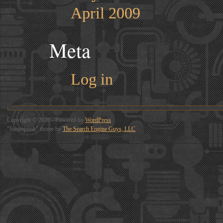
April 2009
Meta
Log in
Copyright © 2026 - Powered by
WordPress
"Steampunk" theme by
The Search Engine Guys, LLC