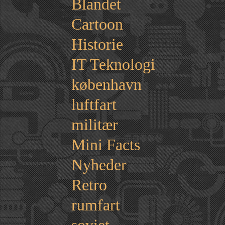
Blandet
Cartoon
Historie
IT Teknologi
københavn
luftfart
militær
Mini Facts
Nyheder
Retro
rumfart