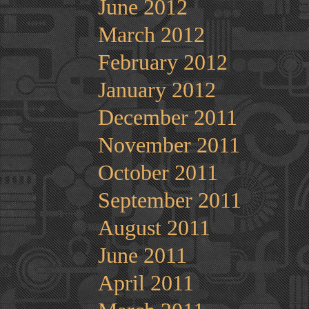
June 2012
March 2012
February 2012
January 2012
December 2011
November 2011
October 2011
September 2011
August 2011
June 2011
April 2011