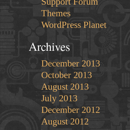
Support Forum
Themes
WordPress Planet
Archives
December 2013
October 2013
August 2013
July 2013
December 2012
August 2012