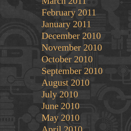
March 2011
February 2011
January 2011
December 2010
November 2010
October 2010
September 2010
August 2010
July 2010
June 2010
May 2010
April 2010