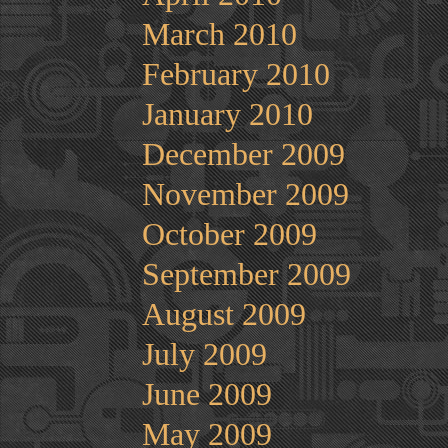
March 2010
February 2010
January 2010
December 2009
November 2009
October 2009
September 2009
August 2009
July 2009
June 2009
May 2009