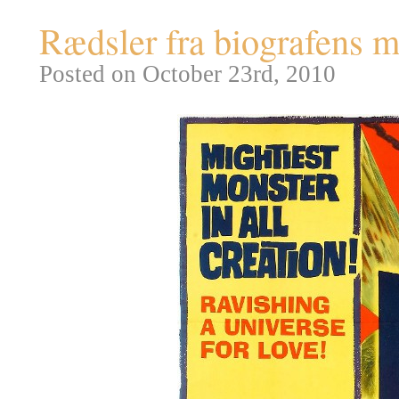
Rædsler fra biografens m
Posted on October 23rd, 2010