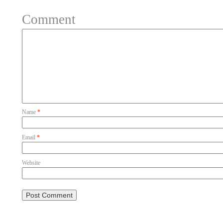
Comment
Name
*
Email
*
Website