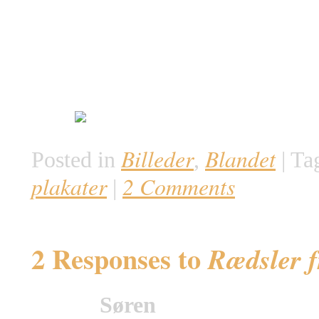
Billeder
Blandet
Posted in
,
|
Ta
plakater
2 Comments
|
2 Responses to
Rædsler f
Søren
says: