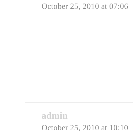
October 25, 2010 at 07:06
Folk brokker sig ofte o
sammen består af gode ef
dårlig historie, men de 
var lige så dårlige og d
Kan det mon virkeligt p
Rating: 0.0/
5
(0 votes cast)
admin
says:
October 25, 2010 at 10:10