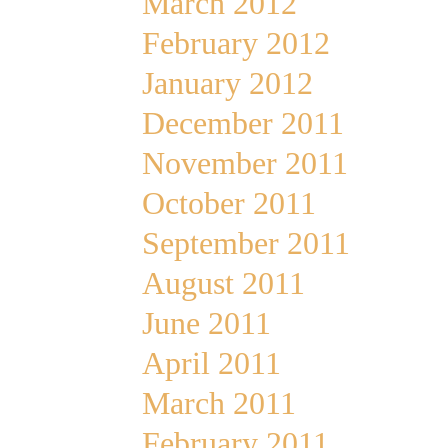
March 2012
February 2012
January 2012
December 2011
November 2011
October 2011
September 2011
August 2011
June 2011
April 2011
March 2011
February 2011