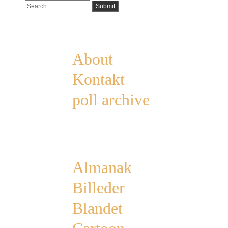
Pages
About
Kontakt
poll archive
Categories
Almanak
Billeder
Blandet