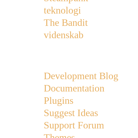
teknologi
The Bandit
videnskab
Links
Development Blog
Documentation
Plugins
Suggest Ideas
Support Forum
Themes