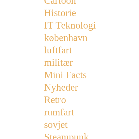
Cartoon
Historie
IT Teknologi
københavn
luftfart
militær
Mini Facts
Nyheder
Retro
rumfart
sovjet
Steampunk