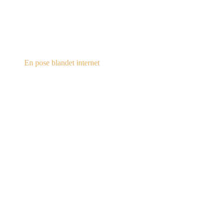
steampunk.dk
En pose blandet internet