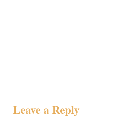
Jeg bemærker i øvrigt, at
Lancelot – King of the 
Unknown Terror!
Admin
Rating: 0.0/
5
(0 votes cast)
Leave a Reply
Your email address will not be 