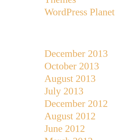
WordPress Planet
Archives
December 2013
October 2013
August 2013
July 2013
December 2012
August 2012
June 2012