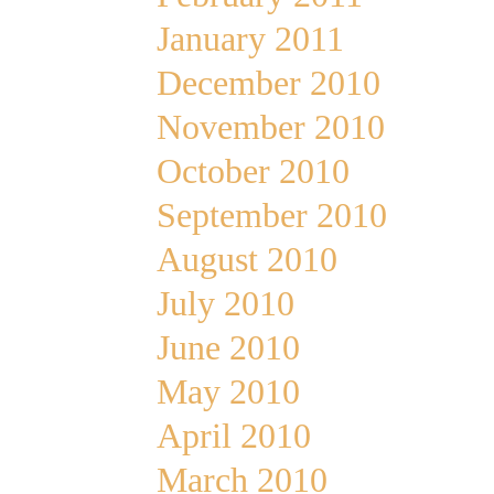
January 2011
December 2010
November 2010
October 2010
September 2010
August 2010
July 2010
June 2010
May 2010
April 2010
March 2010