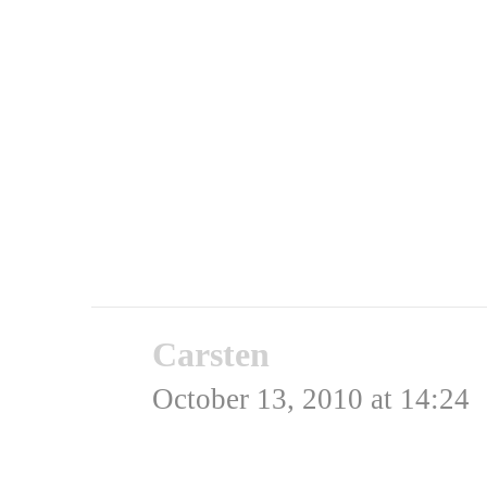
Admin
Rating: 0.0/
5
(0 votes ca
Carsten
says:
October 13, 2010 at 14:24
Men gerne med en US-pil