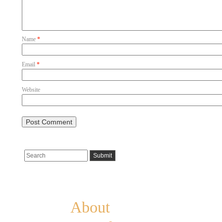
Name
*
Email
*
Website
Pages
About