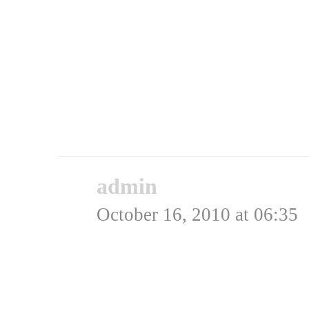
hjem.
Briterne gik samme vej 
eskadrillechef der havde
frihed gav dem flyvetim
Rating: 0.0/
5
(0 votes ca
admin
says:
October 16, 2010 at 06:35
Du har nok ret. Der er o
snuppet en hel del tysk 