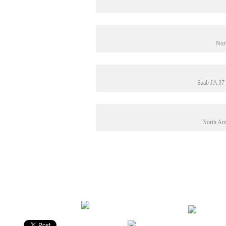
Nor
Saab JA 37
North Ame
Rating: 10.0/
10
(1 vote cast)
Fede fly i farver
,
10.0
out of
10
Be Sociable, Share!