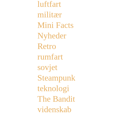
luftfart
militær
Mini Facts
Nyheder
Retro
rumfart
sovjet
Steampunk
teknologi
The Bandit
videnskab