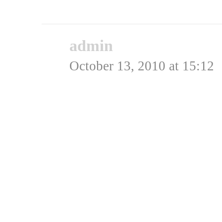
Rating: 0.0/
5
(0 votes ca
admin
says:
October 13, 2010 at 15:12
Der var det: