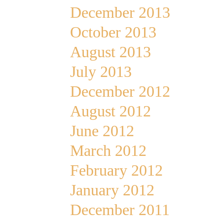
December 2013
October 2013
August 2013
July 2013
December 2012
August 2012
June 2012
March 2012
February 2012
January 2012
December 2011