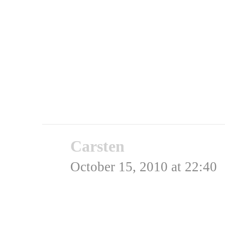
Rating: 0.0/
5
(0 votes ca
Carsten
says:
October 15, 2010 at 22:40
Der var faktisk en hel 
en US officer samlede et 