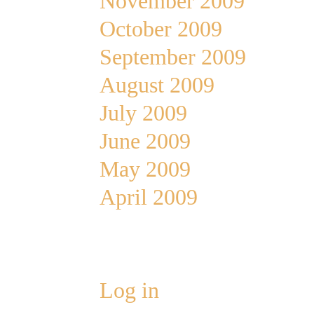
November 2009
October 2009
September 2009
August 2009
July 2009
June 2009
May 2009
April 2009
Meta
Log in