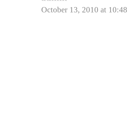
October 13, 2010 at 10:48
Hej Lasse,
Det var nu bare en samli
samtlige fede fly 😉