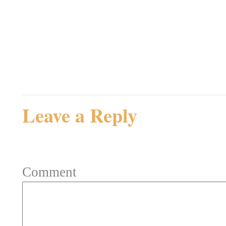
Admin
Rating: 0.0/
5
(0 votes ca
Leave a Reply
Your email address will not be 
Comment