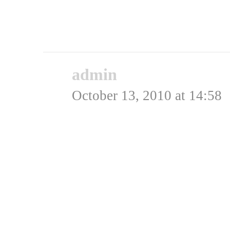
være en Me-262! 😉
Rating: 0.0/
5
(0 votes ca
admin
says:
October 13, 2010 at 14:58
Hej Carsten,
Jeg har faktisk et bille
Må prøve at finde det, s
Admin