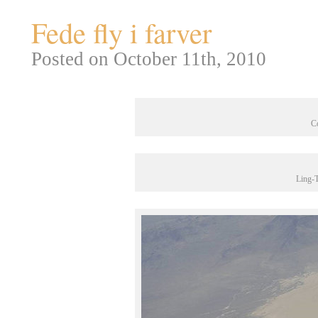
Fede fly i farver
Posted on October 11th, 2010
C
Ling-T