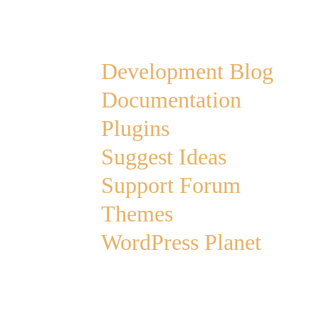
Links
Development Blog
Documentation
Plugins
Suggest Ideas
Support Forum
Themes
WordPress Planet
Archives