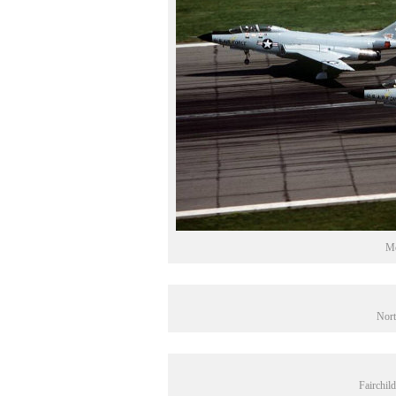
Mc
Nort
Fairchil