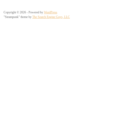
Copyright © 2026 - Powered by
WordPress
"Steampunk" theme by
The Search Engine Guys, LLC