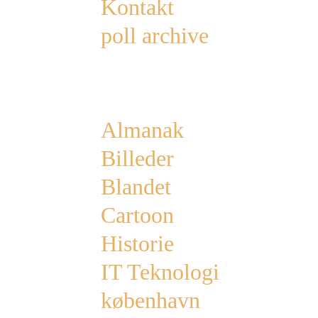
Kontakt
poll archive
Categories
Almanak
Billeder
Blandet
Cartoon
Historie
IT Teknologi
københavn