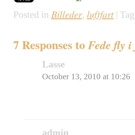
Billeder
luftfart
Posted in
,
|
Tag
7 Responses to
Fede fly i
Lasse
says:
October 13, 2010 at 10:26
Jeg mangler lidt ME 262´
Rating: 0.0/
5
(0 votes ca
admin
says: