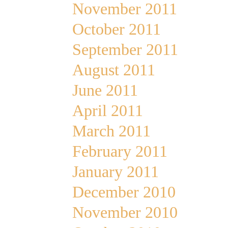
November 2011
October 2011
September 2011
August 2011
June 2011
April 2011
March 2011
February 2011
January 2011
December 2010
November 2010