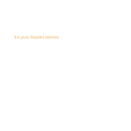
steampunk.dk
En pose blandet internet