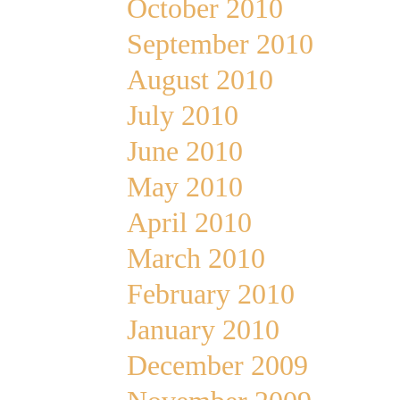
October 2010
September 2010
August 2010
July 2010
June 2010
May 2010
April 2010
March 2010
February 2010
January 2010
December 2009