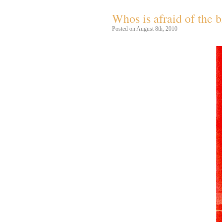
Whos is afraid of the
Posted on August 8th, 2010