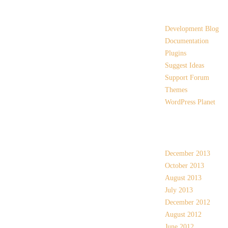
Links
Development Blog
Documentation
Plugins
Suggest Ideas
Support Forum
Themes
WordPress Planet
Archives
December 2013
October 2013
August 2013
July 2013
December 2012
August 2012
June 2012