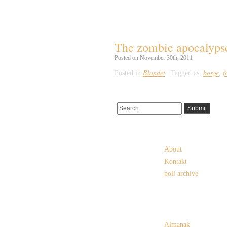
Tag Archives:
borge
The zombie apocalypse 
Posted on November 30th, 2011
Blandet
borge
f
Posted in
|
Tagged as:
,
Pages
About
Kontakt
poll archive
Categories
Almanak