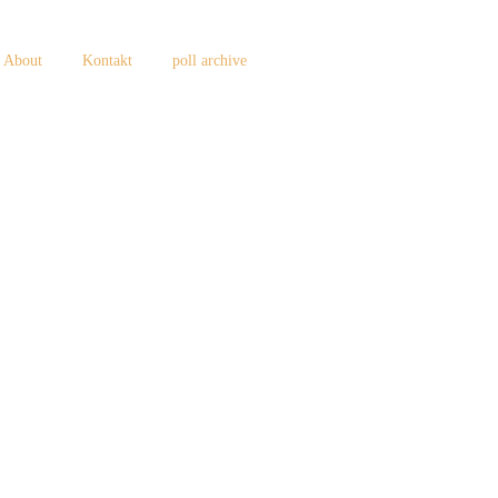
About
Kontakt
poll archive