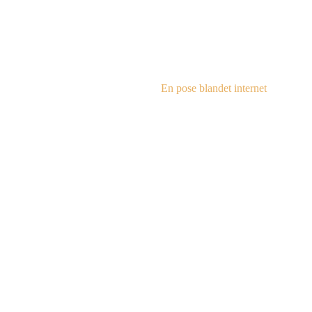
steampu
En pose blandet internet