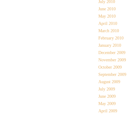
July 2010
June 2010
May 2010
April 2010
March 2010
February 2010
January 2010
December 2009
November 2009
October 2009
September 2009
August 2009
July 2009
June 2009
May 2009
April 2009
Meta