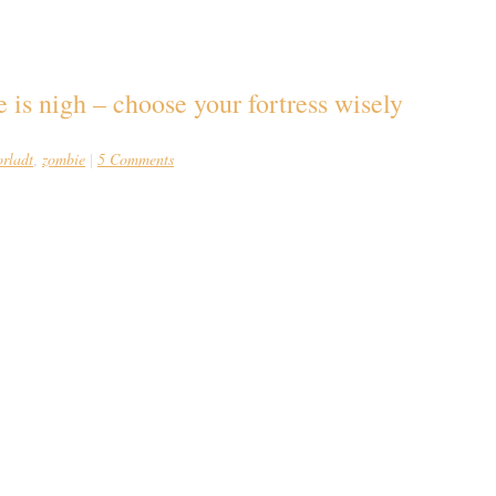
is nigh – choose your fortress wisely
orladt
zombie
5 Comments
,
|