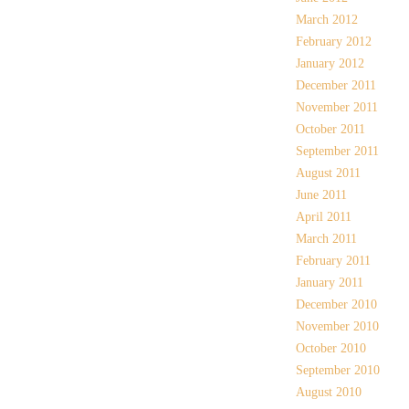
March 2012
February 2012
January 2012
December 2011
November 2011
October 2011
September 2011
August 2011
June 2011
April 2011
March 2011
February 2011
January 2011
December 2010
November 2010
October 2010
September 2010
August 2010