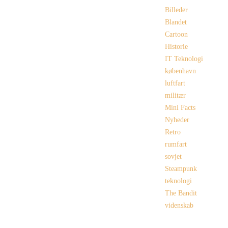
Billeder
Blandet
Cartoon
Historie
IT Teknologi
københavn
luftfart
militær
Mini Facts
Nyheder
Retro
rumfart
sovjet
Steampunk
teknologi
The Bandit
videnskab