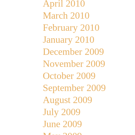
April 2010
March 2010
February 2010
January 2010
December 2009
November 2009
October 2009
September 2009
August 2009
July 2009
June 2009