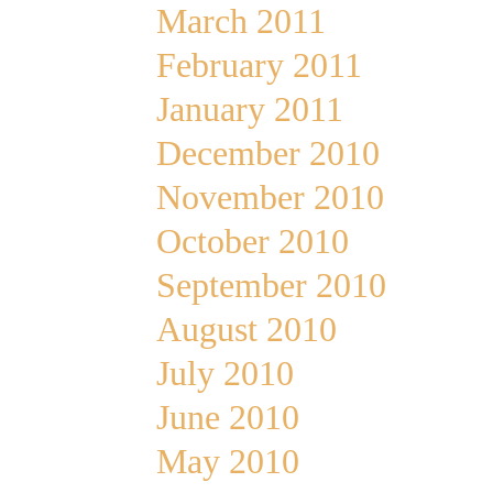
March 2011
February 2011
January 2011
December 2010
November 2010
October 2010
September 2010
August 2010
July 2010
June 2010
May 2010