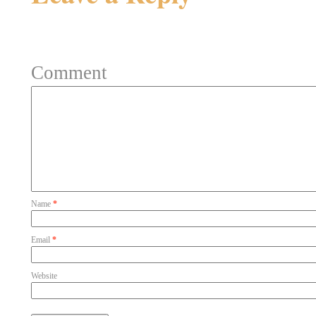
Your email address will not be 
Comment
Name
*
Email
*
Website