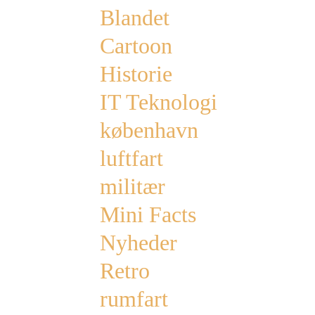
Blandet
Cartoon
Historie
IT Teknologi
københavn
luftfart
militær
Mini Facts
Nyheder
Retro
rumfart