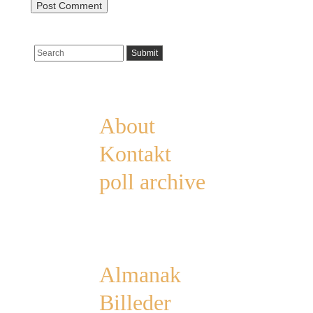
Pages
About
Kontakt
poll archive
Categories
Almanak
Billeder