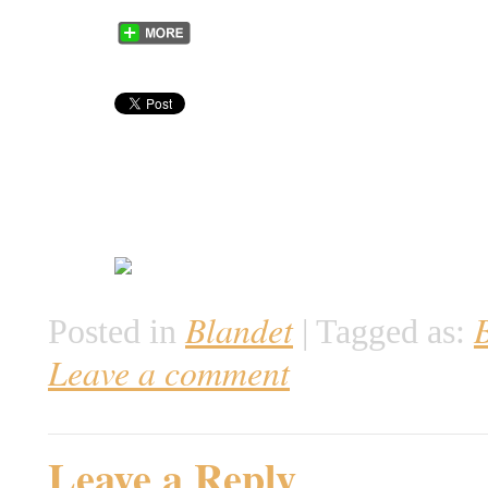
Blandet
Posted in
|
Tagged as:
Leave a comment
Leave a Reply