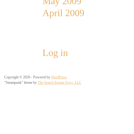
May 2009
April 2009
Meta
Log in
Copyright © 2026 - Powered by
WordPress
"Steampunk" theme by
The Search Engine Guys, LLC