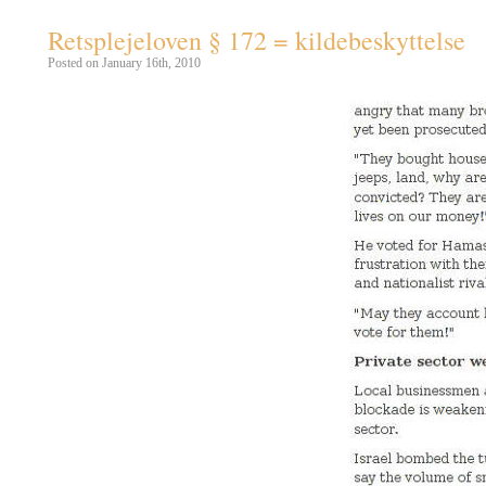
Retsplejeloven § 172 = kildebeskyttelse
Posted on January 16th, 2010