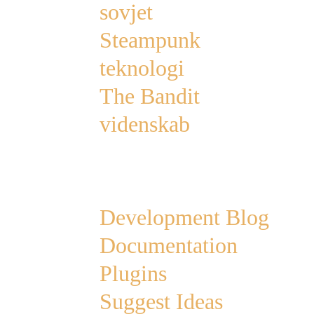
sovjet
Steampunk
teknologi
The Bandit
videnskab
Links
Development Blog
Documentation
Plugins
Suggest Ideas