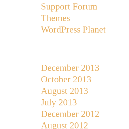
Support Forum
Themes
WordPress Planet
Archives
December 2013
October 2013
August 2013
July 2013
December 2012
August 2012