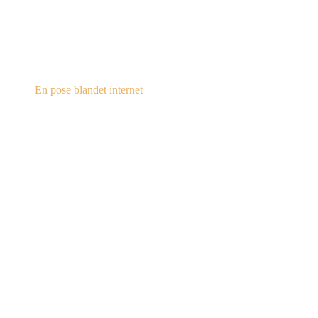
steampunk.dk
En pose blandet internet