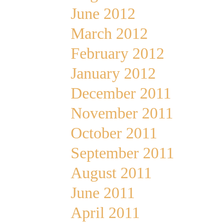
June 2012
March 2012
February 2012
January 2012
December 2011
November 2011
October 2011
September 2011
August 2011
June 2011
April 2011