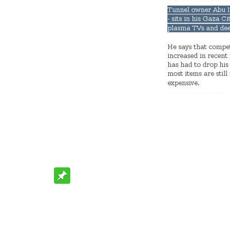
Rating: 0.0/
10
(0 votes cast)
Be Sociable, Share!