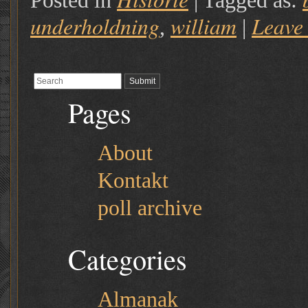
Posted in
|
Tagged as:
underholdning
william
Leave
,
|
Pages
About
Kontakt
poll archive
Categories
Almanak