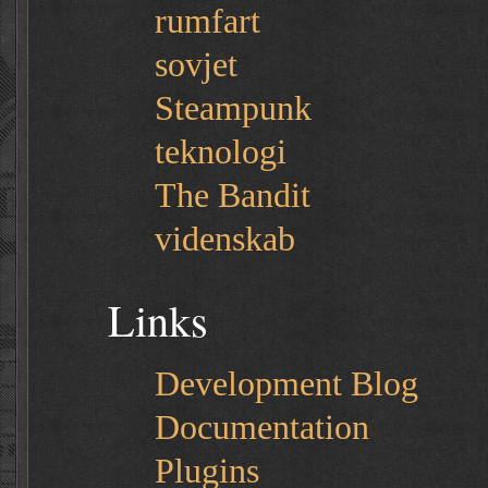
rumfart
sovjet
Steampunk
teknologi
The Bandit
videnskab
Links
Development Blog
Documentation
Plugins