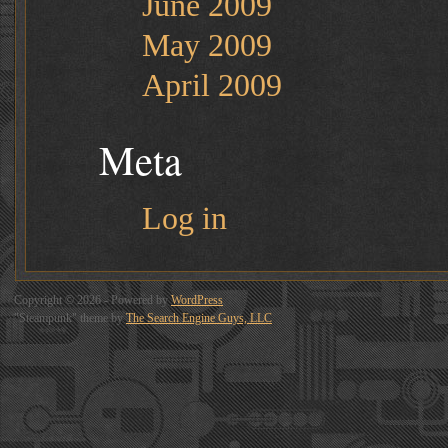
June 2009
May 2009
April 2009
Meta
Log in
Copyright © 2026 - Powered by
WordPress
"Steampunk" theme by
The Search Engine Guys, LLC