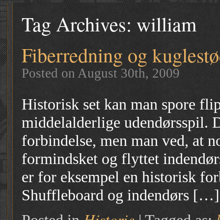
Tag Archives:
william
Fiberredning og kuglest
Posted on August 30th, 2009
Historisk set kan man spore flip
middelalderlige udendørsspil. 
forbindelse, men man ved, at no
formindsket og flyttet indendør
er for eksempel en historisk f
Shuffleboard og indendørs […]
Historie