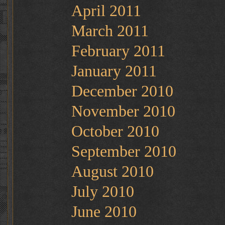
April 2011
March 2011
February 2011
January 2011
December 2010
November 2010
October 2010
September 2010
August 2010
July 2010
June 2010