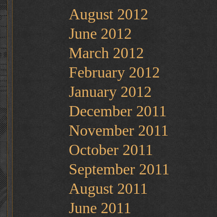
August 2012
June 2012
March 2012
February 2012
January 2012
December 2011
November 2011
October 2011
September 2011
August 2011
June 2011