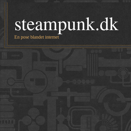
steampunk.dk
En pose blandet internet