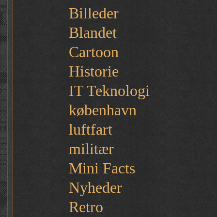
Billeder
Blandet
Cartoon
Historie
IT Teknologi
københavn
luftfart
militær
Mini Facts
Nyheder
Retro