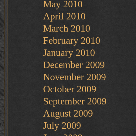
May 2010
April 2010
March 2010
February 2010
January 2010
December 2009
November 2009
October 2009
September 2009
August 2009
July 2009