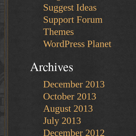
Suggest Ideas
Support Forum
Themes
WordPress Planet
Archives
December 2013
October 2013
August 2013
July 2013
December 2012