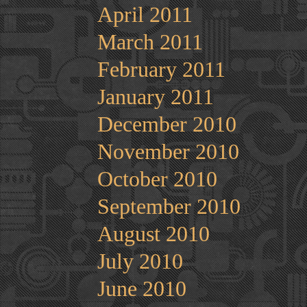
April 2011
March 2011
February 2011
January 2011
December 2010
November 2010
October 2010
September 2010
August 2010
July 2010
June 2010