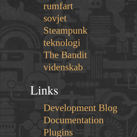
rumfart
sovjet
Steampunk
teknologi
The Bandit
videnskab
Links
Development Blog
Documentation
Plugins