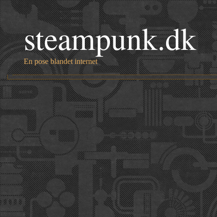
steampunk.dk
En pose blandet internet