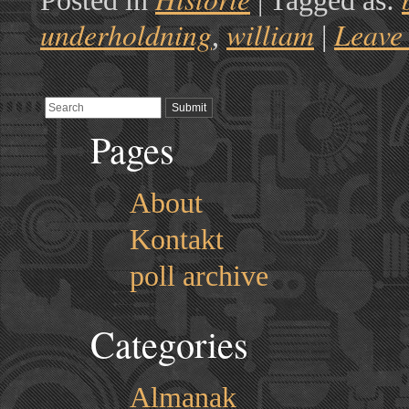
Posted in
|
Tagged as:
underholdning
william
Leave
,
|
Pages
About
Kontakt
poll archive
Categories
Almanak