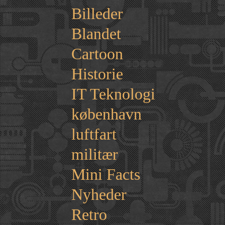
Billeder
Blandet
Cartoon
Historie
IT Teknologi
københavn
luftfart
militær
Mini Facts
Nyheder
Retro