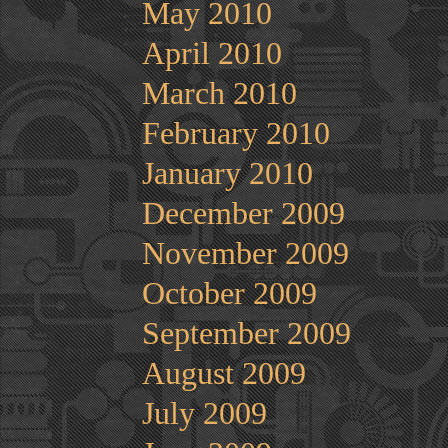
May 2010
April 2010
March 2010
February 2010
January 2010
December 2009
November 2009
October 2009
September 2009
August 2009
July 2009