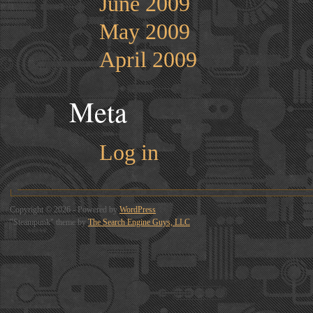
June 2009
May 2009
April 2009
Meta
Log in
Copyright © 2026 - Powered by
WordPress
"Steampunk" theme by
The Search Engine Guys, LLC