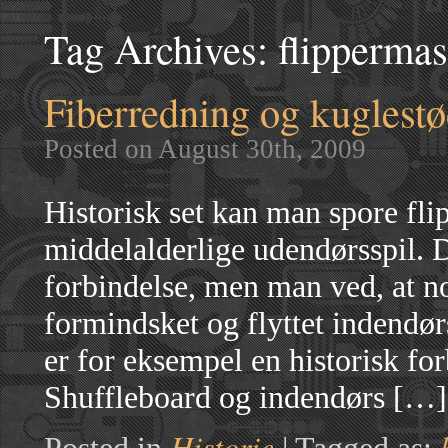
Tag Archives:
flipperma
Fiberredning og kuglest
Posted on August 30th, 2009
Historisk set kan man spore flip
middelalderlige udendørsspil. 
forbindelse, men man ved, at no
formindsket og flyttet indendør
er for eksempel en historisk f
Shuffleboard og indendørs […]
Historie