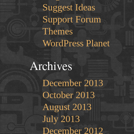
Suggest Ideas
Support Forum
Themes
WordPress Planet
Archives
December 2013
October 2013
August 2013
July 2013
December 2012