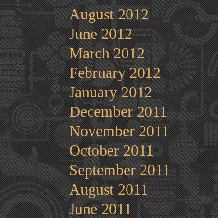
August 2012
June 2012
March 2012
February 2012
January 2012
December 2011
November 2011
October 2011
September 2011
August 2011
June 2011