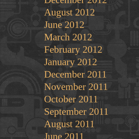
August 2012
June 2012
March 2012
February 2012
January 2012
December 2011
November 2011
October 2011
September 2011
August 2011
June 2011