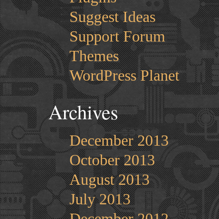
Suggest Ideas
Support Forum
Themes
WordPress Planet
Archives
December 2013
October 2013
August 2013
July 2013
December 2012