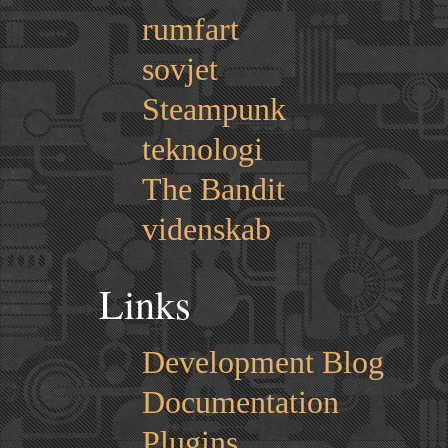
rumfart
sovjet
Steampunk
teknologi
The Bandit
videnskab
Links
Development Blog
Documentation
Plugins