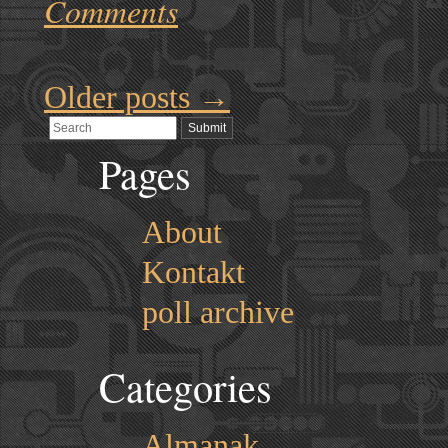
Comments
Older posts
→
Pages
About
Kontakt
poll archive
Categories
Almanak