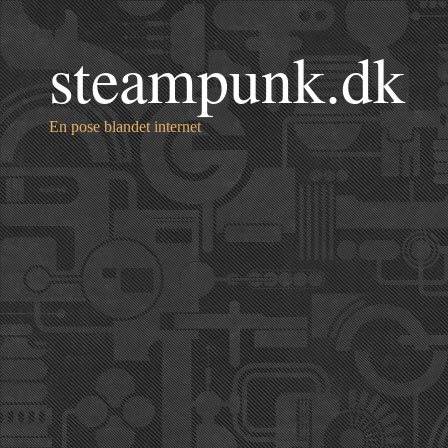
steampunk.dk
En pose blandet internet