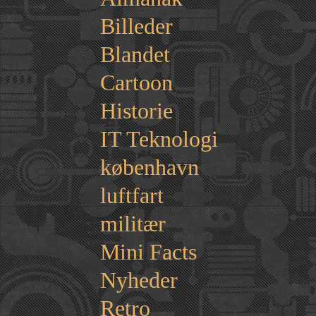
Billeder
Blandet
Cartoon
Historie
IT Teknologi
københavn
luftfart
militær
Mini Facts
Nyheder
Retro