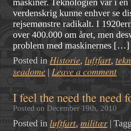
maskiner. Teknologien var i en 
verdenskrig kunne enhver se di
rejsemønstre radikalt. I 1920erne
over 400.000 om året, men desv
problem med maskinernes […]
Historie
luftfart
tekn
Posted in
,
,
seadome
Leave a comment
|
I feel the need the need f
Posted on December 19th, 2010
luftfart
militær
Posted in
,
|
Tagg