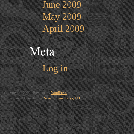
June 2009
May 2009
April 2009
Meta
Log in
Copyright © 2026 - Powered by
WordPress
"Steampunk" theme by
The Search Engine Guys, LLC