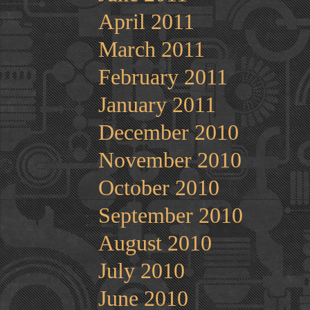
April 2011
March 2011
February 2011
January 2011
December 2010
November 2010
October 2010
September 2010
August 2010
July 2010
June 2010