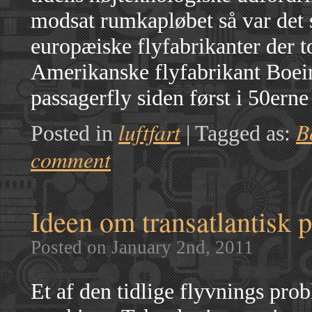
modsat rumkapløbet så var det
europæiske flyfabrikanter der
Amerikanske flyfabrikant Boein
passagerfly siden først i 50er
luftfart
B
Posted in
|
Tagged as:
comment
Ideen om transatlantisk 
Posted on January 2nd, 2011
Et af den tidlige flyvnings pro