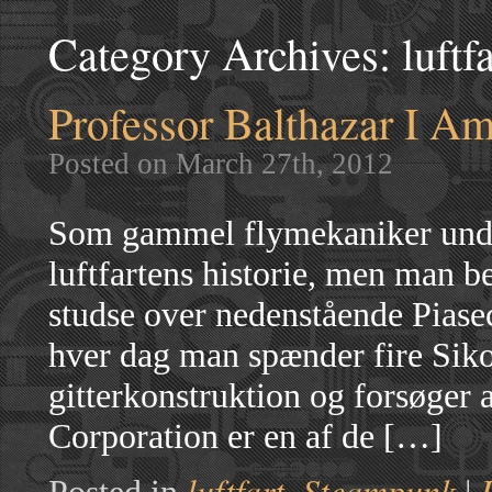
Category Archives:
luftf
Professor Balthazar I Am
Posted on March 27th, 2012
Som gammel flymekaniker undre
luftfartens historie, men man be
studse over nedenstående Piase
hver dag man spænder fire Siko
gitterkonstruktion og forsøger 
Corporation er en af de […]
luftfart
Steampunk