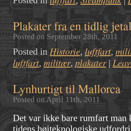
Posted in
,
|
Plakater fra en tidlig jeta
Posted on September 28th, 2011
Historie
luftfart
mili
Posted in
,
,
luftfart
militær
plakater
Leav
,
,
|
Lynhurtigt til Mallorca
Posted on April 11th, 2011
Det var ikke bare rumfart man
tidens højteknologiske udfordr