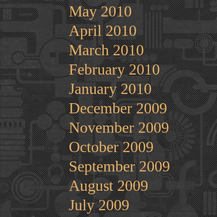
May 2010
April 2010
March 2010
February 2010
January 2010
December 2009
November 2009
October 2009
September 2009
August 2009
July 2009