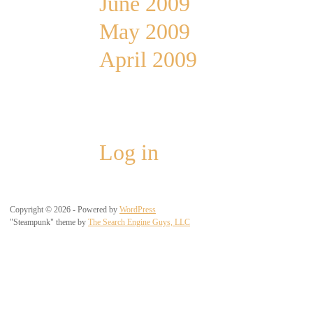
June 2009
May 2009
April 2009
Meta
Log in
Copyright © 2026 - Powered by
WordPress
"Steampunk" theme by
The Search Engine Guys, LLC