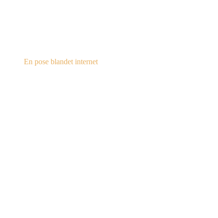
steampunk.dk
En pose blandet internet