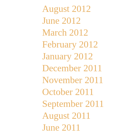
August 2012
June 2012
March 2012
February 2012
January 2012
December 2011
November 2011
October 2011
September 2011
August 2011
June 2011