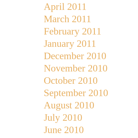
April 2011
March 2011
February 2011
January 2011
December 2010
November 2010
October 2010
September 2010
August 2010
July 2010
June 2010