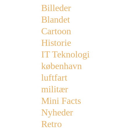
Billeder
Blandet
Cartoon
Historie
IT Teknologi
københavn
luftfart
militær
Mini Facts
Nyheder
Retro