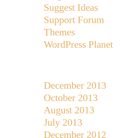
Suggest Ideas
Support Forum
Themes
WordPress Planet
Archives
December 2013
October 2013
August 2013
July 2013
December 2012