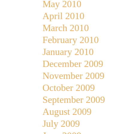
May 2010
April 2010
March 2010
February 2010
January 2010
December 2009
November 2009
October 2009
September 2009
August 2009
July 2009