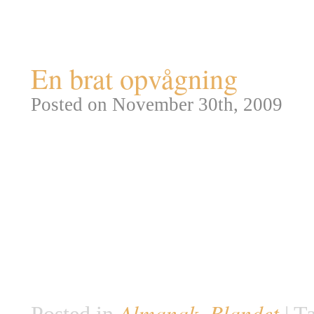
Tag Archives:
meteorit
En brat opvågning
Posted on November 30th, 2009
Klokken 2:45 den 30. November
sofa og fik en lur. Et minut se
anden i verdenshistorien. Et me
grapefrugt bragede nemlig genn
radiomøbel og ramte hende med
5½kg tung, […]
Almanak
Blandet