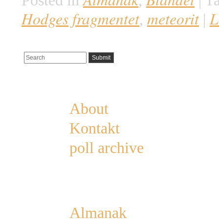
Posted in
,
|
Ta
Hodges fragmentet
meteorit
L
,
|
Pages
About
Kontakt
poll archive
Categories
Almanak