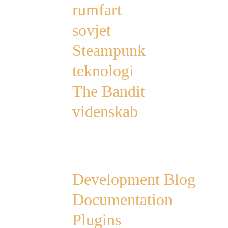
rumfart
sovjet
Steampunk
teknologi
The Bandit
videnskab
Links
Development Blog
Documentation
Plugins