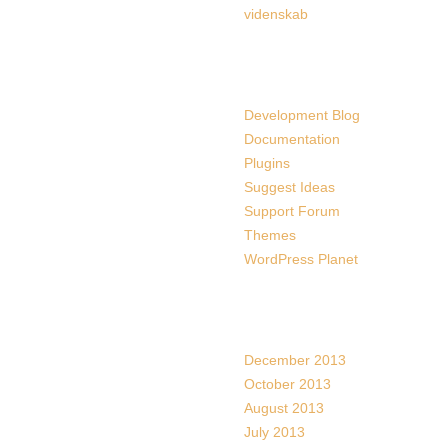
videnskab
Links
Development Blog
Documentation
Plugins
Suggest Ideas
Support Forum
Themes
WordPress Planet
Archives
December 2013
October 2013
August 2013
July 2013