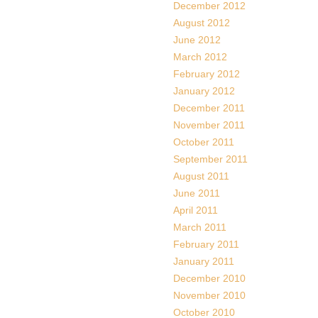
December 2012
August 2012
June 2012
March 2012
February 2012
January 2012
December 2011
November 2011
October 2011
September 2011
August 2011
June 2011
April 2011
March 2011
February 2011
January 2011
December 2010
November 2010
October 2010