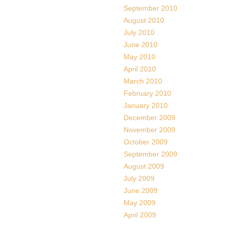
September 2010
August 2010
July 2010
June 2010
May 2010
April 2010
March 2010
February 2010
January 2010
December 2009
November 2009
October 2009
September 2009
August 2009
July 2009
June 2009
May 2009
April 2009