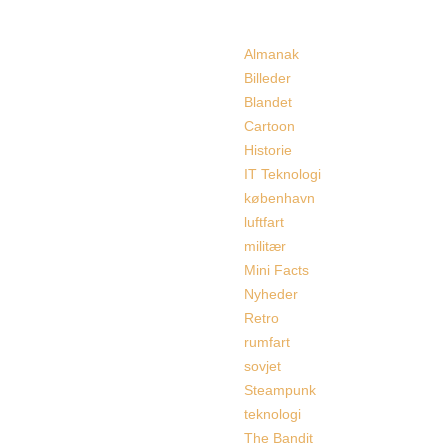
Categories
Almanak
Billeder
Blandet
Cartoon
Historie
IT Teknologi
københavn
luftfart
militær
Mini Facts
Nyheder
Retro
rumfart
sovjet
Steampunk
teknologi
The Bandit