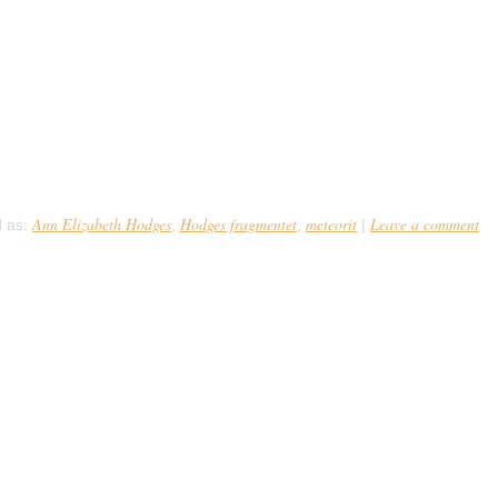
fragmentet
4 lå Ann Elizabeth Hodges på sin sofa og fik en lur. Et minut senere 
kke på størrelse med en grapefrugt bragede nemlig gennem loftet rikoc
eoritten var 5½kg tung, […]
Ann Elizabeth Hodges
Hodges fragmentet
meteorit
Leave a comment
 as:
,
,
|