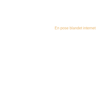
steampu
En pose blandet internet