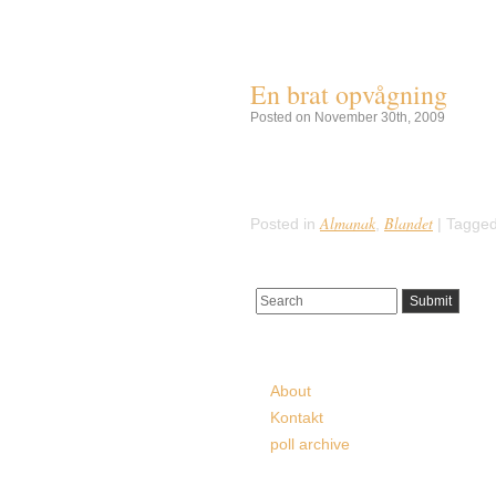
Tag Archives:
Hodges 
En brat opvågning
Posted on November 30th, 2009
Klokken 2:45 den 30. November 195
i verdenshistorien. Et meteoritsty
hende med et drøn. Sylacauge met
Almanak
Blandet
Posted in
,
|
Tagged
Pages
About
Kontakt
poll archive