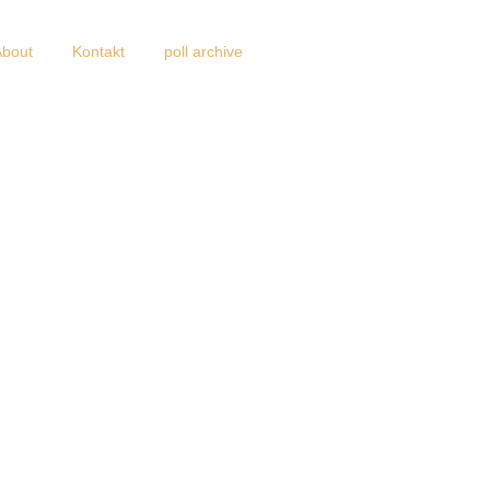
About
Kontakt
poll archive