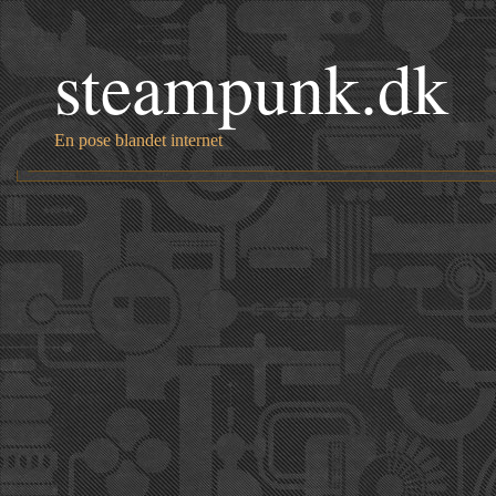
steampunk.dk
En pose blandet internet