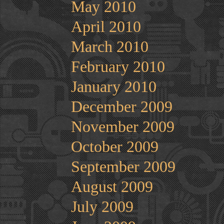
May 2010
April 2010
March 2010
February 2010
January 2010
December 2009
November 2009
October 2009
September 2009
August 2009
July 2009