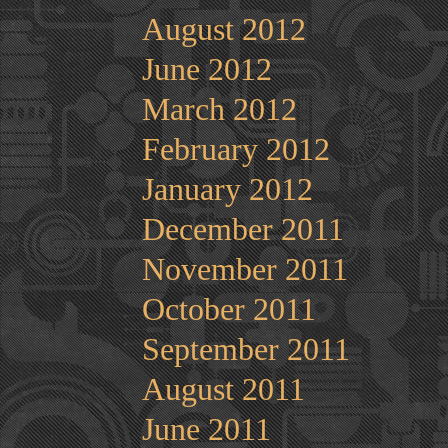
August 2012
June 2012
March 2012
February 2012
January 2012
December 2011
November 2011
October 2011
September 2011
August 2011
June 2011