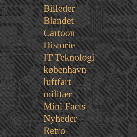
Billeder
Blandet
Cartoon
Historie
IT Teknologi
københavn
luftfart
militær
Mini Facts
Nyheder
Retro