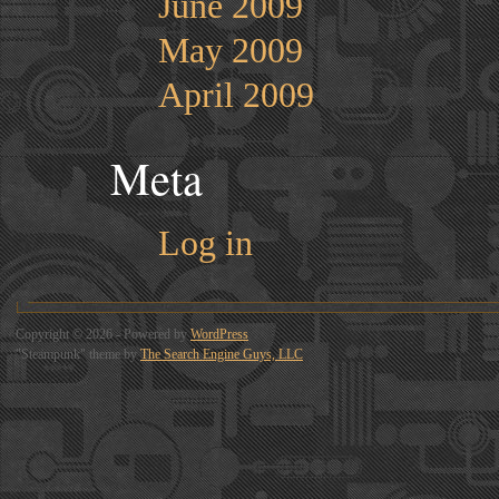
June 2009
May 2009
April 2009
Meta
Log in
Copyright © 2026 - Powered by
WordPress
"Steampunk" theme by
The Search Engine Guys, LLC