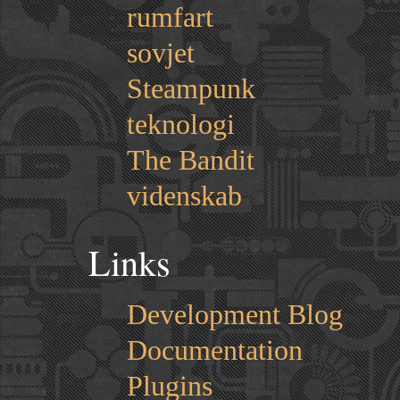
rumfart
sovjet
Steampunk
teknologi
The Bandit
videnskab
Links
Development Blog
Documentation
Plugins