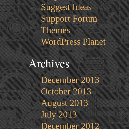
Suggest Ideas
Support Forum
Themes
WordPress Planet
Archives
December 2013
October 2013
August 2013
July 2013
December 2012