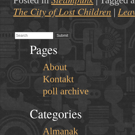
Posted in
|
Tagged a
The City of Lost Children
Lea
|
Pages
About
Kontakt
poll archive
Categories
Almanak