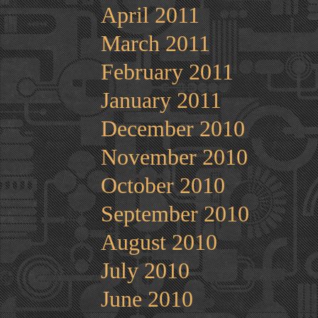
April 2011
March 2011
February 2011
January 2011
December 2010
November 2010
October 2010
September 2010
August 2010
July 2010
June 2010