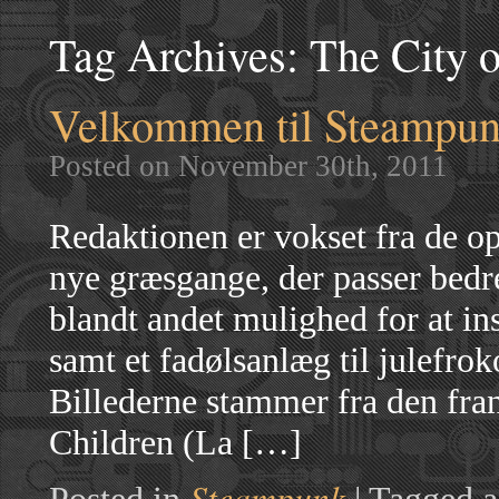
Tag Archives:
The City o
Velkommen til Steampunk
Posted on November 30th, 2011
Redaktionen er vokset fra de op
nye græsgange, der passer bedre
blandt andet mulighed for at in
samt et fadølsanlæg til julefrok
Billederne stammer fra den fra
Children (La […]
Steampunk