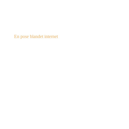
steampunk.dk
En pose blandet internet