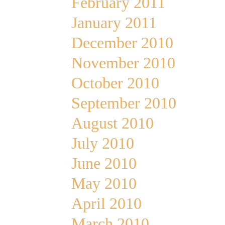
February 2011
January 2011
December 2010
November 2010
October 2010
September 2010
August 2010
July 2010
June 2010
May 2010
April 2010
March 2010