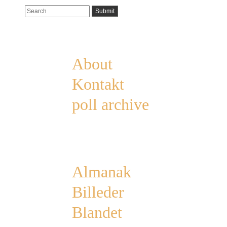
Pages
About
Kontakt
poll archive
Categories
Almanak
Billeder
Blandet