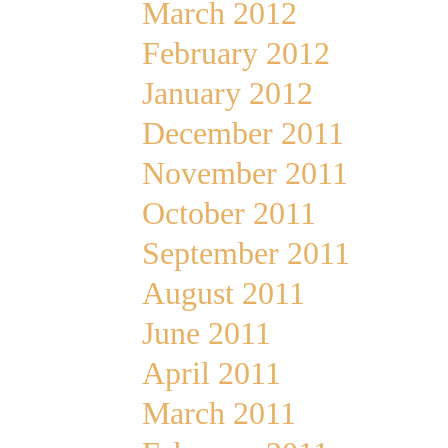
March 2012
February 2012
January 2012
December 2011
November 2011
October 2011
September 2011
August 2011
June 2011
April 2011
March 2011