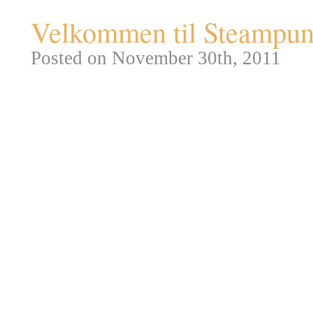
Velkommen til Steampunk
Posted on November 30th, 2011
Redaktionen er vokset fra de op
nye græsgange, der passer bedre
blandt andet mulighed for at in
samt et fadølsanlæg til julefrok