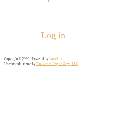
Meta
Log in
Copyright © 2026 - Powered by
WordPress
"Steampunk" theme by
The Search Engine Guys, LLC