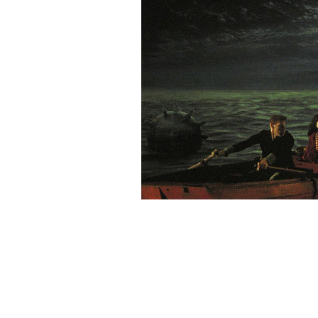
Rating: 9.5/
10
(2 votes cast)
Velkommen til Steampunk.dk’s
ratings