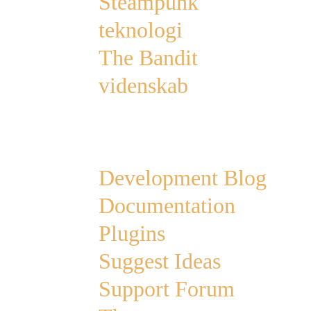
Steampunk
teknologi
The Bandit
videnskab
Links
Development Blog
Documentation
Plugins
Suggest Ideas
Support Forum