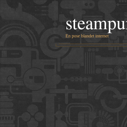
steampu
En pose blandet internet