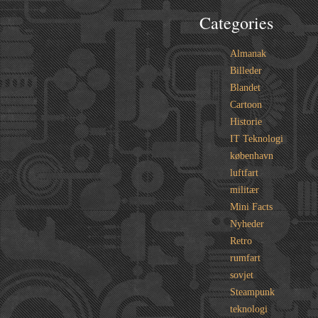
Categories
Almanak
Billeder
Blandet
Cartoon
Historie
IT Teknologi
københavn
luftfart
militær
Mini Facts
Nyheder
Retro
rumfart
sovjet
Steampunk
teknologi