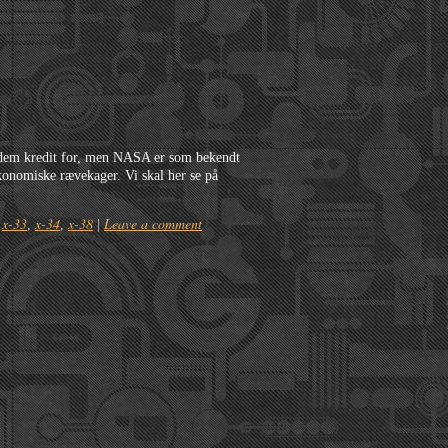
 dem kredit for, men NASA er som bekendt
 økonomiske rævekager. Vi skal her se på
x-33
x-34
x-38
Leave a comment
,
,
,
|