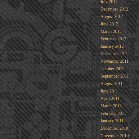
July 2013
December 2012
August 2012
June 2012
March 2012
February 2012
January 2012
December 2011
November 2011
October 2011
September 2011
August 2011
June 2011
April 2011
March 2011
February 2011
January 2011
December 2010
November 2010