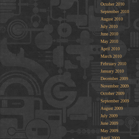
October 2010
September 2010
August 2010
July 2010
June 2010
May 2010
April 2010
March 2010
February 2010
January 2010
December 2009
November 2009
October 2009
September 2009
August 2009
July 2009
June 2009
May 2009
April 2009