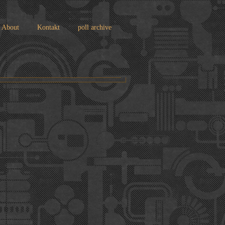
About
Kontakt
poll archive