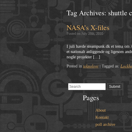
Tag Archives:
shuttle 
NASA’s X-files
Posted on July 28th, 2010
I juli havde steampunk.dk et tema om
et nationalt anliggende og ligesom andr
nogle projekter […]
teknologi
Lockhe
Posted in
|
Tagged as:
Pages
About
Kontakt
poll archive