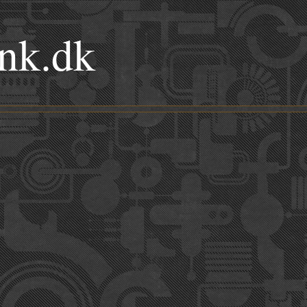
nk.dk