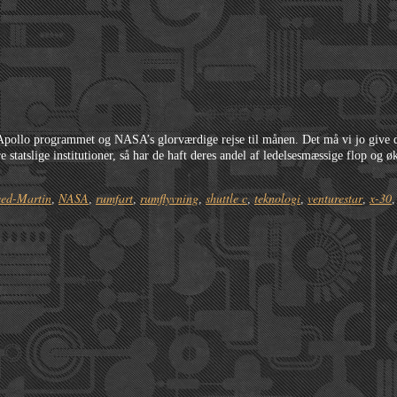
c
 Apollo programmet og NASA’s glorværdige rejse til månen. Det må vi jo give
e statslige institutioner, så har de haft deres andel af ledelsesmæssige flop og
ed-Martin
NASA
rumfart
rumflyvning
shuttle c
teknologi
venturestar
x-30
,
,
,
,
,
,
,