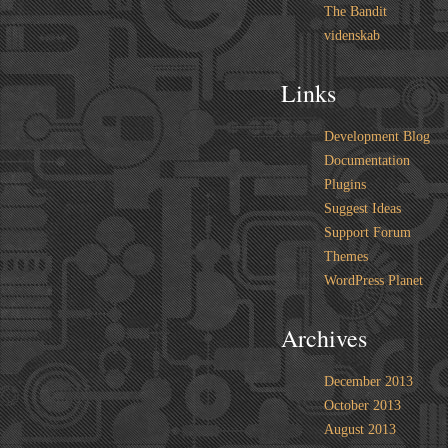
The Bandit
videnskab
Links
Development Blog
Documentation
Plugins
Suggest Ideas
Support Forum
Themes
WordPress Planet
Archives
December 2013
October 2013
August 2013