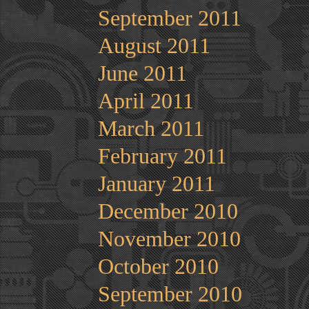
September 2011
August 2011
June 2011
April 2011
March 2011
February 2011
January 2011
December 2010
November 2010
October 2010
September 2010