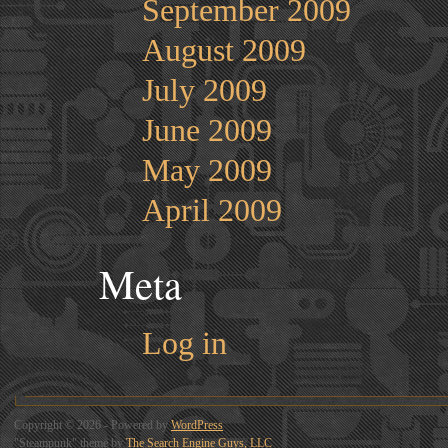
September 2009
August 2009
July 2009
June 2009
May 2009
April 2009
Meta
Log in
Copyright © 2026 - Powered by
WordPress
"Steampunk" theme by
The Search Engine Guys, LLC