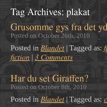
Tag Archives:
plakat
Grusomme gys fra det y
Posted on October 26th, 2010
Blandet
f
Posted in
|
Tagged as:
fiction
3 Comments
|
Har du set Giraffen?
Posted on October 8th, 2010
Blandet
c
Posted in
|
Tagged as: