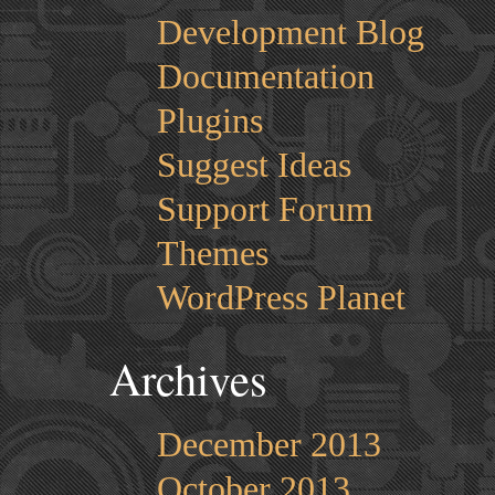
Development Blog
Documentation
Plugins
Suggest Ideas
Support Forum
Themes
WordPress Planet
Archives
December 2013
October 2013