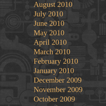
August 2010
July 2010
June 2010
May 2010
April 2010
March 2010
February 2010
January 2010
December 2009
November 2009
October 2009