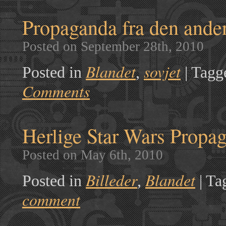
Propaganda fra den ande
Posted on September 28th, 2010
Blandet
sovjet
Posted in
,
|
Tagg
Comments
Herlige Star Wars Propag
Posted on May 6th, 2010
Billeder
Blandet
Posted in
,
|
Ta
comment