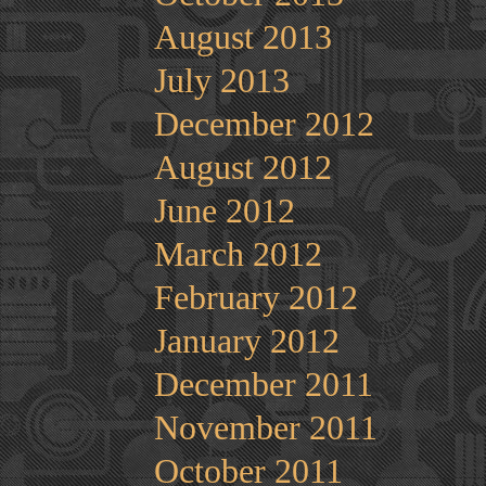
August 2013
July 2013
December 2012
August 2012
June 2012
March 2012
February 2012
January 2012
December 2011
November 2011
October 2011