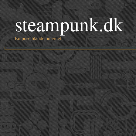
steampunk.dk
En pose blandet internet