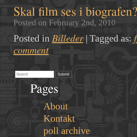
Skal film ses i biografen
Posted on February 2nd, 2010
Billeder
Posted in
|
Tagged as:
comment
Pages
About
Kontakt
poll archive