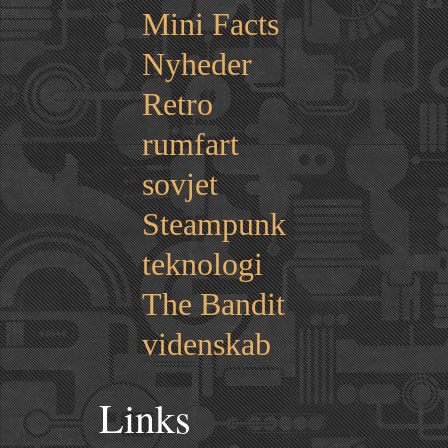
Mini Facts
Nyheder
Retro
rumfart
sovjet
Steampunk
teknologi
The Bandit
videnskab
Links