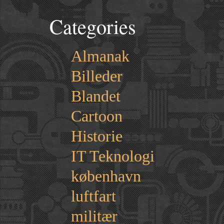
Categories
Almanak
Billeder
Blandet
Cartoon
Historie
IT Teknologi
københavn
luftfart
militær