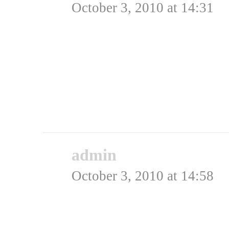
October 3, 2010 at 14:31
Den sidste plakat – den
amerikansk talkshow hos
ægte??
Rating: 0.0/
5
(0 votes cast)
admin
says:
October 3, 2010 at 14:58
Hej Anders,