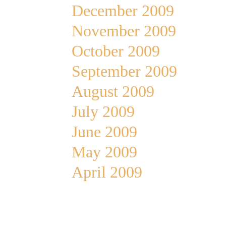
December 2009
November 2009
October 2009
September 2009
August 2009
July 2009
June 2009
May 2009
April 2009
Meta