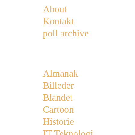
About
Kontakt
poll archive
Categories
Almanak
Billeder
Blandet
Cartoon
Historie
IT Teknologi