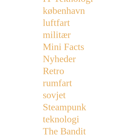
københavn
luftfart
militær
Mini Facts
Nyheder
Retro
rumfart
sovjet
Steampunk
teknologi
The Bandit