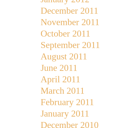
December 2011
November 2011
October 2011
September 2011
August 2011
June 2011
April 2011
March 2011
February 2011
January 2011
December 2010