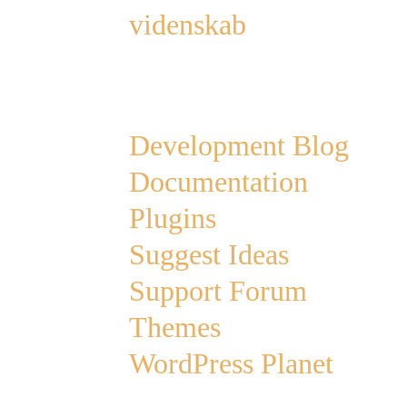
videnskab
Links
Development Blog
Documentation
Plugins
Suggest Ideas
Support Forum
Themes
WordPress Planet