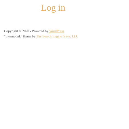
Log in
Copyright © 2026 - Powered by
WordPress
"Steampunk" theme by
The Search Engine Guys, LLC