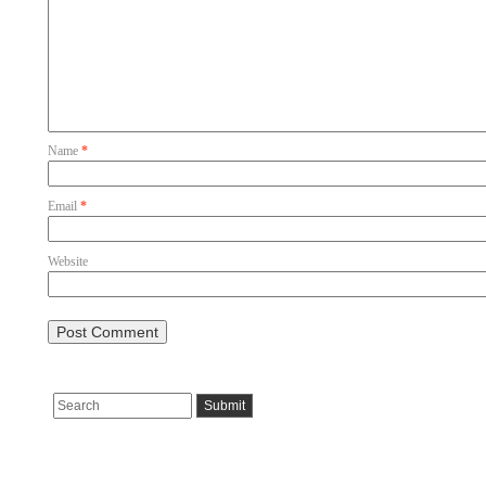
Name
*
Email
*
Website
Pages