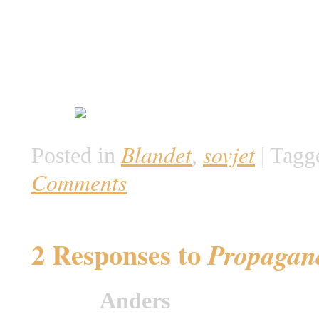
Blandet
sovjet
Posted in
,
|
Tagg
Comments
2 Responses to
Propagand
Anders
says: