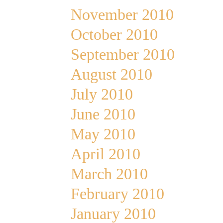
November 2010
October 2010
September 2010
August 2010
July 2010
June 2010
May 2010
April 2010
March 2010
February 2010
January 2010