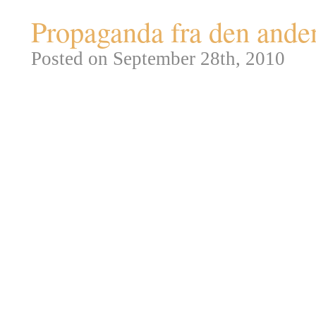
Propaganda fra den ande
Posted on September 28th, 2010