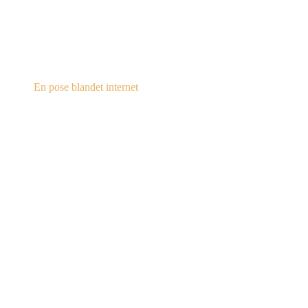
steampunk.dk
En pose blandet internet