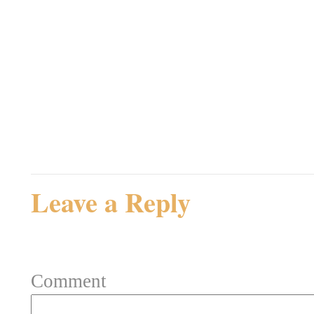
Jeg er ikke sikker på om
rammende. Tror egentlig
Admin
Rating: 0.0/
5
(0 votes cast)
Leave a Reply
Your email address will not be 
Comment