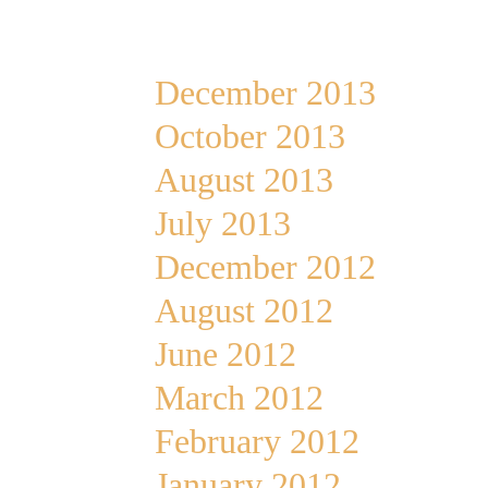
Archives
December 2013
October 2013
August 2013
July 2013
December 2012
August 2012
June 2012
March 2012
February 2012
January 2012