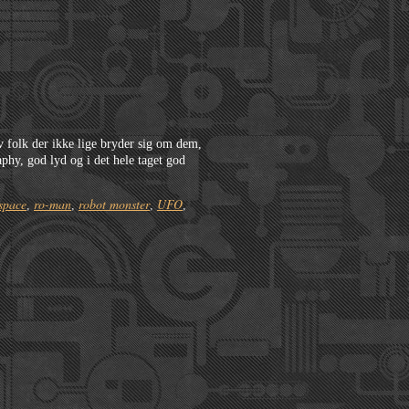
lv folk der ikke lige bryder sig om dem,
phy, god lyd og i det hele taget god
space
ro-man
robot monster
UFO
,
,
,
,