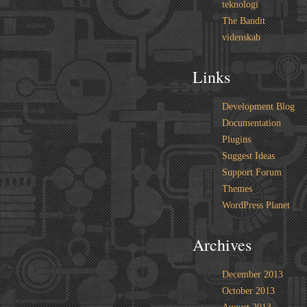
teknologi
The Bandit
videnskab
Links
Development Blog
Documentation
Plugins
Suggest Ideas
Support Forum
Themes
WordPress Planet
Archives
December 2013
October 2013