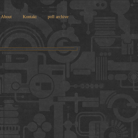
About
Kontakt
poll archive