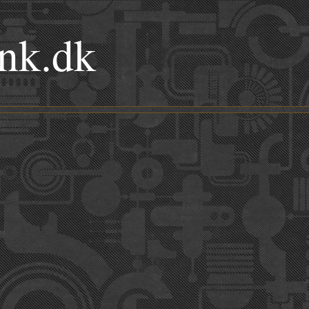
nk.dk