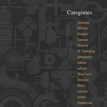
Categories
Almanak
Billeder
Blandet
Cartoon
Historie
IT Teknologi
københavn
luftfart
militær
Mini Facts
Nyheder
Retro
rumfart
sovjet
Steampunk