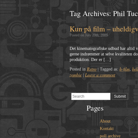
Tag Archives:
Phil Tu
Kun på film – uheldigv
Posted on July 29th, 2009
Det kinematografiske udbud har altid væ
gerne indrømmer at selve kvaliteten dog
produktion. Der er […]
Retro
b-film
bel
Posted in
|
Tagged as:
,
zombie
Leave a comment
|
Pages
About
Kontakt
poll archive