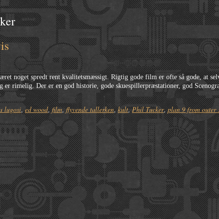
cker
is
ret noget spredt rent kvalitetsmæssigt. Rigtig gode film er ofte så gode, at se
 er rimelig. Der er en god historie, gode skuespillerpræstationer, god Scenogra
a lugosi
ed wood
film
flyvende tallerken
kult
Phil Tucker
plan 9 from outer 
,
,
,
,
,
,