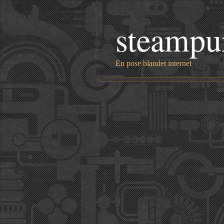
steampu
En pose blandet internet