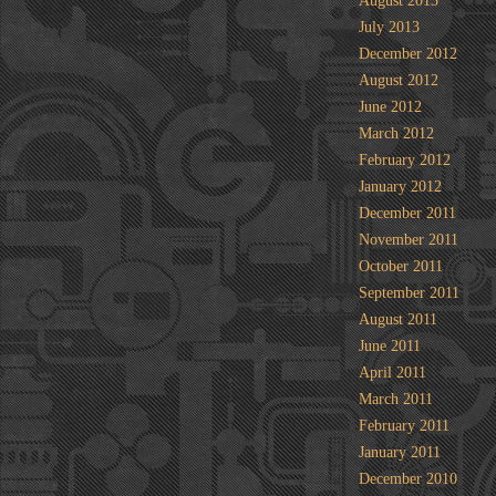
August 2013
July 2013
December 2012
August 2012
June 2012
March 2012
February 2012
January 2012
December 2011
November 2011
October 2011
September 2011
August 2011
June 2011
April 2011
March 2011
February 2011
January 2011
December 2010