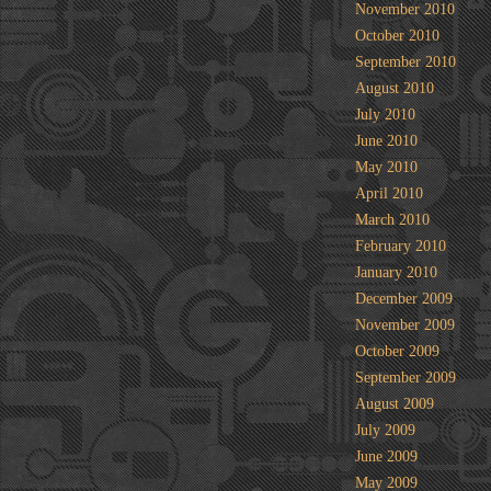
November 2010
October 2010
September 2010
August 2010
July 2010
June 2010
May 2010
April 2010
March 2010
February 2010
January 2010
December 2009
November 2009
October 2009
September 2009
August 2009
July 2009
June 2009
May 2009