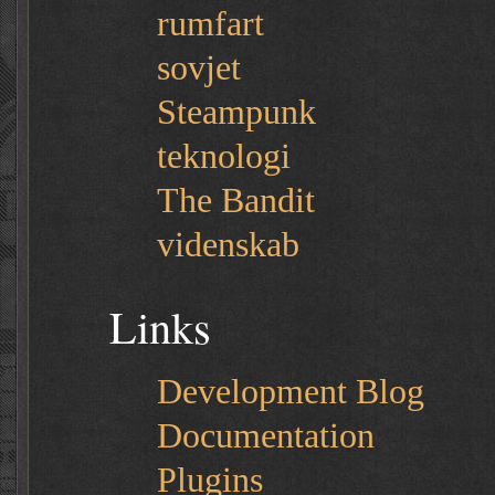
rumfart
sovjet
Steampunk
teknologi
The Bandit
videnskab
Links
Development Blog
Documentation
Plugins