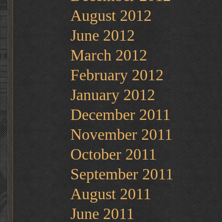
August 2012
June 2012
March 2012
February 2012
January 2012
December 2011
November 2011
October 2011
September 2011
August 2011
June 2011