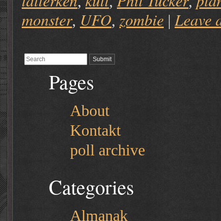
tallerken
kult
Phil Tucker
pla
,
,
,
monster
UFO
zombie
Leave 
,
,
|
Pages
About
Kontakt
poll archive
Categories
Almanak