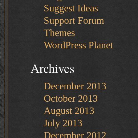
Suggest Ideas
Support Forum
Themes
WordPress Planet
Archives
December 2013
October 2013
August 2013
July 2013
December 2012