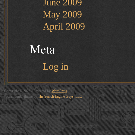
June 2009
May 2009
April 2009
Meta
Log in
Copyright © 2026 - Powered by
WordPress
"Steampunk" theme by
The Search Engine Guys, LLC