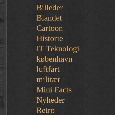
Billeder
Blandet
Cartoon
Historie
IT Teknologi
københavn
luftfart
militær
Mini Facts
Nyheder
Retro