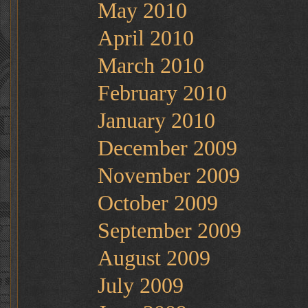
May 2010
April 2010
March 2010
February 2010
January 2010
December 2009
November 2009
October 2009
September 2009
August 2009
July 2009