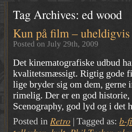
Tag Archives:
ed wood
Kun på film – uheldigvis
Posted on July 29th, 2009
Det kinematografiske udbud har 
kvalitetsmæssigt. Rigtig gode fi
lige bryder sig om dem, gerne 
rimelig. Der er en god historie,
Scenography, god lyd og i det 
Retro
b-f
Posted in
|
Tagged as: