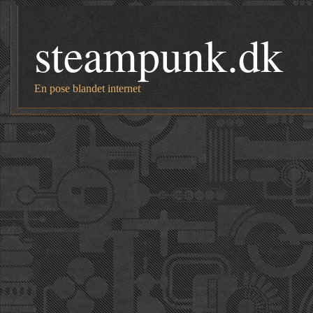
steampunk.dk
En pose blandet internet