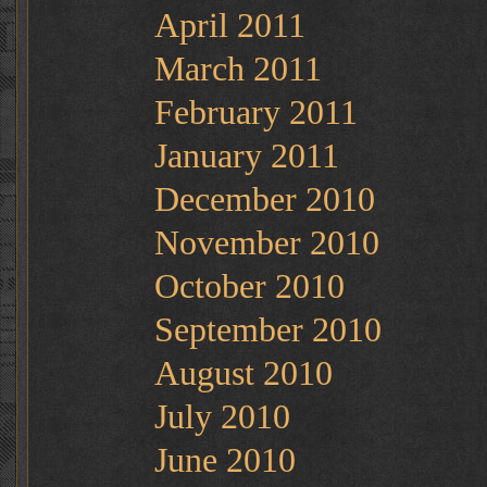
April 2011
March 2011
February 2011
January 2011
December 2010
November 2010
October 2010
September 2010
August 2010
July 2010
June 2010