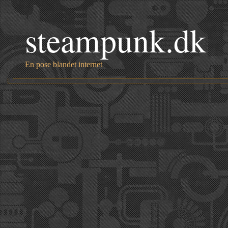
steampunk.dk
En pose blandet internet