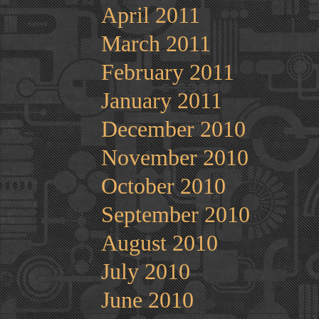
April 2011
March 2011
February 2011
January 2011
December 2010
November 2010
October 2010
September 2010
August 2010
July 2010
June 2010