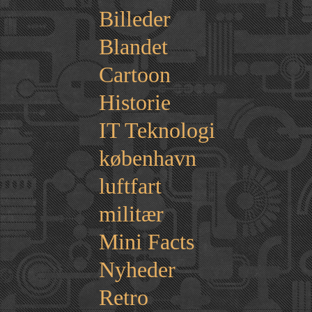
Billeder
Blandet
Cartoon
Historie
IT Teknologi
københavn
luftfart
militær
Mini Facts
Nyheder
Retro