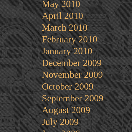
May 2010
April 2010
March 2010
February 2010
January 2010
December 2009
November 2009
October 2009
September 2009
August 2009
July 2009