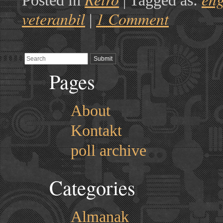
Posted in
|
Tagged as:
veteranbil
1 Comment
|
Pages
About
Kontakt
poll archive
Categories
Almanak