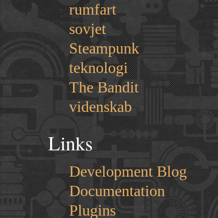
rumfart
sovjet
Steampunk
teknologi
The Bandit
videnskab
Links
Development Blog
Documentation
Plugins