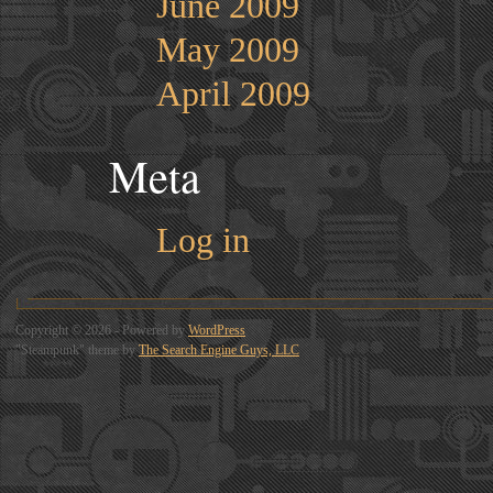
June 2009
May 2009
April 2009
Meta
Log in
Copyright © 2026 - Powered by
WordPress
"Steampunk" theme by
The Search Engine Guys, LLC