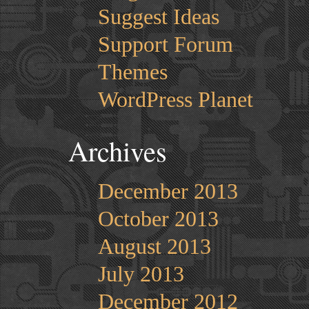
Suggest Ideas
Support Forum
Themes
WordPress Planet
Archives
December 2013
October 2013
August 2013
July 2013
December 2012