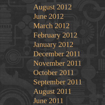
August 2012
June 2012
March 2012
February 2012
January 2012
December 2011
November 2011
October 2011
September 2011
August 2011
June 2011