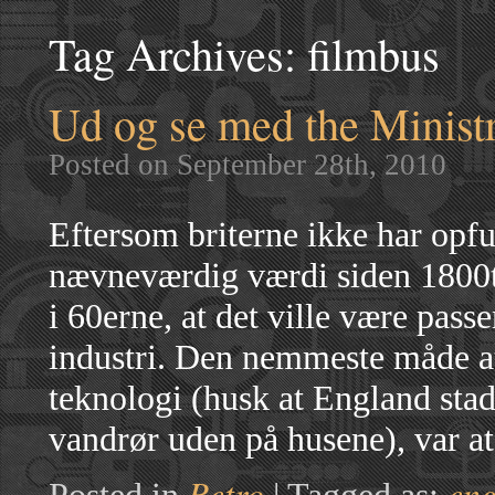
Tag Archives:
filmbus
Ud og se med the Minist
Posted on September 28th, 2010
Eftersom briterne ikke har opfun
nævneværdig værdi siden 1800tal
i 60erne, at det ville være pas
industri. Den nemmeste måde a
teknologi (husk at England sta
vandrør uden på husene), var a
Retro
en