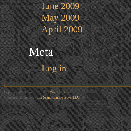
June 2009
May 2009
April 2009
Meta
Log in
Copyright © 2026 - Powered by
WordPress
"Steampunk" theme by
The Search Engine Guys, LLC