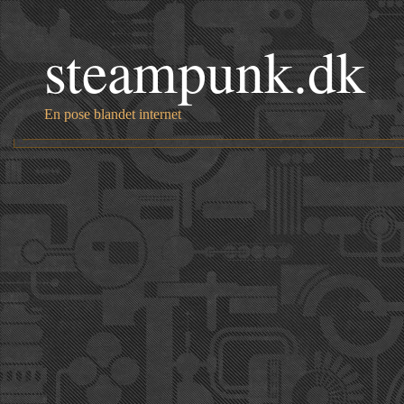
steampunk.dk
En pose blandet internet