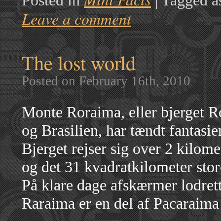
Posted in
|
Tagged a
Leave a comment
The lost world
Posted on February 16th, 2010
Monte Roraima, eller bjerget 
og Brasilien, har tændt fantasi
Bjerget rejser sig over 2 kilom
og det 31 kvadratkilometer stor
På klare dage afskærmer lodrett
Raraima er en del af Pacaraima