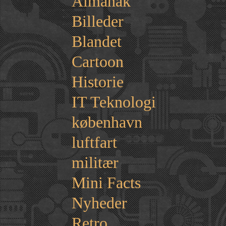
Almanak
Billeder
Blandet
Cartoon
Historie
IT Teknologi
københavn
luftfart
militær
Mini Facts
Nyheder
Retro