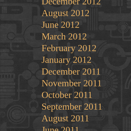
December 2012
August 2012
June 2012
March 2012
February 2012
January 2012
December 2011
November 2011
October 2011
September 2011
August 2011
June 2011