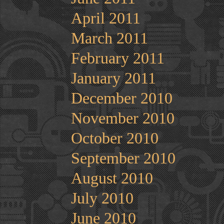
April 2011
March 2011
February 2011
January 2011
December 2010
November 2010
October 2010
September 2010
August 2010
July 2010
June 2010