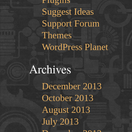
Suggest Ideas
Support Forum
Themes
WordPress Planet
Archives
December 2013
October 2013
August 2013
July 2013