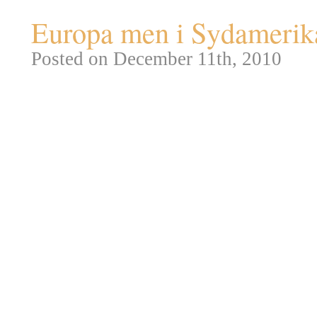
Europa men i Sydamerika –
Posted on December 11th, 2010
Rio de Janeiro
blev grundlagt 1
noget mere fornemme navn:
Sã
tilhørte Portugal og i 1763 flyt
deres amerikanske kolonier fra
Da
Napoleon
i 1808 invaderede
familie til Rio, hvor de samled
Samme år besluttede man at Rio
byen blev dermed den eneste e