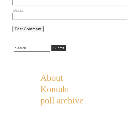
Website
Pages
About
Kontakt
poll archive
Categories