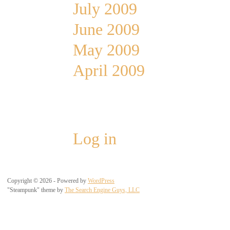
July 2009
June 2009
May 2009
April 2009
Meta
Log in
Copyright © 2026 - Powered by
WordPress
"Steampunk" theme by
The Search Engine Guys, LLC