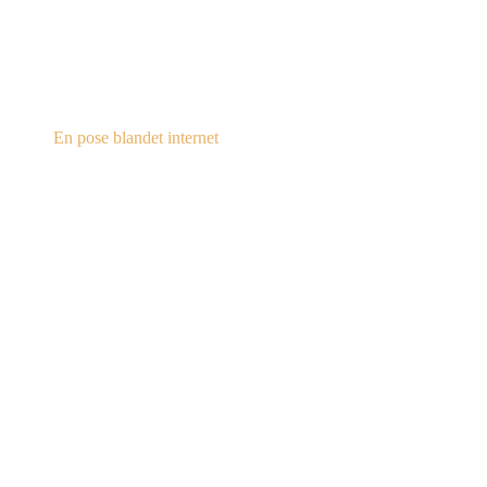
steampunk.dk
En pose blandet internet