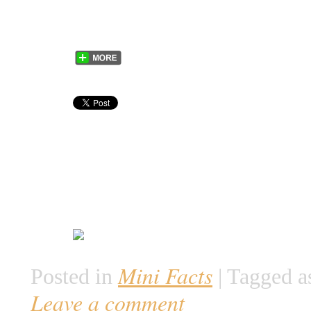
Mini Facts
Posted in
|
Tagged a
Leave a comment