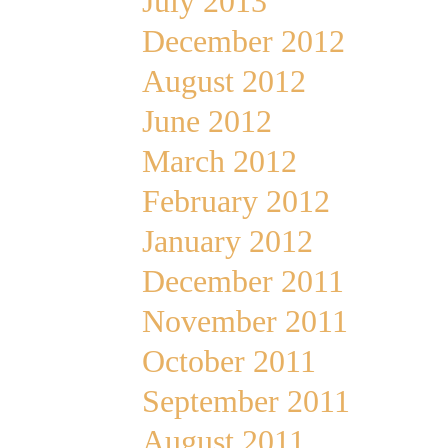
July 2013
December 2012
August 2012
June 2012
March 2012
February 2012
January 2012
December 2011
November 2011
October 2011
September 2011
August 2011