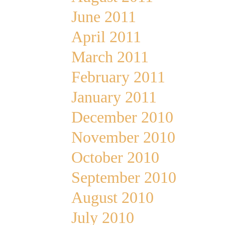
June 2011
April 2011
March 2011
February 2011
January 2011
December 2010
November 2010
October 2010
September 2010
August 2010
July 2010