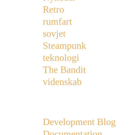
Retro
rumfart
sovjet
Steampunk
teknologi
The Bandit
videnskab
Links
Development Blog
Documentation