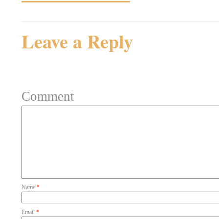
Leave a Reply
Your email address will not be 
Comment
Name
*
Email
*