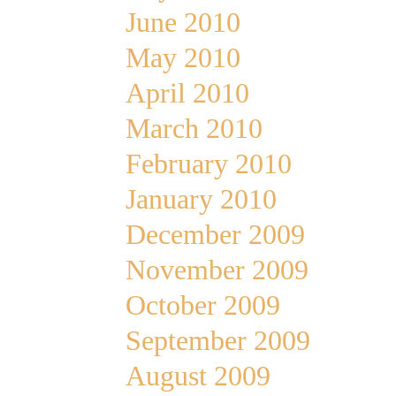
June 2010
May 2010
April 2010
March 2010
February 2010
January 2010
December 2009
November 2009
October 2009
September 2009
August 2009