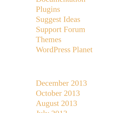
Plugins
Suggest Ideas
Support Forum
Themes
WordPress Planet
Archives
December 2013
October 2013
August 2013