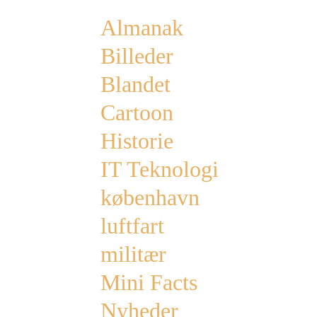
Almanak
Billeder
Blandet
Cartoon
Historie
IT Teknologi
københavn
luftfart
militær
Mini Facts
Nyheder