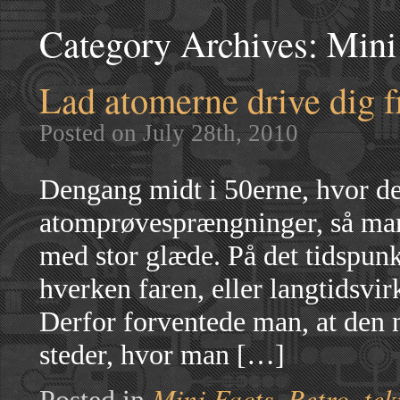
Category Archives:
Mini
Lad atomerne drive dig 
Posted on July 28th, 2010
Dengang midt i 50erne, hvor det
atomprøvesprængninger, så man 
med stor glæde. På det tidspunk
hverken faren, eller langtidsvir
Derfor forventede man, at den ny
steder, hvor man […]
Mini Facts
Retro
tek