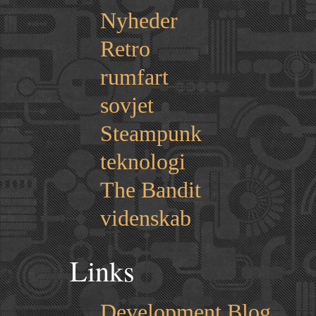
Nyheder
Retro
rumfart
sovjet
Steampunk
teknologi
The Bandit
videnskab
Links
Development Blog