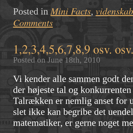
Mini Facts
videnska
Posted in
,
Comments
1,2,3,4,5,6,7,8,9 osv. osv.
Posted on June 18th, 2010
Vi kender alle sammen godt den
der højeste tal og konkurrenten 
Talrækken er nemlig anset for ue
slet ikke kan begribe det uende
matematiker, er gerne noget me