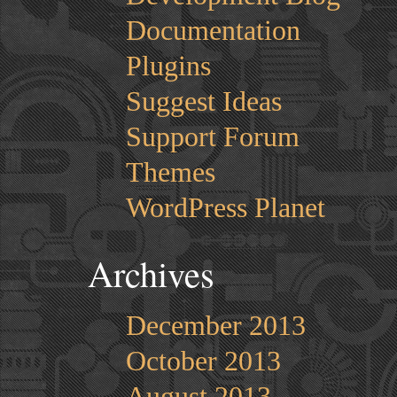
Documentation
Plugins
Suggest Ideas
Support Forum
Themes
WordPress Planet
Archives
December 2013
October 2013
August 2013