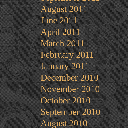
August 2011
June 2011
April 2011
March 2011
February 2011
January 2011
December 2010
November 2010
October 2010
September 2010
August 2010