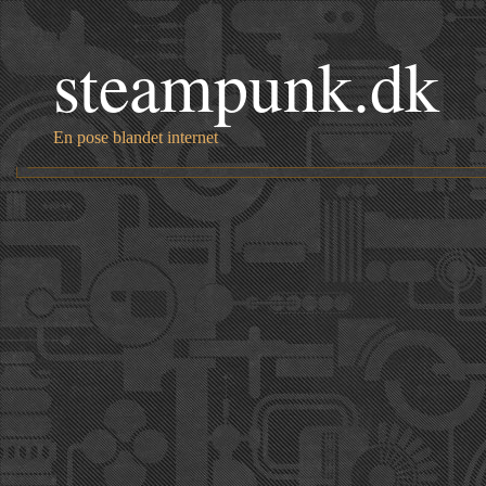
steampunk.dk
En pose blandet internet