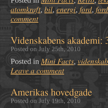
Posted in
,
,
atomkraft
bil
energi
ford
for
,
,
,
,
comment
Videnskabens akademi: 3D
Posted on July 25th, 2010
Mini Facts
videnska
Posted in
,
Leave a comment
Amerikas hovedgade
Posted on July 19th, 2010