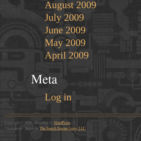
August 2009
July 2009
June 2009
May 2009
April 2009
Meta
Log in
Copyright © 2026 - Powered by
WordPress
"Steampunk" theme by
The Search Engine Guys, LLC