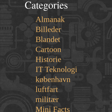
Categories
Almanak
Billeder
Blandet
Cartoon
Historie
IT Teknologi
københavn
luftfart
militær
Mini Facts