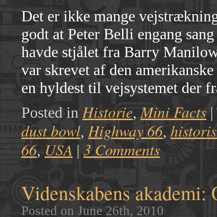
Det er ikke mange vejstrækning
godt at Peter Belli engang san
havde stjålet fra Barry Manilo
var skrevet af den amerikansk
en hyldest til vejsystemet der 
Historie
Mini Facts
Posted in
,
|
dust bowl
Highway 66
histori
,
,
66
USA
3 Comments
,
|
Videnskabens akademi: 
Posted on June 26th, 2010