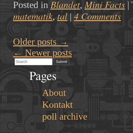
Blandet
Mini Facts
Posted in
,
|
matematik
tal
4 Comments
,
|
Older posts
→
←
Newer posts
Pages
About
Kontakt
poll archive