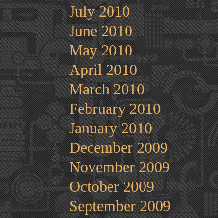
July 2010
June 2010
May 2010
April 2010
March 2010
February 2010
January 2010
December 2009
November 2009
October 2009
September 2009