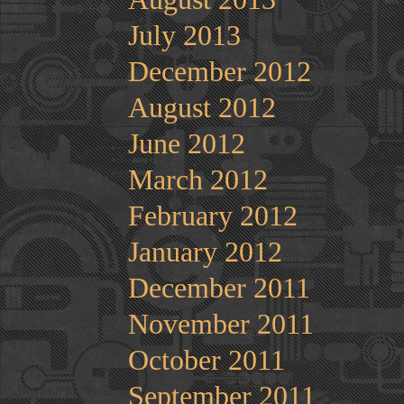
July 2013
December 2012
August 2012
June 2012
March 2012
February 2012
January 2012
December 2011
November 2011
October 2011
September 2011