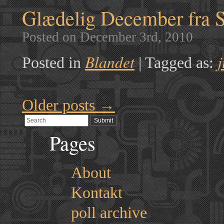
Glædelig December fra 
Posted on December 3rd, 2010
Blandet
j
Posted in
|
Tagged as:
Older posts
→
Pages
About
Kontakt
poll archive