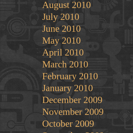
August 2010
July 2010
June 2010
May 2010
April 2010
March 2010
February 2010
January 2010
December 2009
November 2009
October 2009