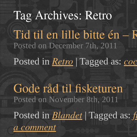
Tag Archives:
Retro
Tid til en lille bitte én – 
Posted on December 7th, 2011
Retro
coc
Posted in
|
Tagged as:
Gode råd til fisketuren
Posted on November 8th, 2011
Blandet
f
Posted in
|
Tagged as:
a comment