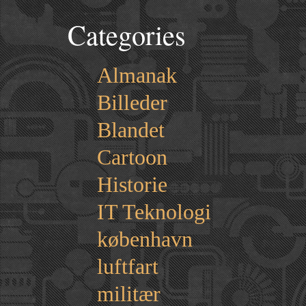
Categories
Almanak
Billeder
Blandet
Cartoon
Historie
IT Teknologi
københavn
luftfart
militær