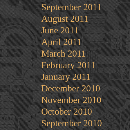
September 2011
August 2011
June 2011
April 2011
March 2011
February 2011
January 2011
December 2010
November 2010
October 2010
September 2010