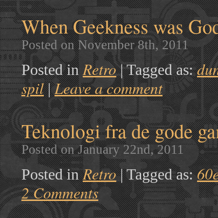
When Geekness was God 
Posted on November 8th, 2011
Retro
du
Posted in
|
Tagged as:
spil
Leave a comment
|
Teknologi fra de gode g
Posted on January 22nd, 2011
Retro
60
Posted in
|
Tagged as:
2 Comments