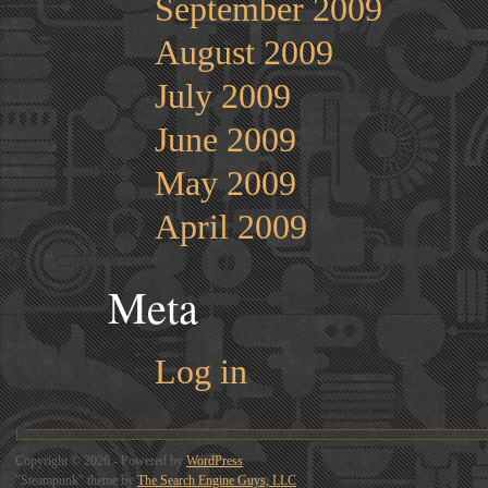
September 2009
August 2009
July 2009
June 2009
May 2009
April 2009
Meta
Log in
Copyright © 2026 - Powered by
WordPress
"Steampunk" theme by
The Search Engine Guys, LLC