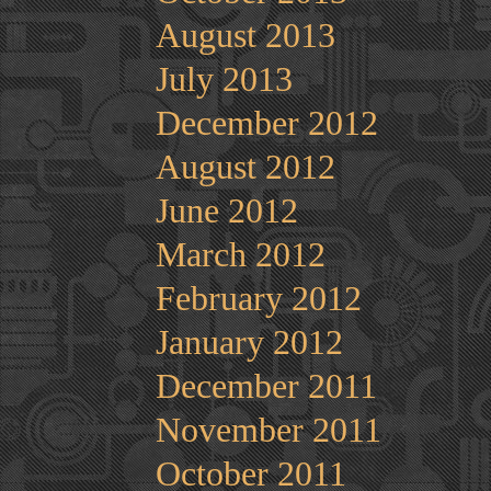
August 2013
July 2013
December 2012
August 2012
June 2012
March 2012
February 2012
January 2012
December 2011
November 2011
October 2011