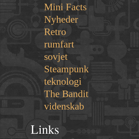
Mini Facts
Nyheder
Retro
rumfart
sovjet
Steampunk
teknologi
The Bandit
videnskab
Links