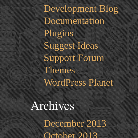
Development Blog
Documentation
Plugins
Suggest Ideas
Support Forum
Themes
WordPress Planet
Archives
December 2013
October 2013