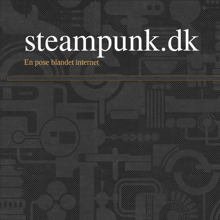
steampunk.dk
En pose blandet internet