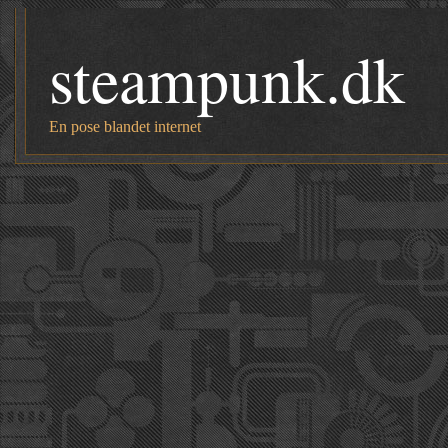
steampunk.dk
En pose blandet internet