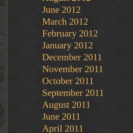
June 2012
March 2012
February 2012
January 2012
December 2011
November 2011
October 2011
September 2011
August 2011
June 2011
April 2011