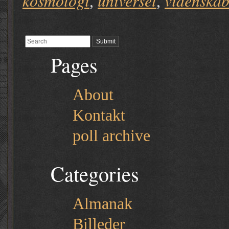
kosmologi
universet
videnska
,
,
Pages
About
Kontakt
poll archive
Categories
Almanak
Billeder