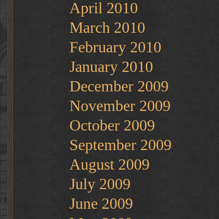
April 2010
March 2010
February 2010
January 2010
December 2009
November 2009
October 2009
September 2009
August 2009
July 2009
June 2009