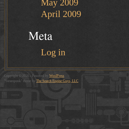
May 2009
April 2009
Meta
Log in
Copyright © 2026 - Powered by
WordPress
"Steampunk" theme by
The Search Engine Guys, LLC