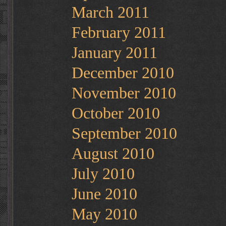
March 2011
February 2011
January 2011
December 2010
November 2010
October 2010
September 2010
August 2010
July 2010
June 2010
May 2010