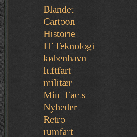
Blandet
Cartoon
Historie
IT Teknologi
københavn
luftfart
militær
Mini Facts
Nyheder
Retro
rumfart