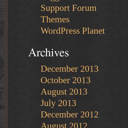
Support Forum
Themes
WordPress Planet
Archives
December 2013
October 2013
August 2013
July 2013
December 2012
August 2012