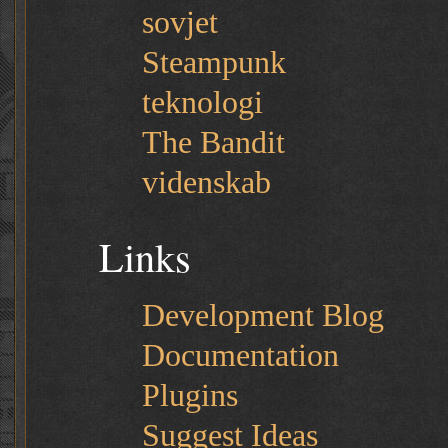
sovjet
Steampunk
teknologi
The Bandit
videnskab
Links
Development Blog
Documentation
Plugins
Suggest Ideas