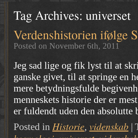
Tag Archives:
universet
Verdenshistorien ifølge 
Posted on November 6th, 2011
Jeg sad lige og fik lyst til at 
ganske givet, til at springe en h
mere betydningsfulde begivenhe
menneskets historie der er mest
er fuldendt uden den absolutte
Historie
videnskab
Posted in
,
|