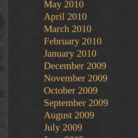
May 2010
April 2010
March 2010
February 2010
January 2010
December 2009
November 2009
October 2009
September 2009
August 2009
July 2009