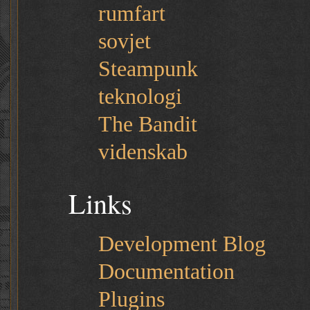
rumfart
sovjet
Steampunk
teknologi
The Bandit
videnskab
Links
Development Blog
Documentation
Plugins