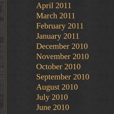
April 2011
March 2011
February 2011
January 2011
December 2010
November 2010
October 2010
September 2010
August 2010
July 2010
June 2010