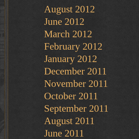
August 2012
June 2012
March 2012
February 2012
January 2012
December 2011
November 2011
October 2011
September 2011
August 2011
June 2011