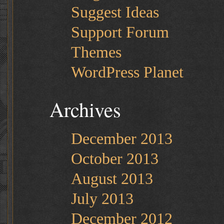
Suggest Ideas
Support Forum
Themes
WordPress Planet
Archives
December 2013
October 2013
August 2013
July 2013
December 2012