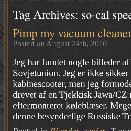
Tag Archives:
so-cal spe
Pimp my vacuum cleane
Posted on August 24th, 2010
Jeg har fundet nogle billeder af
Sovjetunion. Jeg er ikke sikker 
kabinescooter, men jeg formoder
drevet af en Tjekkisk Jawa/CZ
eftermonteret køleblæser. Mege
denne besynderlige Russiske T
Blandet
sovjet