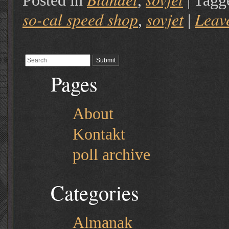
Posted in
,
|
Tagg
so-cal speed shop
sovjet
Leav
,
|
Pages
About
Kontakt
poll archive
Categories
Almanak