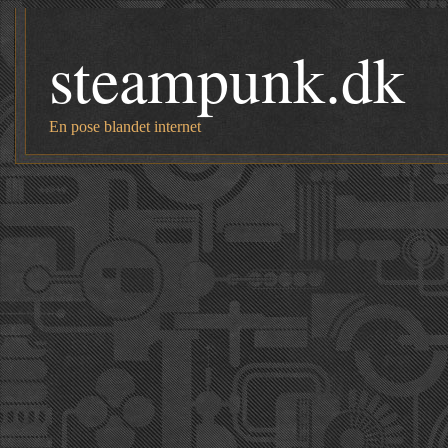
steampunk.dk
En pose blandet internet