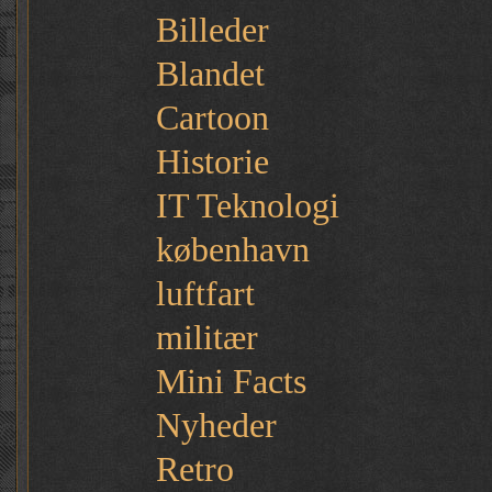
Billeder
Blandet
Cartoon
Historie
IT Teknologi
københavn
luftfart
militær
Mini Facts
Nyheder
Retro