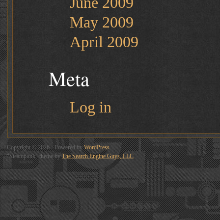
June 2009
May 2009
April 2009
Meta
Log in
Copyright © 2026 - Powered by
WordPress
"Steampunk" theme by
The Search Engine Guys, LLC