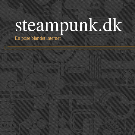
steampunk.dk
En pose blandet internet