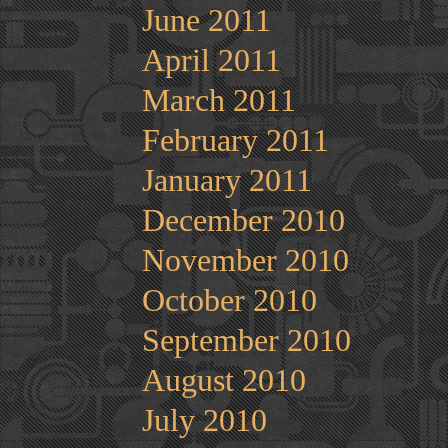
June 2011
April 2011
March 2011
February 2011
January 2011
December 2010
November 2010
October 2010
September 2010
August 2010
July 2010