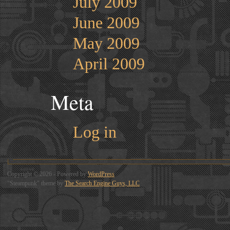
July 2009
June 2009
May 2009
April 2009
Meta
Log in
Copyright © 2026 - Powered by
WordPress
"Steampunk" theme by
The Search Engine Guys, LLC