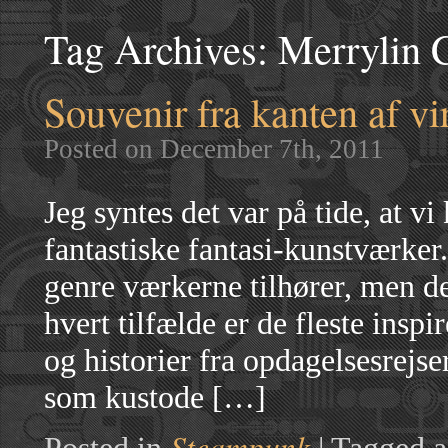
Tag Archives:
Merrylin C
Souvenir fra kanten af vi
Posted on December 7th, 2011
Jeg syntes det var på tide, at v
fantastiske fantasi-kunstværker.
genre værkerne tilhører, men d
hvert tilfælde er de fleste inspi
og historier fra opdagelsesrejse
som kustode […]
Steampunk