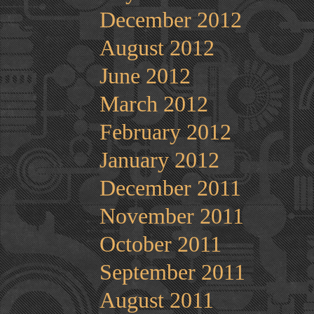
December 2012
August 2012
June 2012
March 2012
February 2012
January 2012
December 2011
November 2011
October 2011
September 2011
August 2011