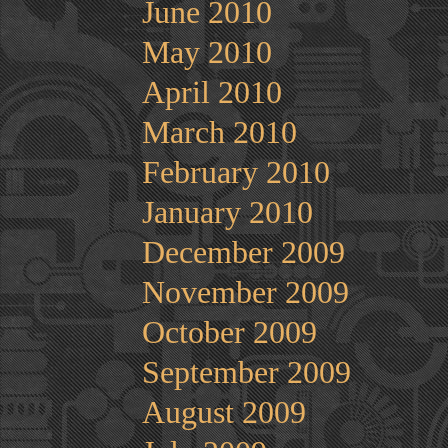
June 2010
May 2010
April 2010
March 2010
February 2010
January 2010
December 2009
November 2009
October 2009
September 2009
August 2009