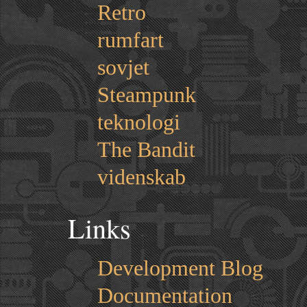
Retro
rumfart
sovjet
Steampunk
teknologi
The Bandit
videnskab
Links
Development Blog
Documentation