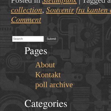
Posted in
|
Tagged a
collection
Souvenir fra kanten 
,
Comment
Pages
About
Kontakt
poll archive
Categories