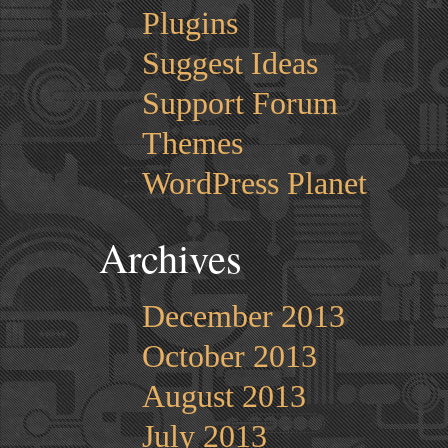
Plugins
Suggest Ideas
Support Forum
Themes
WordPress Planet
Archives
December 2013
October 2013
August 2013
July 2013