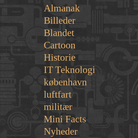
Almanak
Billeder
Blandet
Cartoon
Historie
IT Teknologi
københavn
luftfart
militær
Mini Facts
Nyheder