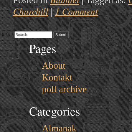
Posted in
|
Tagged as:
Churchill
1 Comment
|
Pages
About
Kontakt
poll archive
Categories
Almanak