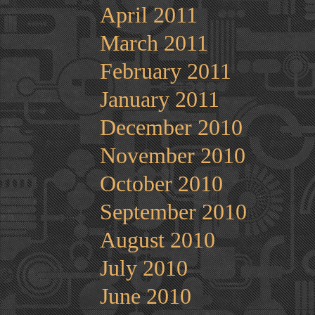
April 2011
March 2011
February 2011
January 2011
December 2010
November 2010
October 2010
September 2010
August 2010
July 2010
June 2010