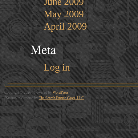
June 2009
May 2009
April 2009
Meta
Log in
Copyright © 2026 - Powered by
WordPress
"Steampunk" theme by
The Search Engine Guys, LLC