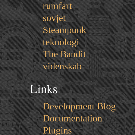
rumfart
sovjet
Steampunk
teknologi
The Bandit
videnskab
Links
Development Blog
Documentation
Plugins