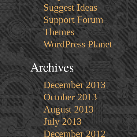
Suggest Ideas
Support Forum
Themes
WordPress Planet
Archives
December 2013
October 2013
August 2013
July 2013
December 2012