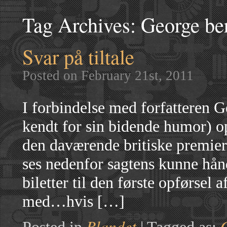
Tag Archives:
George be
Svar på tiltale
Posted on February 21st, 2011
I forbindelse med forfatteren 
kendt for sin bidende humor) op
den daværende britiske premier
ses nedenfor sagtens kunne hånd
biletter til den første opførsel 
med…hvis […]
Blandet