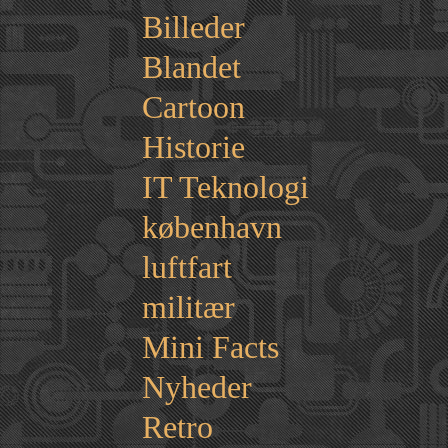
Billeder
Blandet
Cartoon
Historie
IT Teknologi
københavn
luftfart
militær
Mini Facts
Nyheder
Retro