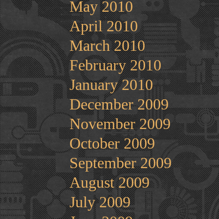
May 2010
April 2010
March 2010
February 2010
January 2010
December 2009
November 2009
October 2009
September 2009
August 2009
July 2009