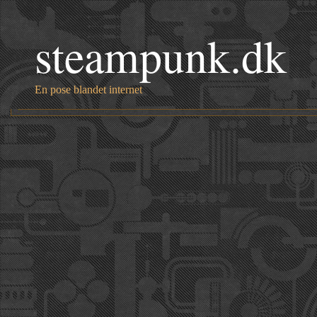
steampunk.dk
En pose blandet internet