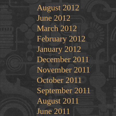
August 2012
June 2012
March 2012
February 2012
January 2012
December 2011
November 2011
October 2011
September 2011
August 2011
June 2011