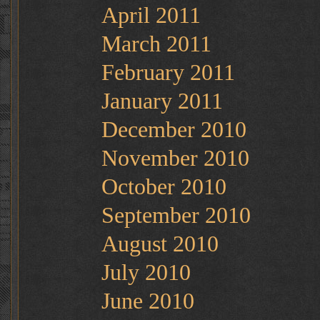
April 2011
March 2011
February 2011
January 2011
December 2010
November 2010
October 2010
September 2010
August 2010
July 2010
June 2010