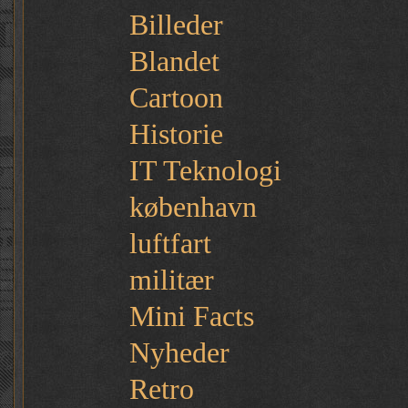
Billeder
Blandet
Cartoon
Historie
IT Teknologi
københavn
luftfart
militær
Mini Facts
Nyheder
Retro