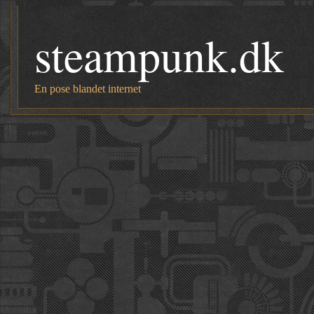
steampunk.dk
En pose blandet internet