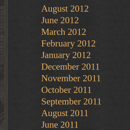
August 2012
June 2012
March 2012
February 2012
January 2012
December 2011
November 2011
October 2011
September 2011
August 2011
June 2011