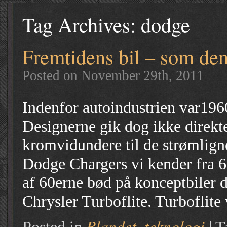
Tag Archives:
dodge
Fremtidens bil – som den
Posted on November 29th, 2011
Indenfor autoindustrien var196
Designerne gik dog ikke direkt
kromvidundere til de strømlign
Dodge Chargers vi kender fra 6
af 60erne bød på konceptbiler 
Chrysler Turboflite. Turboflite
Blandet
teknologi