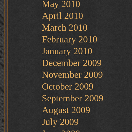
May 2010
April 2010
March 2010
February 2010
January 2010
December 2009
November 2009
October 2009
September 2009
August 2009
July 2009