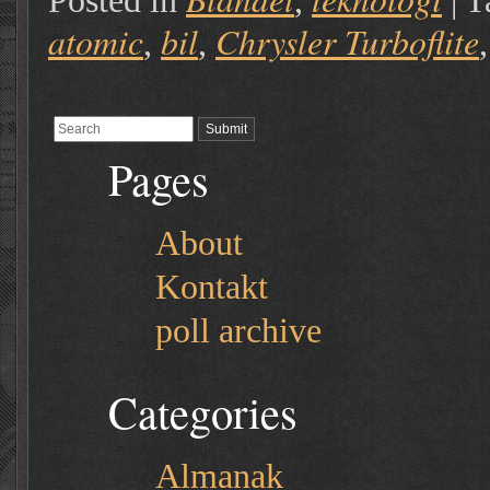
Posted in
,
|
T
atomic
bil
Chrysler Turboflite
,
,
Pages
About
Kontakt
poll archive
Categories
Almanak