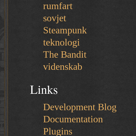
rumfart
sovjet
Steampunk
teknologi
The Bandit
videnskab
Links
Development Blog
Documentation
Plugins