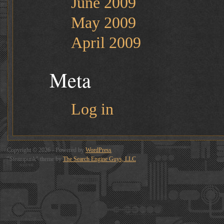
June 2009
May 2009
April 2009
Meta
Log in
Copyright © 2026 - Powered by
WordPress
"Steampunk" theme by
The Search Engine Guys, LLC