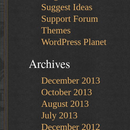
Suggest Ideas
Support Forum
Themes
WordPress Planet
Archives
December 2013
October 2013
August 2013
July 2013
December 2012