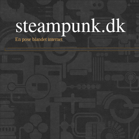
steampunk.dk
En pose blandet internet