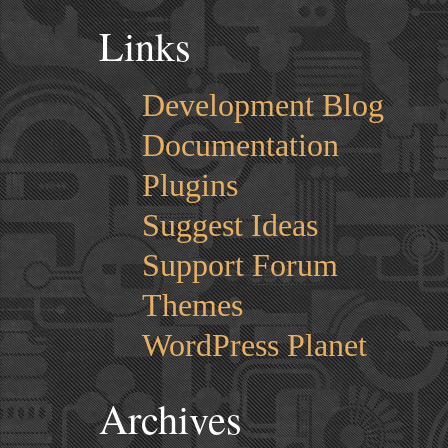
Links
Development Blog
Documentation
Plugins
Suggest Ideas
Support Forum
Themes
WordPress Planet
Archives