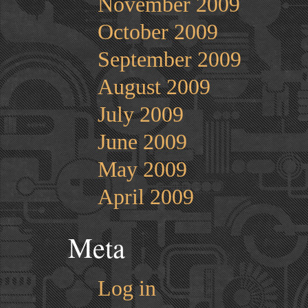
November 2009
October 2009
September 2009
August 2009
July 2009
June 2009
May 2009
April 2009
Meta
Log in