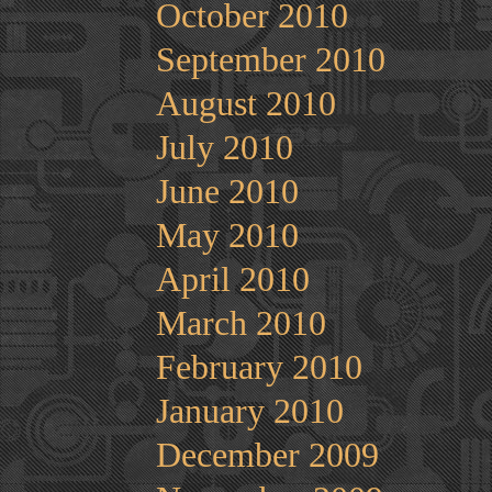
October 2010
September 2010
August 2010
July 2010
June 2010
May 2010
April 2010
March 2010
February 2010
January 2010
December 2009