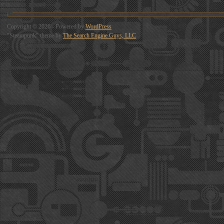
Copyright © 2026 - Powered by
WordPress
"Steampunk" theme by
The Search Engine Guys, LLC