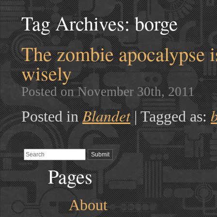
Tag Archives:
borge
The zombie apocalypse is
wisely
Posted on November 30th, 2011
Blandet
Posted in
|
Tagged as:
Pages
About