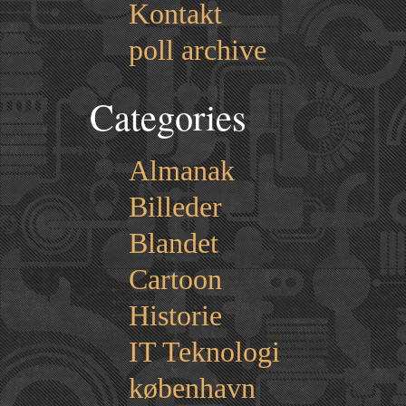
Kontakt
poll archive
Categories
Almanak
Billeder
Blandet
Cartoon
Historie
IT Teknologi
københavn