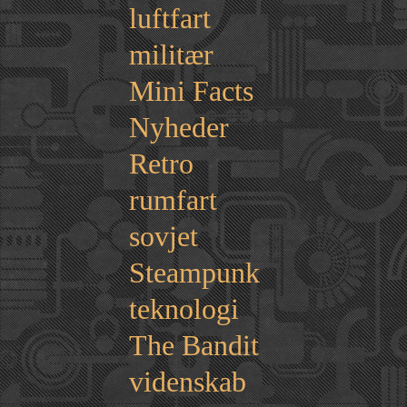
luftfart
militær
Mini Facts
Nyheder
Retro
rumfart
sovjet
Steampunk
teknologi
The Bandit
videnskab