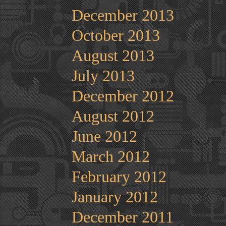
December 2013
October 2013
August 2013
July 2013
December 2012
August 2012
June 2012
March 2012
February 2012
January 2012
December 2011