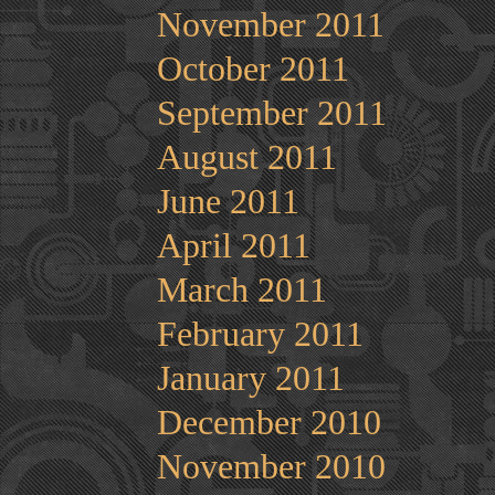
November 2011
October 2011
September 2011
August 2011
June 2011
April 2011
March 2011
February 2011
January 2011
December 2010
November 2010