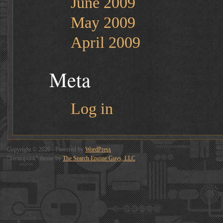
June 2009
May 2009
April 2009
Meta
Log in
Copyright © 2026 - Powered by
WordPress
"Steampunk" theme by
The Search Engine Guys, LLC