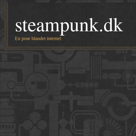
steampunk.dk
En pose blandet internet