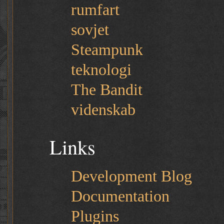
rumfart
sovjet
Steampunk
teknologi
The Bandit
videnskab
Links
Development Blog
Documentation
Plugins