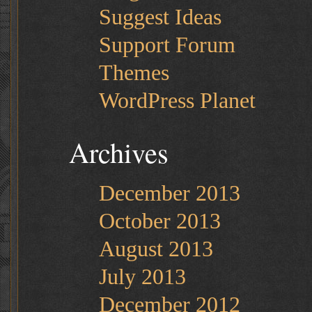
Suggest Ideas
Support Forum
Themes
WordPress Planet
Archives
December 2013
October 2013
August 2013
July 2013
December 2012