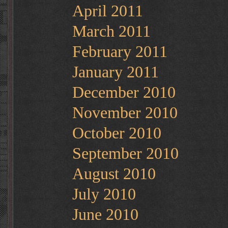
April 2011
March 2011
February 2011
January 2011
December 2010
November 2010
October 2010
September 2010
August 2010
July 2010
June 2010