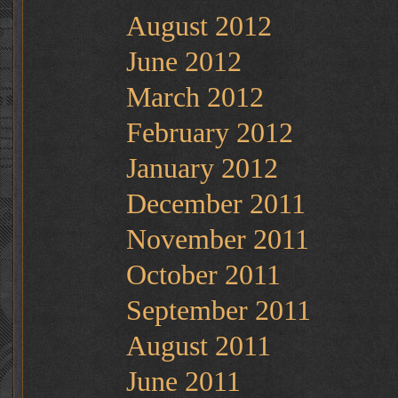
August 2012
June 2012
March 2012
February 2012
January 2012
December 2011
November 2011
October 2011
September 2011
August 2011
June 2011