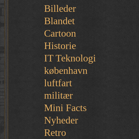
Billeder
Blandet
Cartoon
Historie
IT Teknologi
københavn
luftfart
militær
Mini Facts
Nyheder
Retro