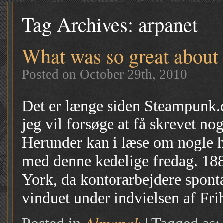
Tag Archives:
arpanet
What was so great about
Posted on October 29th, 2010
Det er længe siden Steampunk.d
jeg vil forsøge at få skrevet no
Herunder kan i læse om nogle h
med denne kedelige fredag. 188
York, da kontorarbejdere sponta
vinduet under indvielsen af Fr
Almanak