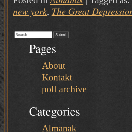
Posted in
|
Tagged as
new york
The Great Depressio
,
Pages
About
Kontakt
poll archive
Categories
Almanak