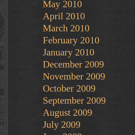
May 2010
April 2010
March 2010
February 2010
January 2010
December 2009
November 2009
October 2009
September 2009
August 2009
July 2009