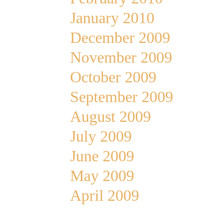
January 2010
December 2009
November 2009
October 2009
September 2009
August 2009
July 2009
June 2009
May 2009
April 2009