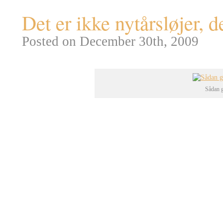
Det er ikke nytårsløjer, 
Posted on December 30th, 2009
Sådan g
Verdens største menneskeskabte
delstat Nevada (naturligvis, var
opstod i forbindelse med de m
atomprøvesprængninger på
Yuc
(man testede på Yucca Flats indt
omfang).