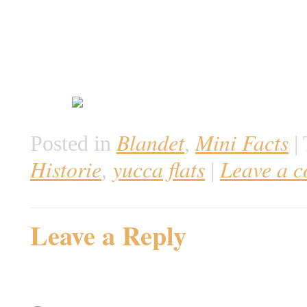
Blandet
Mini Facts
Posted in
,
|
Historie
yucca flats
Leave a 
,
|
Leave a Reply
Your email address will not be 