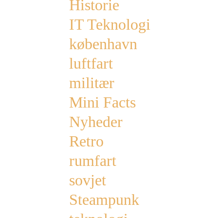
Historie
IT Teknologi
københavn
luftfart
militær
Mini Facts
Nyheder
Retro
rumfart
sovjet
Steampunk