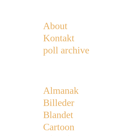
Pages
About
Kontakt
poll archive
Categories
Almanak
Billeder
Blandet
Cartoon