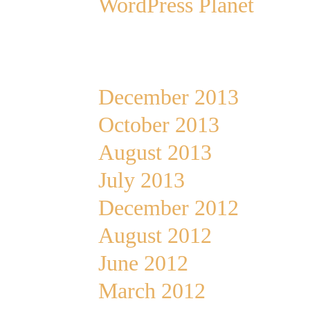
WordPress Planet
Archives
December 2013
October 2013
August 2013
July 2013
December 2012
August 2012
June 2012
March 2012