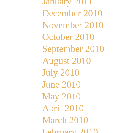
January 2011
December 2010
November 2010
October 2010
September 2010
August 2010
July 2010
June 2010
May 2010
April 2010
March 2010
February 2010