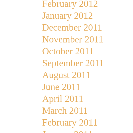
February 2012
January 2012
December 2011
November 2011
October 2011
September 2011
August 2011
June 2011
April 2011
March 2011
February 2011