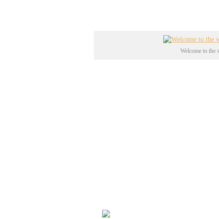
med Ed Woods ”
Plan 9 from O
Welcome to the w
Det store krater lavede man und
der bestod af 48 atomprøvespræn
det såkaldte
Sedan Shot
på 104 k
”
Operation Plowshare
”, som i 
og efterlod det godt 100m dybe
besøges hullet af over 11.000 n
officielle liste over historiske 