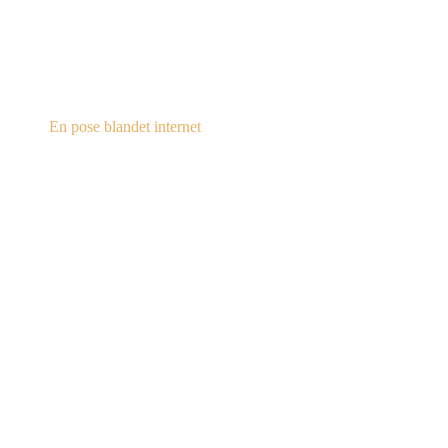
steampunk.dk
En pose blandet internet