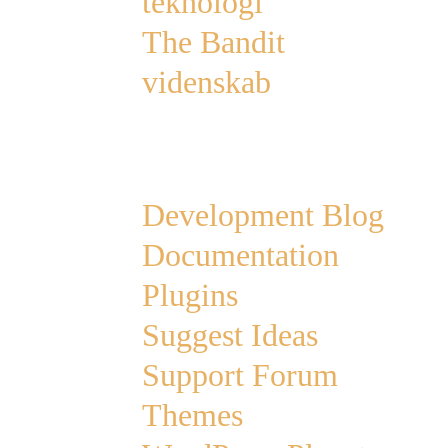
teknologi
The Bandit
videnskab
Links
Development Blog
Documentation
Plugins
Suggest Ideas
Support Forum
Themes