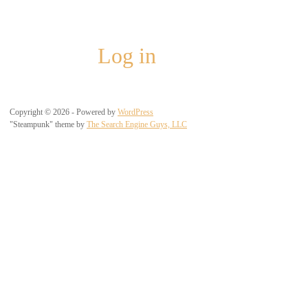
Meta
Log in
Copyright © 2026 - Powered by
WordPress
"Steampunk" theme by
The Search Engine Guys, LLC