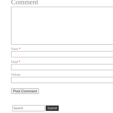
Comment
Name
*
Email
*
Website