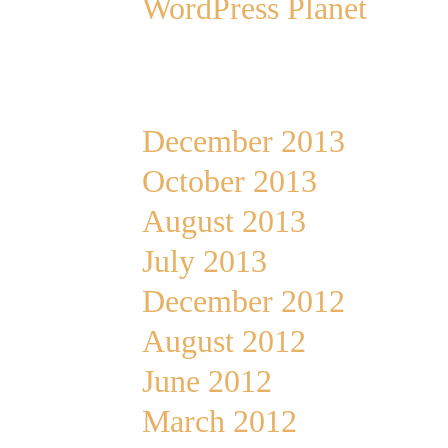
WordPress Planet
Archives
December 2013
October 2013
August 2013
July 2013
December 2012
August 2012
June 2012
March 2012