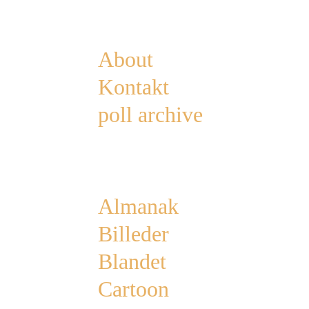
Pages
About
Kontakt
poll archive
Categories
Almanak
Billeder
Blandet
Cartoon