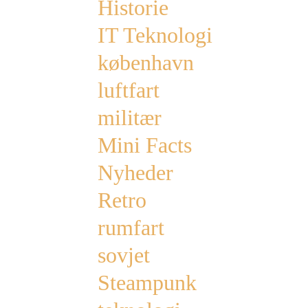
Historie
IT Teknologi
københavn
luftfart
militær
Mini Facts
Nyheder
Retro
rumfart
sovjet
Steampunk