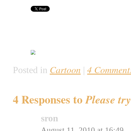
Cartoon
4 Comment
Posted in
|
4 Responses to
Please tr
sron
says:
August 11, 2010 at 16:49