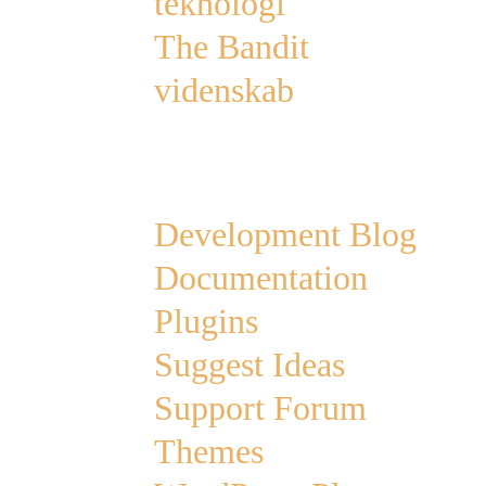
teknologi
The Bandit
videnskab
Links
Development Blog
Documentation
Plugins
Suggest Ideas
Support Forum
Themes