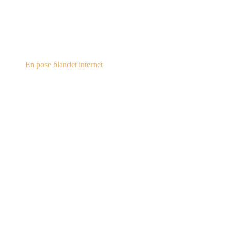
steampunk.dk
En pose blandet internet