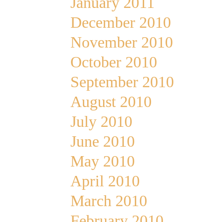
January 2011
December 2010
November 2010
October 2010
September 2010
August 2010
July 2010
June 2010
May 2010
April 2010
March 2010
February 2010