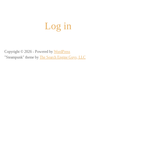
Meta
Log in
Copyright © 2026 - Powered by
WordPress
"Steampunk" theme by
The Search Engine Guys, LLC