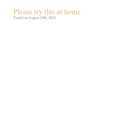
Please try this at home
Posted on August 10th, 2010