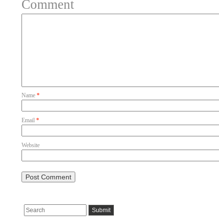
Comment
Name
*
Email
*
Website