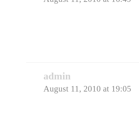
me <3 this! Kan godt li
carefull!
Rating: 0.0/
5
(0 votes cast)
admin
says:
August 11, 2010 at 19:05
Hej Sron,
Det skal man bestemt og
cirklen, men vi har ogs