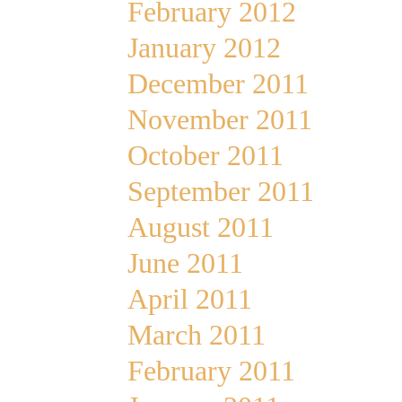
February 2012
January 2012
December 2011
November 2011
October 2011
September 2011
August 2011
June 2011
April 2011
March 2011
February 2011