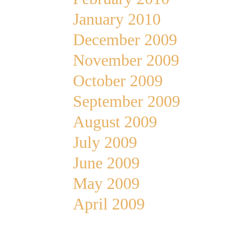
January 2010
December 2009
November 2009
October 2009
September 2009
August 2009
July 2009
June 2009
May 2009
April 2009