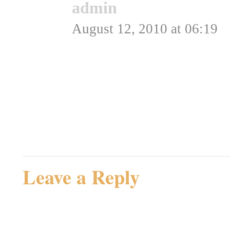
admin
says:
August 12, 2010 at 06:19
Ok, det kunne de jo godt
Admin
Rating: 0.0/
5
(0 votes cast)
Leave a Reply
Your email address will not be 