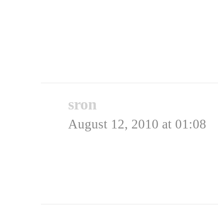
Admin
Rating: 0.0/
5
(0 votes cast)
sron
says:
August 12, 2010 at 01:08
Har hørt husblas, skulle
Rating: 0.0/
5
(0 votes cast)