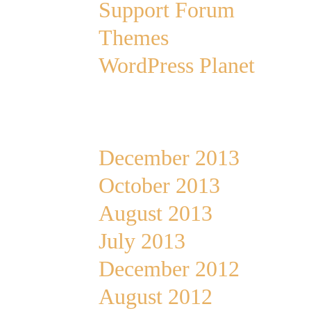
Support Forum
Themes
WordPress Planet
Archives
December 2013
October 2013
August 2013
July 2013
December 2012
August 2012