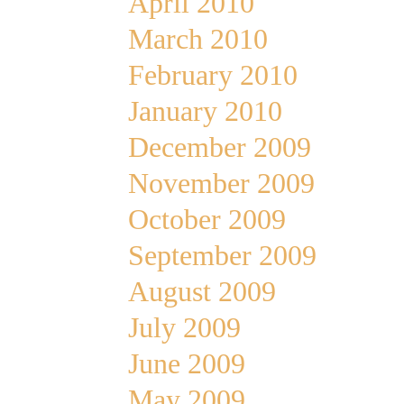
April 2010
March 2010
February 2010
January 2010
December 2009
November 2009
October 2009
September 2009
August 2009
July 2009
June 2009
May 2009