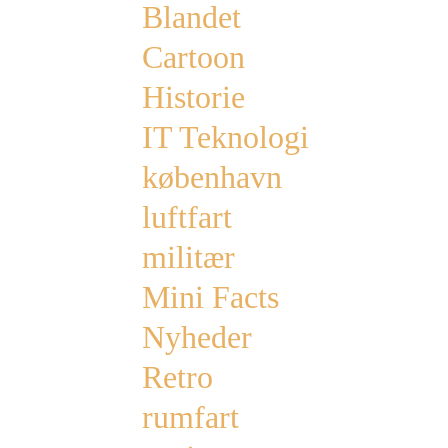
Blandet
Cartoon
Historie
IT Teknologi
københavn
luftfart
militær
Mini Facts
Nyheder
Retro
rumfart