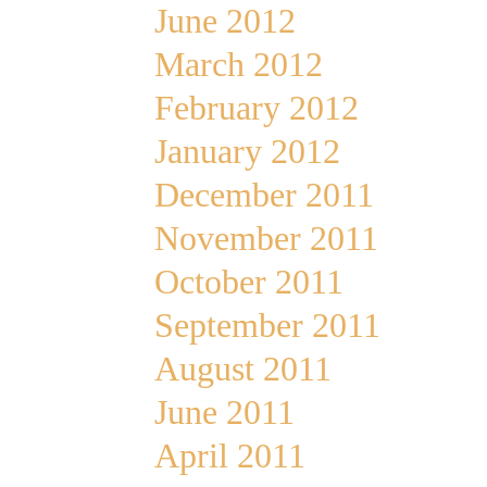
June 2012
March 2012
February 2012
January 2012
December 2011
November 2011
October 2011
September 2011
August 2011
June 2011
April 2011