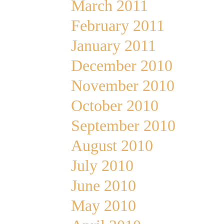
March 2011
February 2011
January 2011
December 2010
November 2010
October 2010
September 2010
August 2010
July 2010
June 2010
May 2010