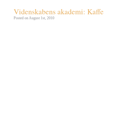
Videnskabens akademi: Kaffe
Posted on August 1st, 2010