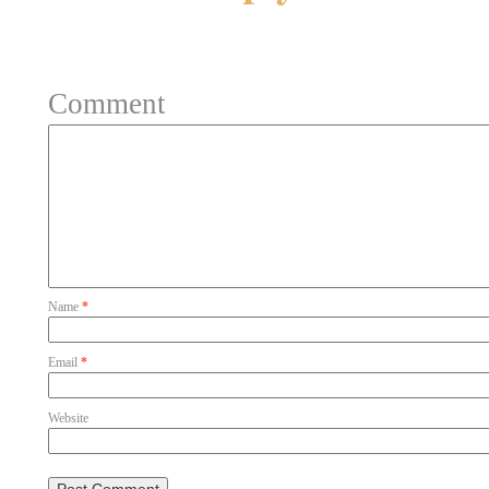
Your email address will not be 
Comment
Name
*
Email
*
Website