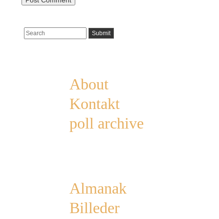
Pages
About
Kontakt
poll archive
Categories
Almanak
Billeder