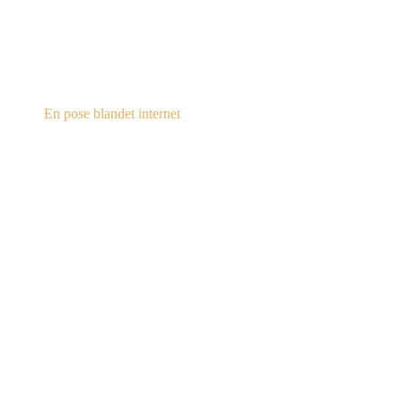
steampunk.dk
En pose blandet internet