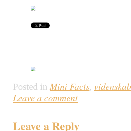
Mini Facts
videnska
Posted in
,
Leave a comment
Leave a Reply