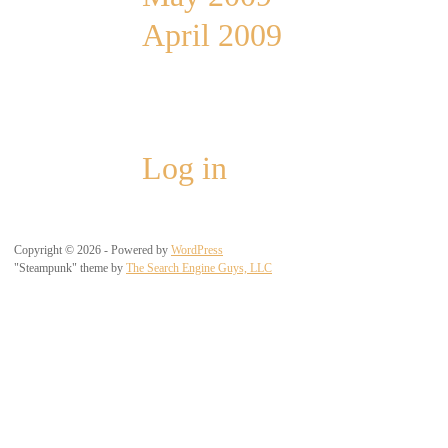
April 2009
Meta
Log in
Copyright © 2026 - Powered by
WordPress
"Steampunk" theme by
The Search Engine Guys, LLC