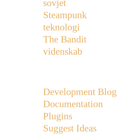
sovjet
Steampunk
teknologi
The Bandit
videnskab
Links
Development Blog
Documentation
Plugins
Suggest Ideas