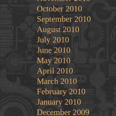
October 2010
September 2010
August 2010
July 2010
June 2010
May 2010
April 2010
March 2010
February 2010
January 2010
December 2009