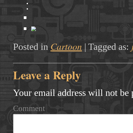
Cartoon
Posted in
|
Tagged as:
Leave a Reply
Your email address will not be 
Comment