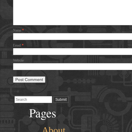
Name
*
Email
*
Website
Pages
About