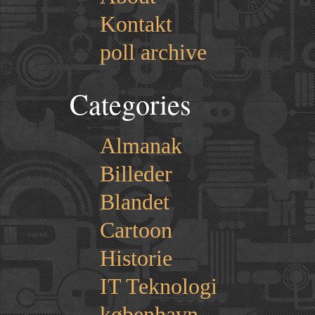
Kontakt
poll archive
Categories
Almanak
Billeder
Blandet
Cartoon
Historie
IT Teknologi
københavn