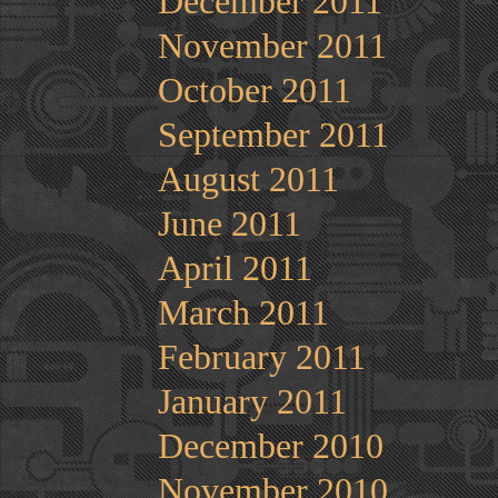
December 2011
November 2011
October 2011
September 2011
August 2011
June 2011
April 2011
March 2011
February 2011
January 2011
December 2010
November 2010