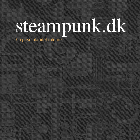
steampunk.dk
En pose blandet internet