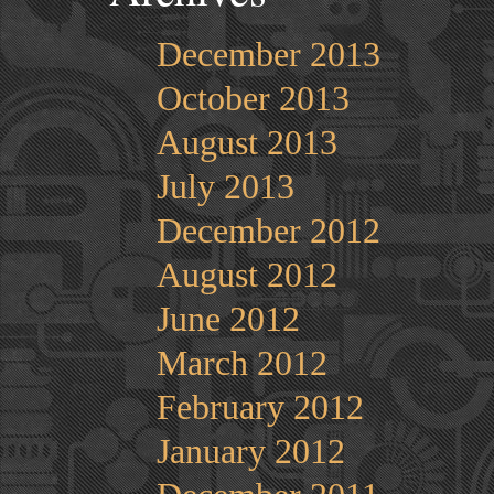
December 2013
October 2013
August 2013
July 2013
December 2012
August 2012
June 2012
March 2012
February 2012
January 2012