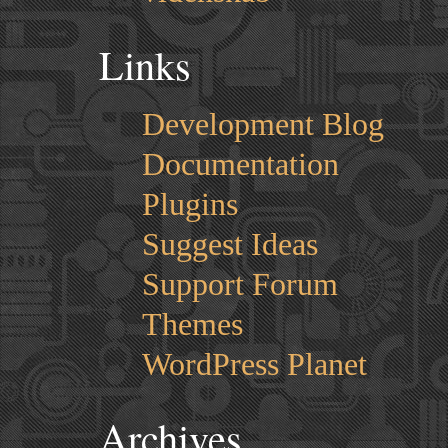
Links
Development Blog
Documentation
Plugins
Suggest Ideas
Support Forum
Themes
WordPress Planet
Archives