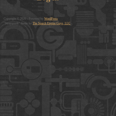
Copyright © 2026 - Powered by
WordPress
"Steampunk" theme by
The Search Engine Guys, LLC