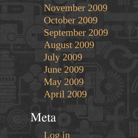
November 2009
October 2009
September 2009
August 2009
July 2009
June 2009
May 2009
April 2009
Meta
Log in