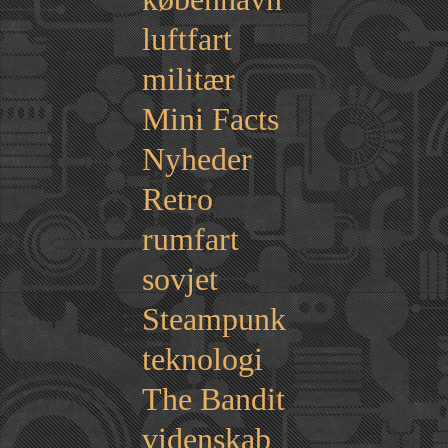
luftfart
militær
Mini Facts
Nyheder
Retro
rumfart
sovjet
Steampunk
teknologi
The Bandit
videnskab