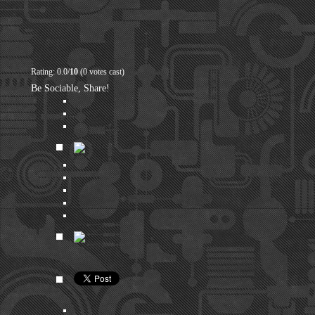
Rating: 0.0/
10
(0 votes cast)
Be Sociable, Share!