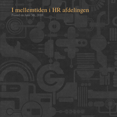
I mellemtiden i HR afdelingen
Posted on June 5th, 2010