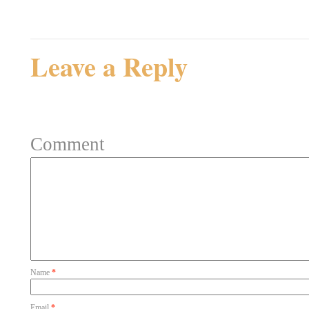
Rating: 0.0/
5
(0 votes ca
Leave a Reply
Your email address will not be 
Comment
Name
*
Email
*