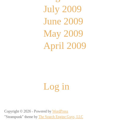
July 2009
June 2009
May 2009
April 2009
Meta
Log in
Copyright © 2026 - Powered by
WordPress
"Steampunk" theme by
The Search Engine Guys, LLC