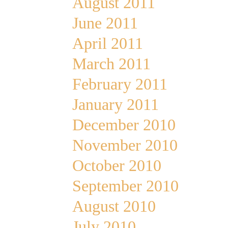
August 2011
June 2011
April 2011
March 2011
February 2011
January 2011
December 2010
November 2010
October 2010
September 2010
August 2010
July 2010