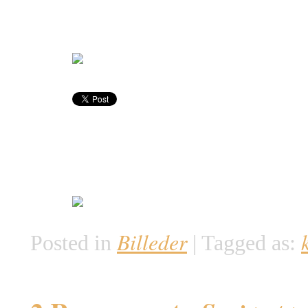
Billeder
Posted in
|
Tagged as: