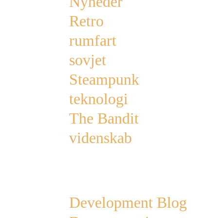
Nyheder
Retro
rumfart
sovjet
Steampunk
teknologi
The Bandit
videnskab
Links
Development Blog