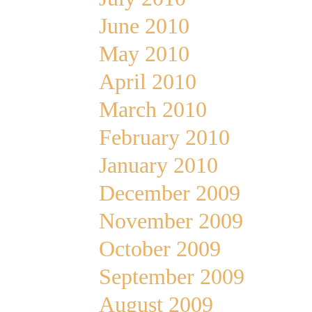
June 2010
May 2010
April 2010
March 2010
February 2010
January 2010
December 2009
November 2009
October 2009
September 2009
August 2009