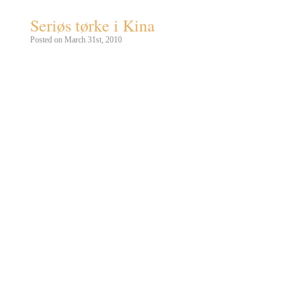
Seriøs tørke i Kina
Posted on March 31st, 2010