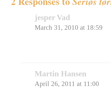
2 Responses to
Seriøs tø
jesper Vad
says:
March 31, 2010 at 18:59
Arme fisk.
Rating: 0.0/
5
(0 votes ca
Martin Hansen
says:
April 26, 2011 at 11:00
Er det vand?