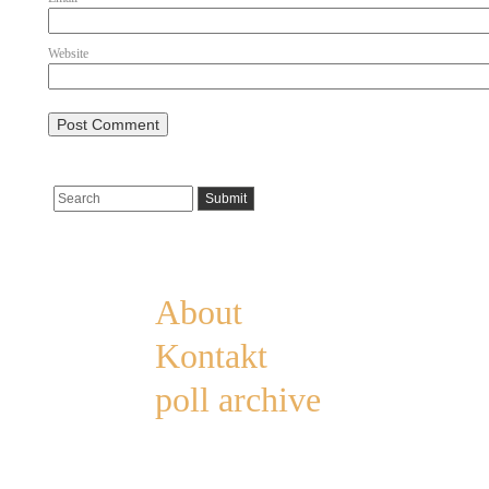
Website
Pages
About
Kontakt
poll archive
Categories