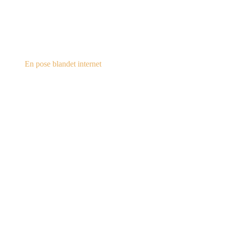
steampunk.dk
En pose blandet internet