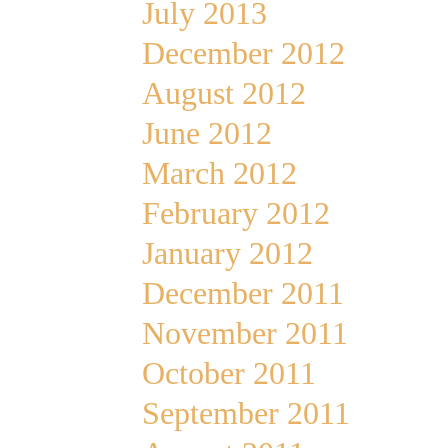
July 2013
December 2012
August 2012
June 2012
March 2012
February 2012
January 2012
December 2011
November 2011
October 2011
September 2011