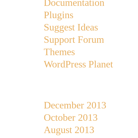
Documentation
Plugins
Suggest Ideas
Support Forum
Themes
WordPress Planet
Archives
December 2013
October 2013
August 2013