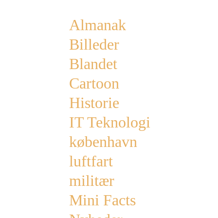
Almanak
Billeder
Blandet
Cartoon
Historie
IT Teknologi
københavn
luftfart
militær
Mini Facts