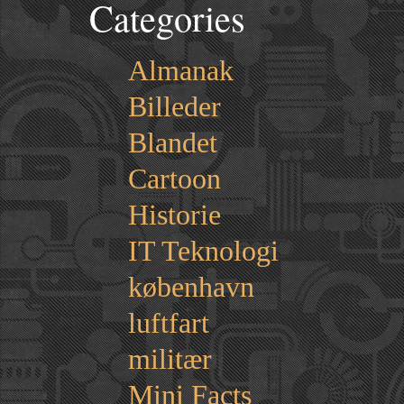
Categories
Almanak
Billeder
Blandet
Cartoon
Historie
IT Teknologi
københavn
luftfart
militær
Mini Facts