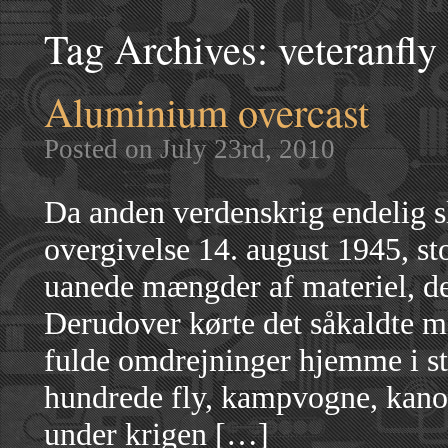
Tag Archives:
veteranfly
Aluminium overcast
Posted on July 23rd, 2010
Da anden verdenskrig endelig s
overgivelse 14. august 1945, s
uanede mængder af materiel, de
Derudover kørte det såkaldte m
fulde omdrejninger hjemme i sta
hundrede fly, kampvogne, kanone
under krigen […]