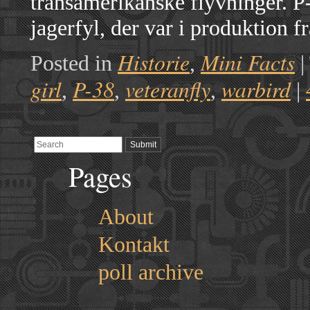
transamerikanske flyvninger. P
jagerfyl, der var i produktion 
Historie
Mini Facts
Posted in
,
|
girl
P-38
veteranfly
warbird
,
,
,
|
Pages
About
Kontakt
poll archive