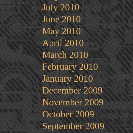
July 2010
June 2010
May 2010
April 2010
March 2010
February 2010
January 2010
December 2009
November 2009
October 2009
September 2009