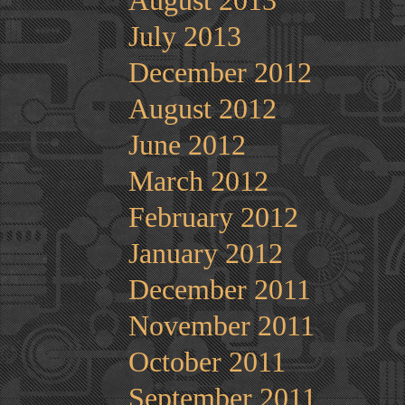
August 2013
July 2013
December 2012
August 2012
June 2012
March 2012
February 2012
January 2012
December 2011
November 2011
October 2011
September 2011