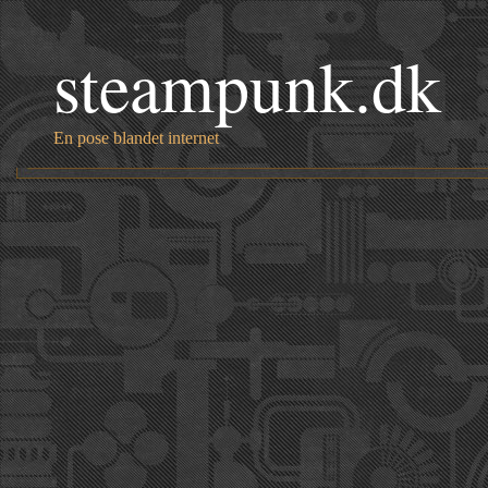
steampunk.dk
En pose blandet internet