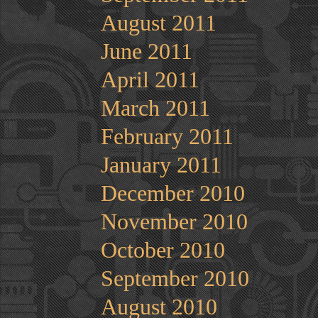
August 2011
June 2011
April 2011
March 2011
February 2011
January 2011
December 2010
November 2010
October 2010
September 2010
August 2010