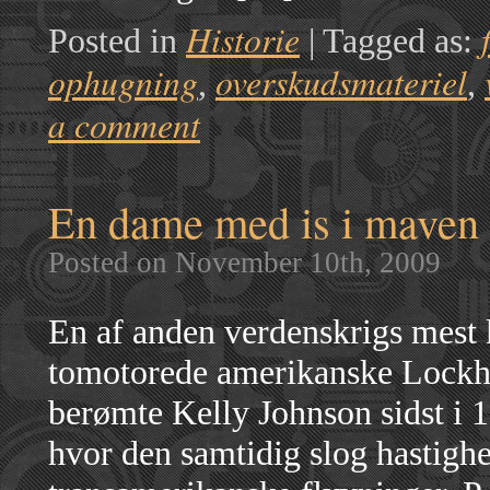
Historie
Posted in
|
Tagged as:
ophugning
overskudsmateriel
,
,
a comment
En dame med is i maven
Posted on November 10th, 2009
En af anden verdenskrigs mest k
tomotorede amerikanske Lockhe
berømte Kelly Johnson sidst i 1
hvor den samtidig slog hastighe