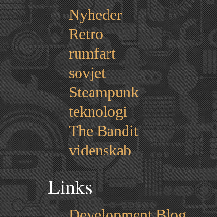
Nyheder
Retro
rumfart
sovjet
Steampunk
teknologi
The Bandit
videnskab
Links
Development Blog