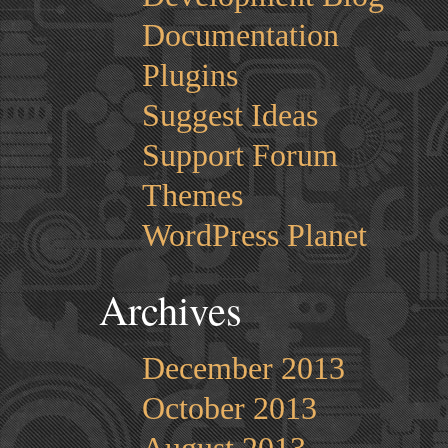
Documentation
Plugins
Suggest Ideas
Support Forum
Themes
WordPress Planet
Archives
December 2013
October 2013