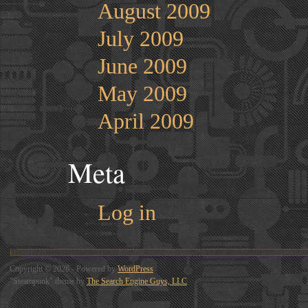
August 2009
July 2009
June 2009
May 2009
April 2009
Meta
Log in
Copyright © 2026 - Powered by
WordPress
"Steampunk" theme by
The Search Engine Guys, LLC