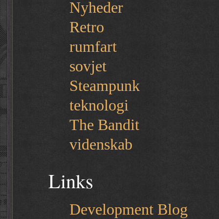
Nyheder
Retro
rumfart
sovjet
Steampunk
teknologi
The Bandit
videnskab
Links
Development Blog