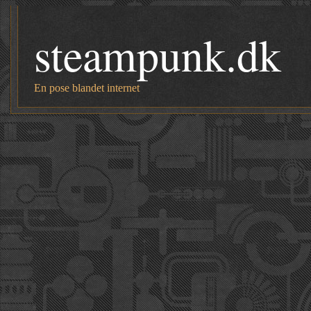
steampunk.dk
En pose blandet internet