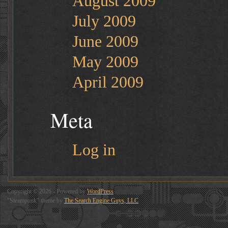
August 2009
July 2009
June 2009
May 2009
April 2009
Meta
Log in
Copyright © 2026 - Powered by
WordPress
"Steampunk" theme by
The Search Engine Guys, LLC