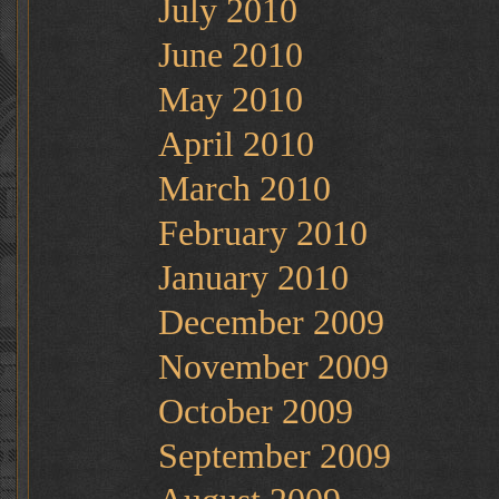
July 2010
June 2010
May 2010
April 2010
March 2010
February 2010
January 2010
December 2009
November 2009
October 2009
September 2009