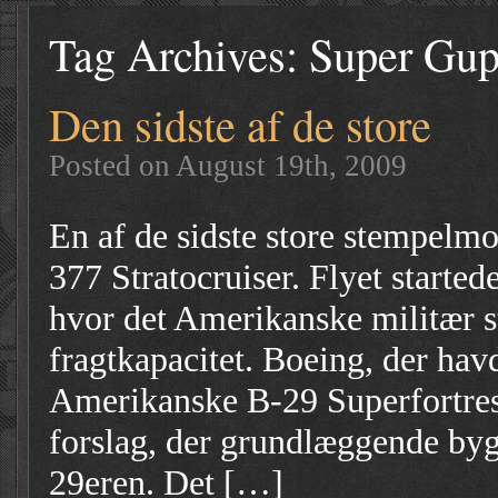
Tag Archives:
Super Gu
Den sidste af de store
Posted on August 19th, 2009
En af de sidste store stempelmo
377 Stratocruiser. Flyet started
hvor det Amerikanske militær s
fragtkapacitet. Boeing, der havd
Amerikanske B-29 Superfortre
forslag, der grundlæggende byg
29eren. Det […]