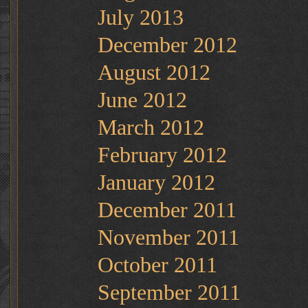
July 2013
December 2012
August 2012
June 2012
March 2012
February 2012
January 2012
December 2011
November 2011
October 2011
September 2011