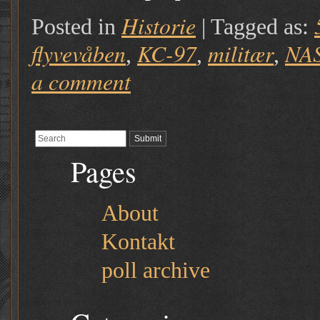
Historie
Posted in
|
Tagged as:
flyvevåben
KC-97
militær
NA
,
,
,
a comment
Pages
About
Kontakt
poll archive