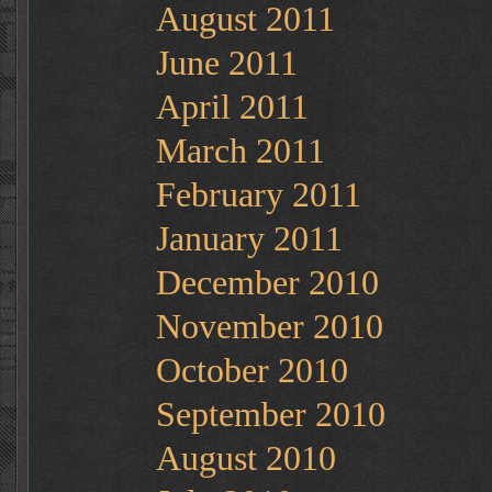
August 2011
June 2011
April 2011
March 2011
February 2011
January 2011
December 2010
November 2010
October 2010
September 2010
August 2010