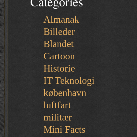
Categories
Almanak
Billeder
Blandet
Cartoon
Historie
IT Teknologi
københavn
luftfart
militær
Mini Facts