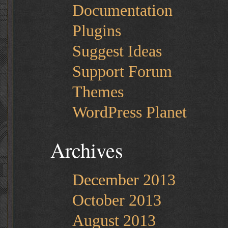
Documentation
Plugins
Suggest Ideas
Support Forum
Themes
WordPress Planet
Archives
December 2013
October 2013
August 2013