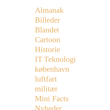
Almanak
Billeder
Blandet
Cartoon
Historie
IT Teknologi
københavn
luftfart
militær
Mini Facts
Nyheder