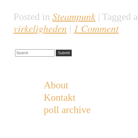
være uddød omkring […]
Steampunk
Posted in
|
Tagged a
virkeligheden
1 Comment
|
Pages
About
Kontakt
poll archive
Categories