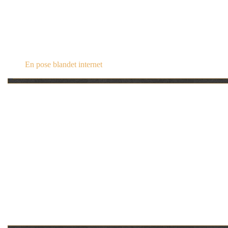
steampunk.dk
En pose blandet internet