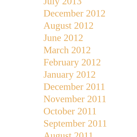
July 2013
December 2012
August 2012
June 2012
March 2012
February 2012
January 2012
December 2011
November 2011
October 2011
September 2011
August 2011