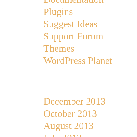
Plugins
Suggest Ideas
Support Forum
Themes
WordPress Planet
Archives
December 2013
October 2013
August 2013