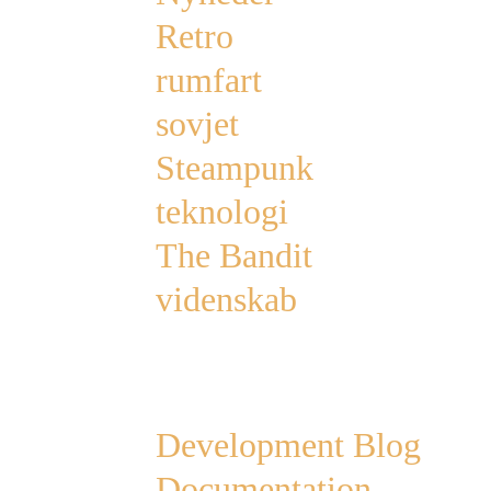
Retro
rumfart
sovjet
Steampunk
teknologi
The Bandit
videnskab
Links
Development Blog
Documentation