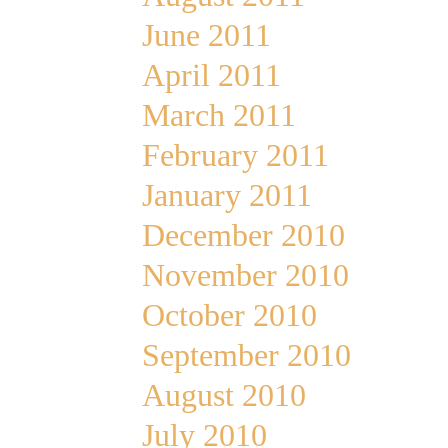
June 2011
April 2011
March 2011
February 2011
January 2011
December 2010
November 2010
October 2010
September 2010
August 2010
July 2010