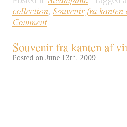
Posted in
|
Tagged a
collection
Souvenir fra kanten 
,
Comment
Souvenir fra kanten af v
Posted on June 13th, 2009
Vi har tidligere set de fantastis
bringer vi en anden kategori f
antikke museumsgenstande direk
ses en udstoppet Draco Alatus a
Merrylin Cryptid samlingen fra