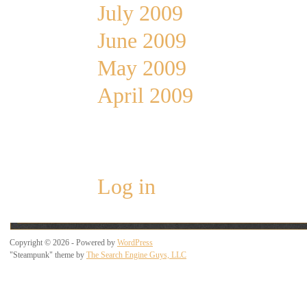
July 2009
June 2009
May 2009
April 2009
Meta
Log in
Copyright © 2026 - Powered by
WordPress
"Steampunk" theme by
The Search Engine Guys, LLC