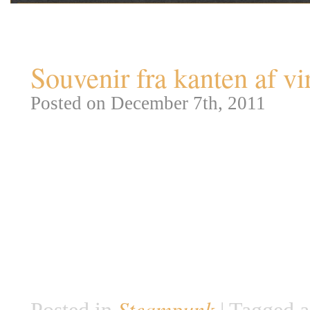
Tag Archives:
Souvenir f
Souvenir fra kanten af vi
Posted on December 7th, 2011
Jeg syntes det var på tide, at v
fantastiske fantasi-kunstværker.
genre værkerne tilhører, men d
hvert tilfælde er de fleste inspi
og historier fra opdagelsesrejse
som kustode […]
Steampunk