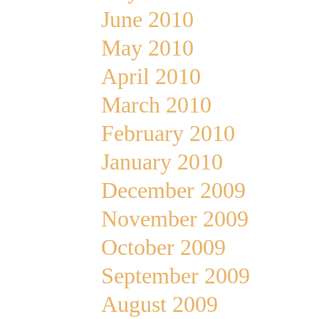
June 2010
May 2010
April 2010
March 2010
February 2010
January 2010
December 2009
November 2009
October 2009
September 2009
August 2009