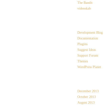
The Bandit
videnskab
Links
Development Blog
Documentation
Plugins
Suggest Ideas
Support Forum
Themes
WordPress Planet
Archives
December 2013
October 2013
August 2013