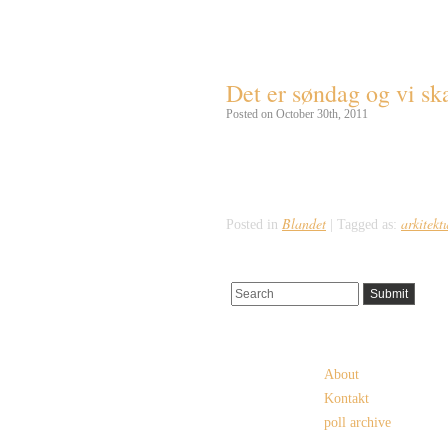
Tag Archives:
south d
Det er søndag og vi ska
Posted on October 30th, 2011
Hælder man lidt til det hedenske, så b
bygning. Her finder man nemlig en tradi
vikingetiden, der som bekendt slutted
Blandet
arkitekt
Posted in
|
Tagged as:
Pages
About
Kontakt
poll archive