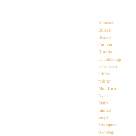
Categories
Almanak
Billeder
Blandet
Cartoon
Historie
IT Teknologi
københavn
luftfart
militær
Mini Facts
Nyheder
Retro
rumfart
sovjet
Steampunk
teknologi