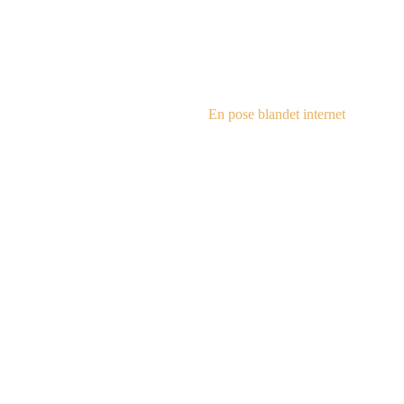
steampu
En pose blandet internet