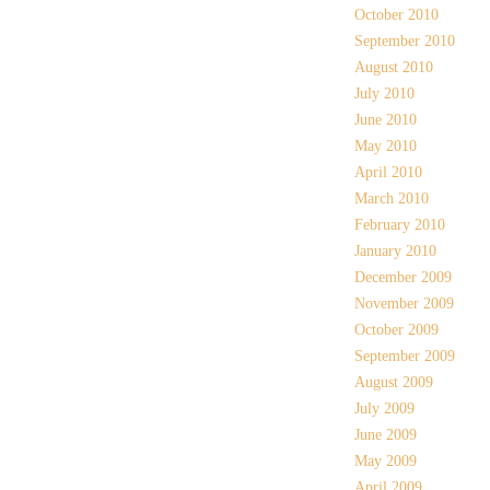
October 2010
September 2010
August 2010
July 2010
June 2010
May 2010
April 2010
March 2010
February 2010
January 2010
December 2009
November 2009
October 2009
September 2009
August 2009
July 2009
June 2009
May 2009
April 2009