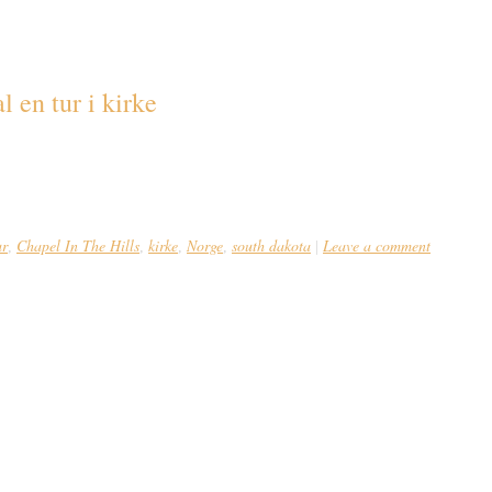
akota
l en tur i kirke
ør man lægge søndagsturen forbi Borgund i Norge, hvor kristendom og asatro t
tionel norsk stavkirke udført efter alle vikingetidens arkitektoniske kunstfær
e i 1066, men opført […]
ur
Chapel In The Hills
kirke
Norge
south dakota
Leave a comment
,
,
,
,
|