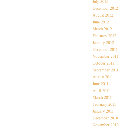
July 2013
December 2012
August 2012
June 2012
March 2012
February 2012
January 2012
December 2011
November 2011
October 2011
September 2011
August 2011
June 2011
April 2011
March 2011
February 2011
January 2011
December 2010
November 2010