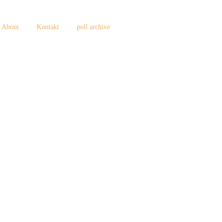
About
Kontakt
poll archive