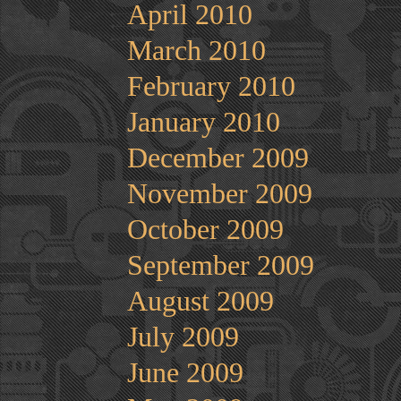
April 2010
March 2010
February 2010
January 2010
December 2009
November 2009
October 2009
September 2009
August 2009
July 2009
June 2009