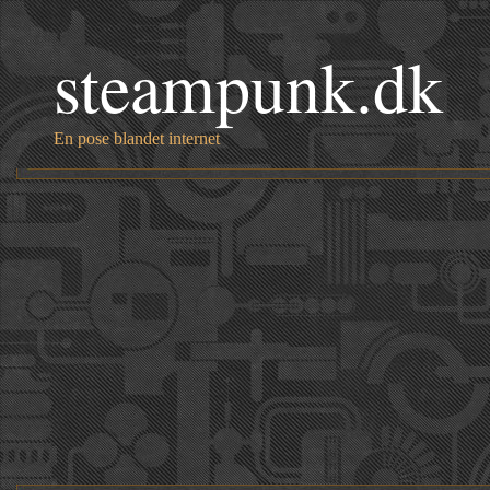
steampunk.dk
En pose blandet internet