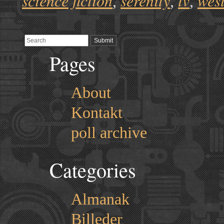
science fiction
serenity
tv
wes
,
,
,
Pages
About
Kontakt
poll archive
Categories
Almanak
Billeder