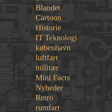
Blandet
Cartoon
Historie
IT Teknologi
københavn
luftfart
militær
Mini Facts
Nyheder
Retro
rumfart