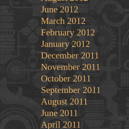
June 2012
March 2012
February 2012
January 2012
December 2011
November 2011
October 2011
September 2011
August 2011
June 2011
April 2011