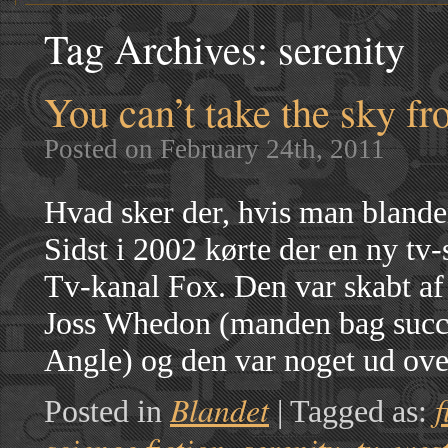
Tag Archives:
serenity
You can’t take the sky f
Posted on February 24th, 2011
Hvad sker der, hvis man blande
Sidst i 2002 kørte der en ny t
Tv-kanal Fox. Den var skabt af 
Joss Whedon (manden bag succe
Angle) og den var noget ud ov
Blandet
f
Posted in
|
Tagged as: