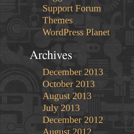
Support Forum
Themes
WordPress Planet
Archives
December 2013
October 2013
August 2013
July 2013
December 2012
August 2012