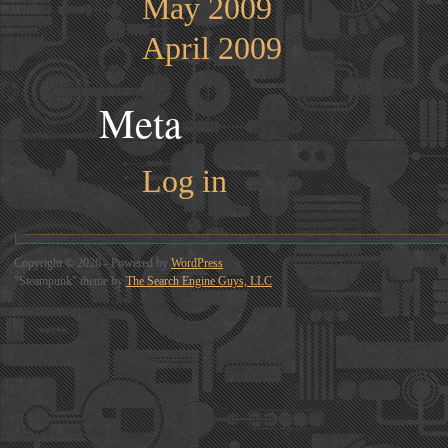
May 2009
April 2009
Meta
Log in
Copyright © 2026 - Powered by
WordPress
"Steampunk" theme by
The Search Engine Guys, LLC