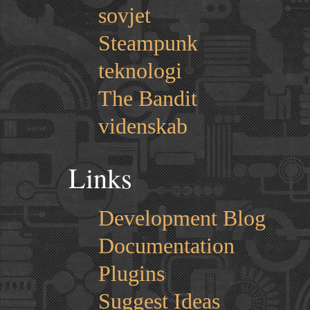
sovjet
Steampunk
teknologi
The Bandit
videnskab
Links
Development Blog
Documentation
Plugins
Suggest Ideas