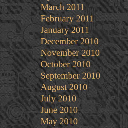
March 2011
February 2011
January 2011
December 2010
November 2010
October 2010
September 2010
August 2010
July 2010
June 2010
May 2010