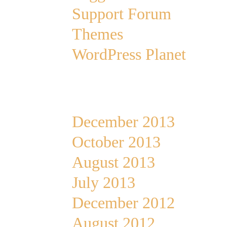
Support Forum
Themes
WordPress Planet
Archives
December 2013
October 2013
August 2013
July 2013
December 2012
August 2012