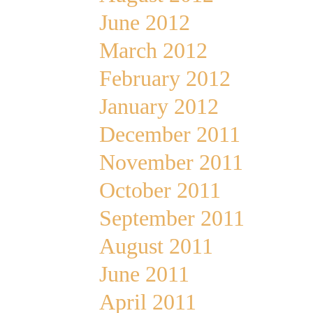
June 2012
March 2012
February 2012
January 2012
December 2011
November 2011
October 2011
September 2011
August 2011
June 2011
April 2011