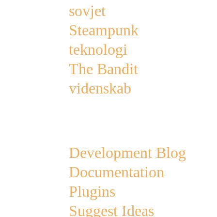
sovjet
Steampunk
teknologi
The Bandit
videnskab
Links
Development Blog
Documentation
Plugins
Suggest Ideas