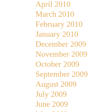
April 2010
March 2010
February 2010
January 2010
December 2009
November 2009
October 2009
September 2009
August 2009
July 2009
June 2009