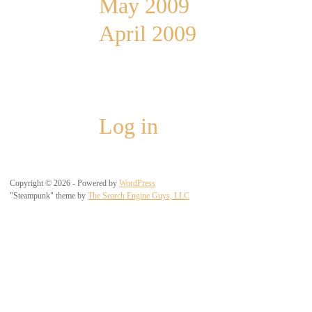
May 2009
April 2009
Meta
Log in
Copyright © 2026 - Powered by
WordPress
"Steampunk" theme by
The Search Engine Guys, LLC