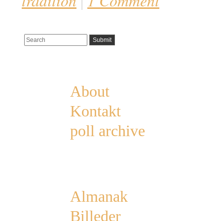
tradition
1 Comment
|
Pages
About
Kontakt
poll archive
Categories
Almanak
Billeder