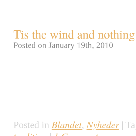
Tag Archives:
poe toaste
Tis the wind and nothi
Posted on January 19th, 2010
I 60 år har en ukendt sortklædt 
Poe’s fødselsdag, ved at besøge
roser og en flaske Martell cogn
tiltrækker årligt Poe fans fra A
der bare ønsker at se den myst
Blandet
Nyheder
Posted in
,
|
Ta