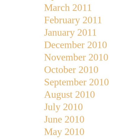
March 2011
February 2011
January 2011
December 2010
November 2010
October 2010
September 2010
August 2010
July 2010
June 2010
May 2010