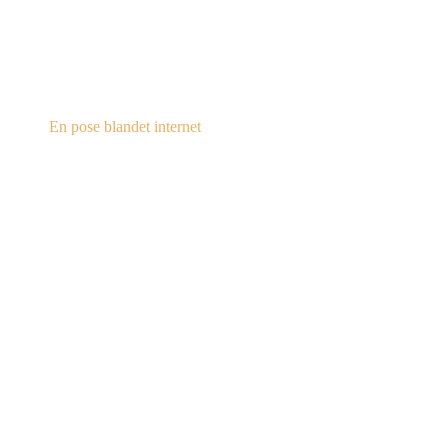
steampunk.dk
En pose blandet internet