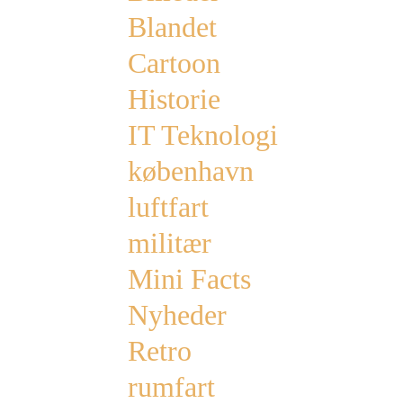
Blandet
Cartoon
Historie
IT Teknologi
københavn
luftfart
militær
Mini Facts
Nyheder
Retro
rumfart