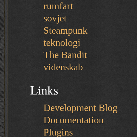
rumfart
sovjet
Steampunk
teknologi
The Bandit
videnskab
Links
Development Blog
Documentation
Plugins