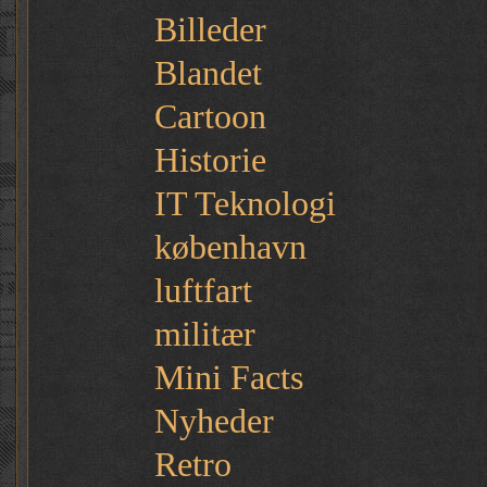
Billeder
Blandet
Cartoon
Historie
IT Teknologi
københavn
luftfart
militær
Mini Facts
Nyheder
Retro