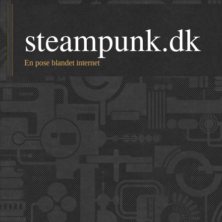
steampunk.dk
En pose blandet internet