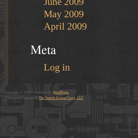
June 2009
May 2009
April 2009
Meta
Log in
Copyright © 2026 - Powered by
WordPress
"Steampunk" theme by
The Search Engine Guys, LLC