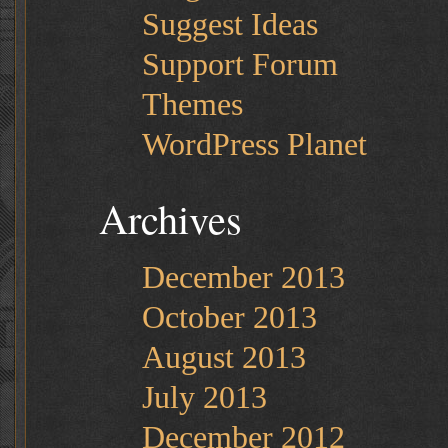
Suggest Ideas
Support Forum
Themes
WordPress Planet
Archives
December 2013
October 2013
August 2013
July 2013
December 2012