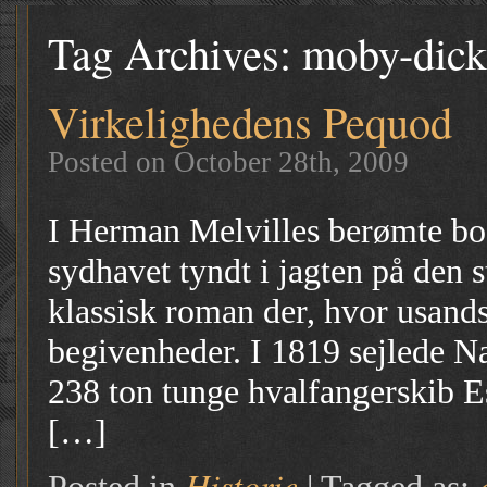
Tag Archives:
moby-dick
Virkelighedens Pequod
Posted on October 28th, 2009
I Herman Melvilles berømte bo
sydhavet tyndt i jagten på den 
klassisk roman der, hvor usands
begivenheder. I 1819 sejlede N
238 ton tunge hvalfangerskib E
[…]
Historie