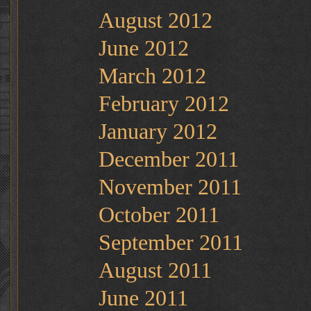
August 2012
June 2012
March 2012
February 2012
January 2012
December 2011
November 2011
October 2011
September 2011
August 2011
June 2011