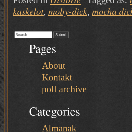
Posted in
|
Tagged as:
kaskelot
moby-dick
mocha dic
,
,
Pages
About
Kontakt
poll archive
Categories
Almanak