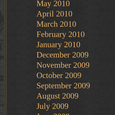
May 2010
April 2010
March 2010
February 2010
January 2010
December 2009
November 2009
October 2009
September 2009
August 2009
July 2009