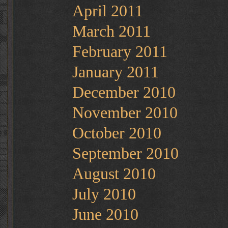
April 2011
March 2011
February 2011
January 2011
December 2010
November 2010
October 2010
September 2010
August 2010
July 2010
June 2010