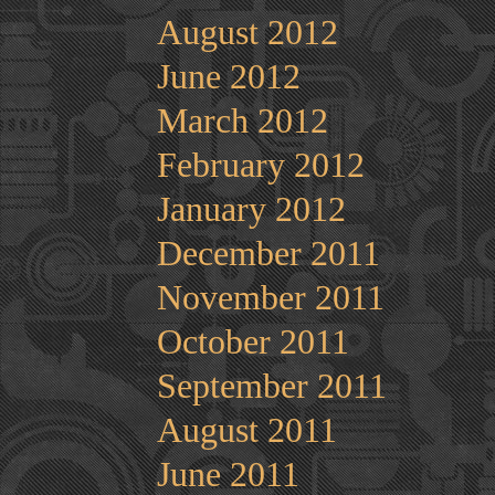
August 2012
June 2012
March 2012
February 2012
January 2012
December 2011
November 2011
October 2011
September 2011
August 2011
June 2011