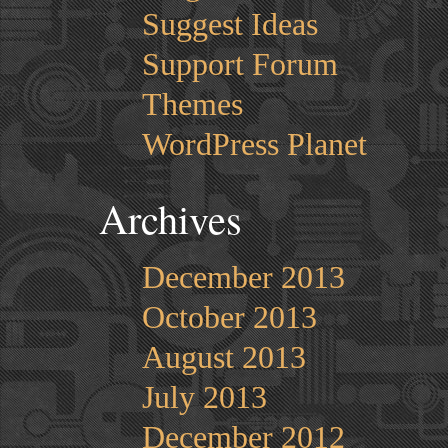
Suggest Ideas
Support Forum
Themes
WordPress Planet
Archives
December 2013
October 2013
August 2013
July 2013
December 2012