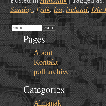
Posted in
|
Tagged as
Sunday
fysik
ira
ireland
Ole 
,
,
,
,
Pages
About
Kontakt
poll archive
Categories
Almanak