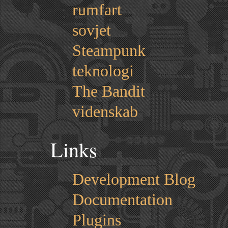
rumfart
sovjet
Steampunk
teknologi
The Bandit
videnskab
Links
Development Blog
Documentation
Plugins