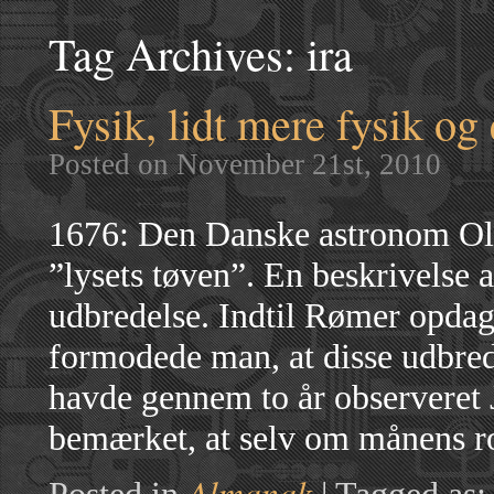
Tag Archives:
ira
Fysik, lidt mere fysik og
Posted on November 21st, 2010
1676: Den Danske astronom Ol
”lysets tøven”. En beskrivelse 
udbredelse. Indtil Rømer opda
formodede man, at disse udbre
havde gennem to år observeret 
bemærket, at selv om månens ro
Almanak