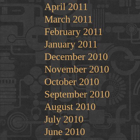
April 2011
March 2011
February 2011
January 2011
December 2010
November 2010
October 2010
September 2010
August 2010
July 2010
June 2010