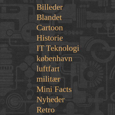
Billeder
Blandet
Cartoon
Historie
IT Teknologi
københavn
luftfart
militær
Mini Facts
Nyheder
Retro