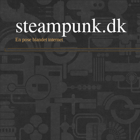
steampunk.dk
En pose blandet internet