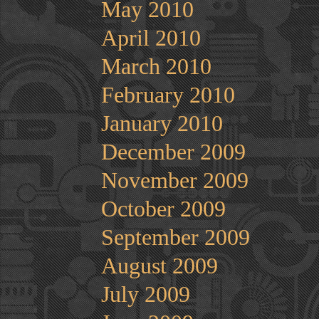
May 2010
April 2010
March 2010
February 2010
January 2010
December 2009
November 2009
October 2009
September 2009
August 2009
July 2009