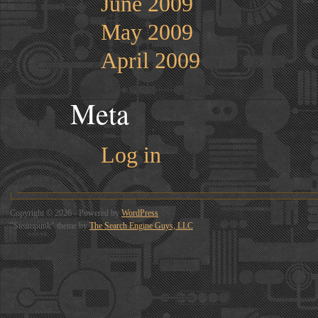
June 2009
May 2009
April 2009
Meta
Log in
Copyright © 2026 - Powered by
WordPress
"Steampunk" theme by
The Search Engine Guys, LLC