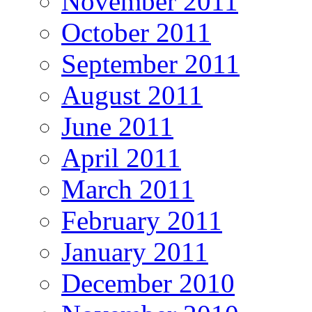
November 2011
October 2011
September 2011
August 2011
June 2011
April 2011
March 2011
February 2011
January 2011
December 2010