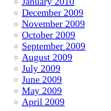
January 2010
December 2009
November 2009
October 2009
September 2009
August 2009
July 2009
June 2009
May 2009
April 2009