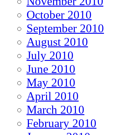
November 2010
October 2010
September 2010
August 2010
July 2010
June 2010
May 2010
April 2010
March 2010
February 2010