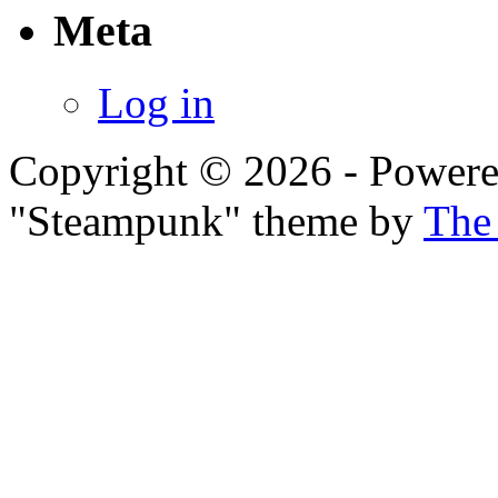
Meta
Log in
Copyright © 2026 - Power
"Steampunk" theme by
The