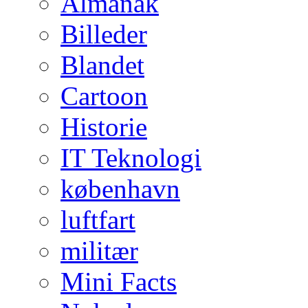
Almanak
Billeder
Blandet
Cartoon
Historie
IT Teknologi
københavn
luftfart
militær
Mini Facts