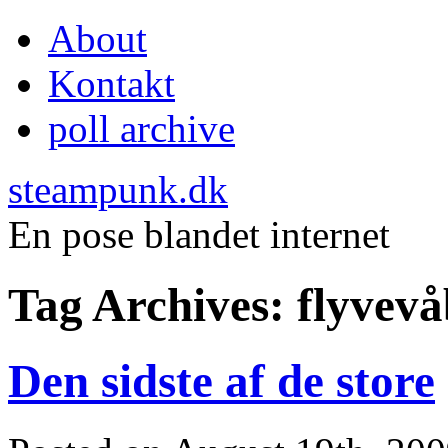
About
Kontakt
poll archive
steampunk.dk
En pose blandet internet
Tag Archives:
flyvev
Den sidste af de store