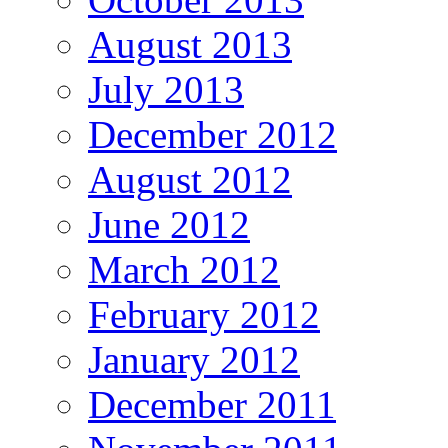
August 2013
July 2013
December 2012
August 2012
June 2012
March 2012
February 2012
January 2012
December 2011