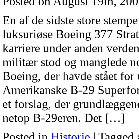
Posted on August 19th, 20
En af de sidste store stempe
luksuriøse Boeing 377 Strato
karriere under anden verde
militær stod og manglede no
Boeing, der havde stået for
Amerikanske B-29 Superfor
et forslag, der grundlæggen
netop B-29eren. Det […]
Posted in
Historie
|
Tagged 