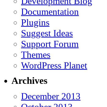
Development Blog
Documentation
Plugins
Suggest Ideas
Support Forum
Themes
WordPress Planet
Archives
December 2013
October 2013