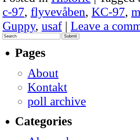
c-97
,
flyvevåben
,
KC-97
,
m
Guppy
,
usaf
|
Leave a comm
Pages
About
Kontakt
poll archive
Categories