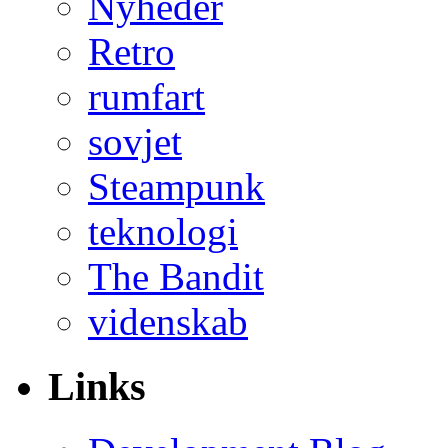
Nyheder
Retro
rumfart
sovjet
Steampunk
teknologi
The Bandit
videnskab
Links