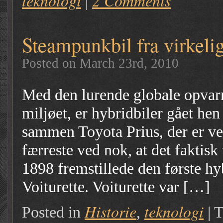
teknologi
2 Comments
|
Steampunkbil fra virkeli
Posted on March 23rd, 2010
Med den lurende globale opvar
miljøet, er hybridbiler gået he
sammen Toyota Prius, der er ve
færreste ved nok, at det faktisk
1898 fremstillede den første h
Voiturette. Voiturette var […]
Historie
teknologi
Posted in
,
|
T