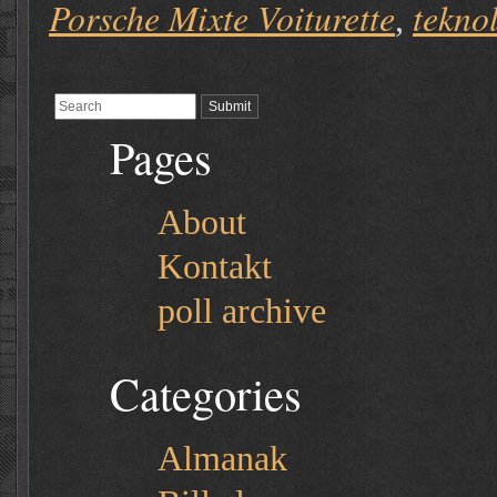
Porsche Mixte Voiturette
tekno
,
Pages
About
Kontakt
poll archive
Categories
Almanak