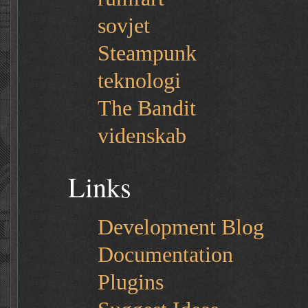
sovjet
Steampunk
teknologi
The Bandit
videnskab
Links
Development Blog
Documentation
Plugins