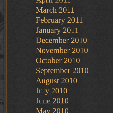
March 2011
February 2011
January 2011
December 2010
November 2010
October 2010
September 2010
August 2010
July 2010
June 2010
May 2010