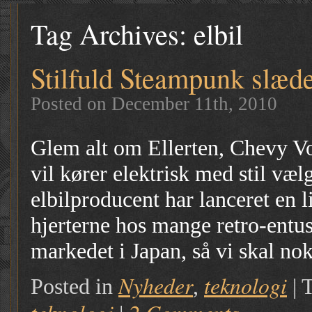
Tag Archives:
elbil
Stilfuld Steampunk slæd
Posted on December 11th, 2010
Glem alt om Ellerten, Chevy Vo
vil kører elektrisk med stil væ
elbilproducent har lanceret en li
hjerterne hos mange retro-entu
markedet i Japan, så vi skal no
Nyheder
teknologi
Posted in
,
|
T