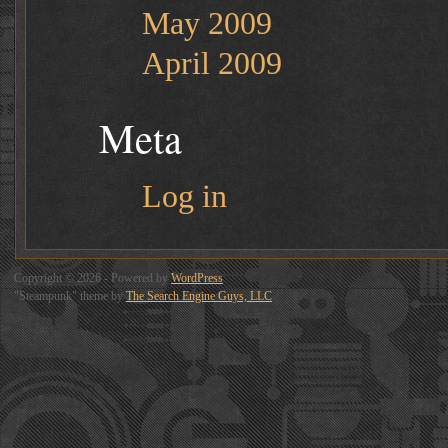
May 2009
April 2009
Meta
Log in
Copyright © 2026 - Powered by
WordPress
"Steampunk" theme by
The Search Engine Guys, LLC