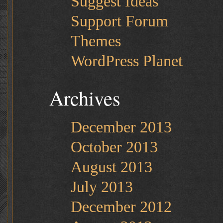
Suggest Ideas
Support Forum
Themes
WordPress Planet
Archives
December 2013
October 2013
August 2013
July 2013
December 2012