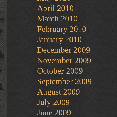
April 2010
March 2010
February 2010
January 2010
December 2009
November 2009
October 2009
September 2009
August 2009
July 2009
June 2009