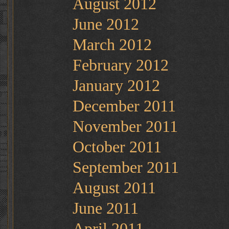
August 2012
June 2012
March 2012
February 2012
January 2012
December 2011
November 2011
October 2011
September 2011
August 2011
June 2011
April 2011