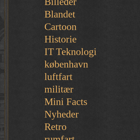
Billeder
Blandet
Cartoon
Historie
IT Teknologi
københavn
luftfart
militær
Mini Facts
Nyheder
Retro
rumfart