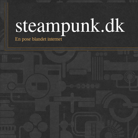
steampunk.dk
En pose blandet internet