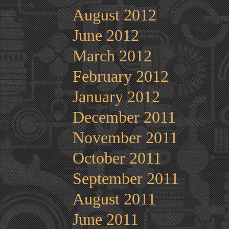
August 2012
June 2012
March 2012
February 2012
January 2012
December 2011
November 2011
October 2011
September 2011
August 2011
June 2011