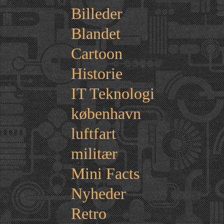
Billeder
Blandet
Cartoon
Historie
IT Teknologi
københavn
luftfart
militær
Mini Facts
Nyheder
Retro