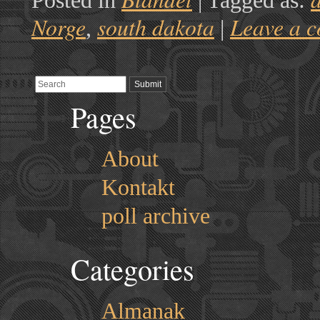
Posted in
|
Tagged as:
Norge
south dakota
Leave a 
,
|
Pages
About
Kontakt
poll archive
Categories
Almanak