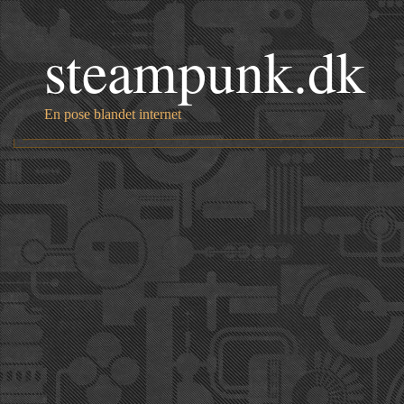
steampunk.dk
En pose blandet internet