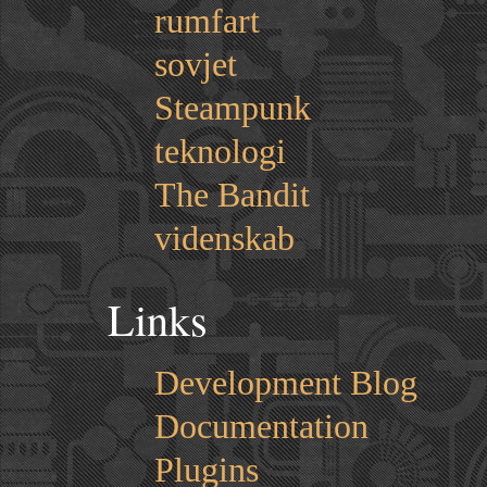
rumfart
sovjet
Steampunk
teknologi
The Bandit
videnskab
Links
Development Blog
Documentation
Plugins