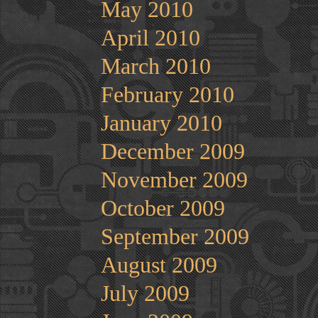
May 2010
April 2010
March 2010
February 2010
January 2010
December 2009
November 2009
October 2009
September 2009
August 2009
July 2009