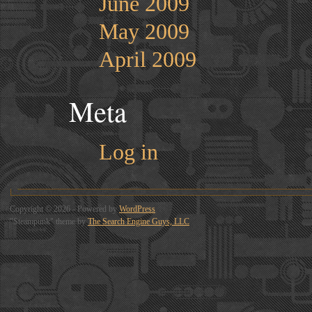
June 2009
May 2009
April 2009
Meta
Log in
Copyright © 2026 - Powered by
WordPress
"Steampunk" theme by
The Search Engine Guys, LLC