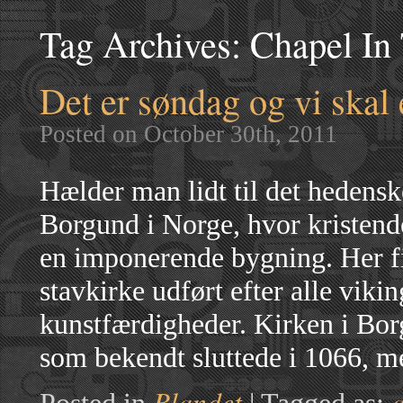
Tag Archives:
Chapel In 
Det er søndag og vi skal e
Posted on October 30th, 2011
Hælder man lidt til det hedens
Borgund i Norge, hvor kristend
en imponerende bygning. Her fi
stavkirke udført efter alle viki
kunstfærdigheder. Kirken i Borg
som bekendt sluttede i 1066, m
Blandet
a