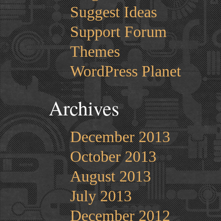
Suggest Ideas
Support Forum
Themes
WordPress Planet
Archives
December 2013
October 2013
August 2013
July 2013
December 2012