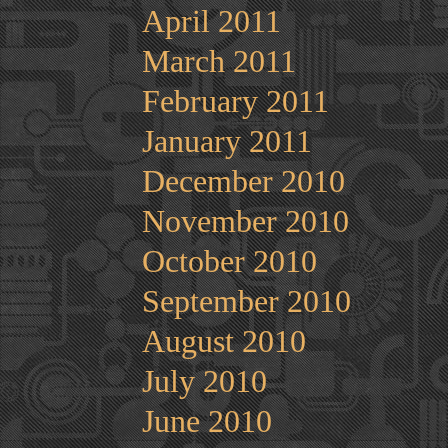
April 2011
March 2011
February 2011
January 2011
December 2010
November 2010
October 2010
September 2010
August 2010
July 2010
June 2010