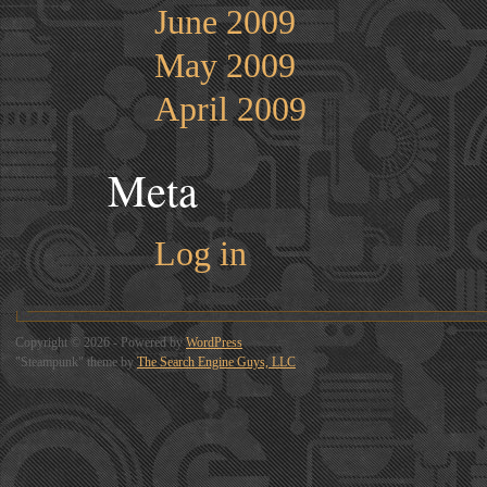
June 2009
May 2009
April 2009
Meta
Log in
Copyright © 2026 - Powered by
WordPress
"Steampunk" theme by
The Search Engine Guys, LLC