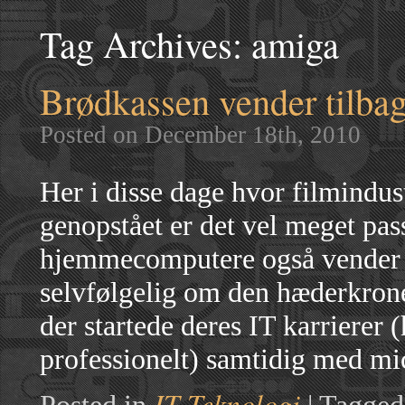
Tag Archives:
amiga
Brødkassen vender tilba
Posted on December 18th, 2010
Her i disse dage hvor filmindus
genopstået er det vel meget pass
hjemmecomputere også vender t
selvfølgelig om den hæderkro
der startede deres IT karrierer 
professionelt) samtidig med m
IT Teknologi