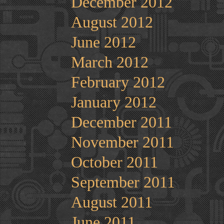
December 2012
August 2012
June 2012
March 2012
February 2012
January 2012
December 2011
November 2011
October 2011
September 2011
August 2011
June 2011