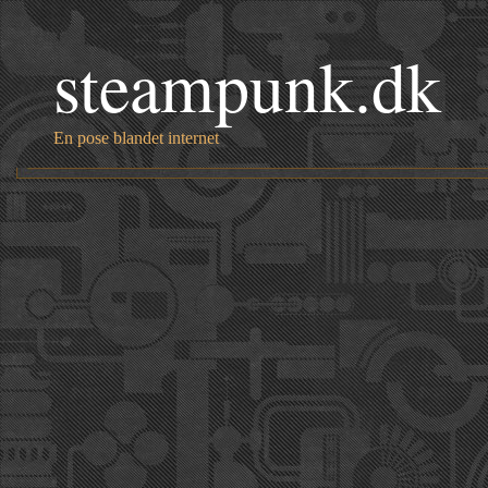
steampunk.dk
En pose blandet internet