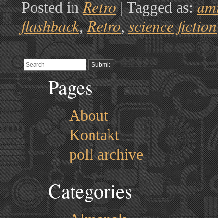
Retro
am
Posted in
|
Tagged as:
flashback
Retro
science fiction
,
,
Pages
About
Kontakt
poll archive
Categories