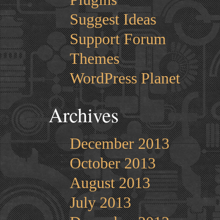
Suggest Ideas
Support Forum
Themes
WordPress Planet
Archives
December 2013
October 2013
August 2013
July 2013