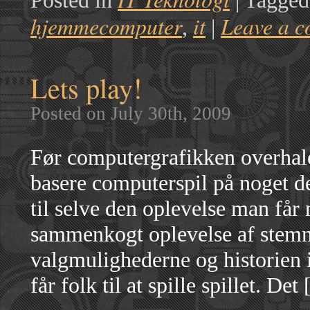
Posted in
|
Tagged
hjemmecomputer
it
Leave a 
,
|
Lets play!
Posted on July 30th, 2009
Før computergrafikken overhale
basere computerspil på noget d
til selve den oplevelse man får n
sammenkogt oplevelse af stemni
valgmulighederne og historien i
får folk til at spille spillet. Det