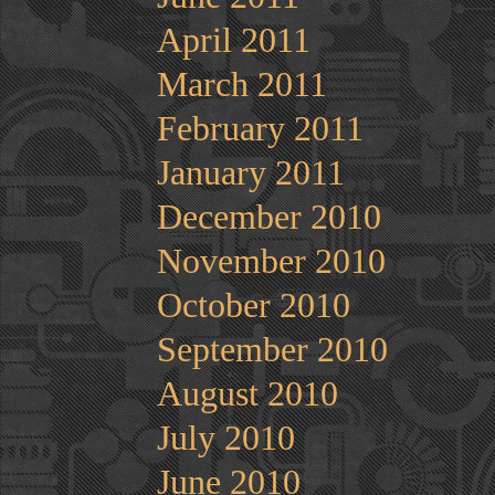
April 2011
March 2011
February 2011
January 2011
December 2010
November 2010
October 2010
September 2010
August 2010
July 2010
June 2010