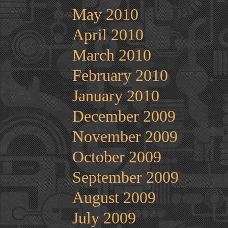
May 2010
April 2010
March 2010
February 2010
January 2010
December 2009
November 2009
October 2009
September 2009
August 2009
July 2009