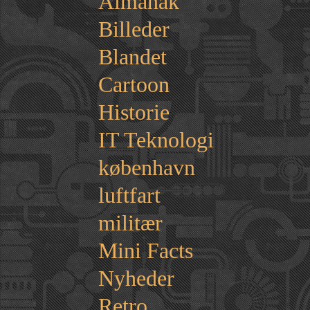
Almanak
Billeder
Blandet
Cartoon
Historie
IT Teknologi
københavn
luftfart
militær
Mini Facts
Nyheder
Retro