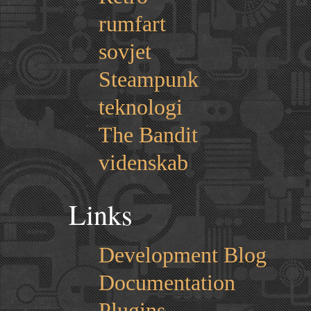
rumfart
sovjet
Steampunk
teknologi
The Bandit
videnskab
Links
Development Blog
Documentation
Plugins