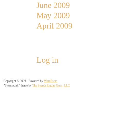
June 2009
May 2009
April 2009
Meta
Log in
Copyright © 2026 - Powered by
WordPress
"Steampunk" theme by
The Search Engine Guys, LLC