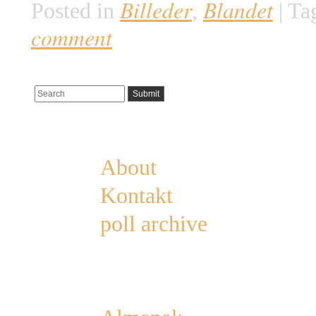
Billeder
Blandet
Posted in
,
|
Ta
comment
Pages
About
Kontakt
poll archive
Categories