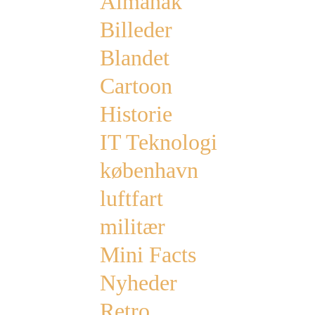
Almanak
Billeder
Blandet
Cartoon
Historie
IT Teknologi
københavn
luftfart
militær
Mini Facts
Nyheder
Retro