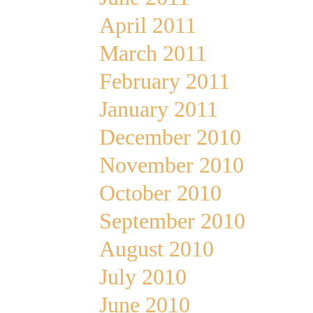
April 2011
March 2011
February 2011
January 2011
December 2010
November 2010
October 2010
September 2010
August 2010
July 2010
June 2010