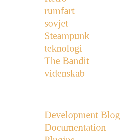
rumfart
sovjet
Steampunk
teknologi
The Bandit
videnskab
Links
Development Blog
Documentation
Plugins