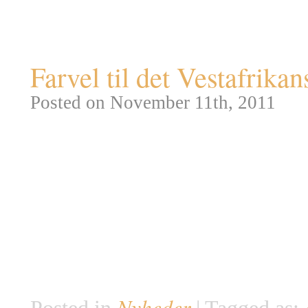
Tag Archives:
afrika
Farvel til det Vestafrik
Posted on November 11th, 2011
Der er kedelige nyheder fra dyr
Union for Conservation of Natu
erklæret det Vestafrikanske So
års indsats har fredningsfolk t
underart af sorte næsehorn, der
savanne: Diceros bicornis long
Nyheder