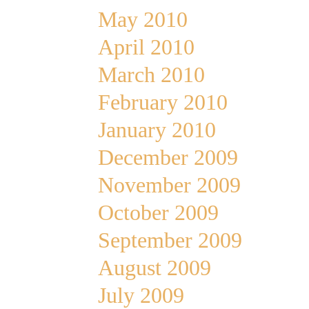
May 2010
April 2010
March 2010
February 2010
January 2010
December 2009
November 2009
October 2009
September 2009
August 2009
July 2009