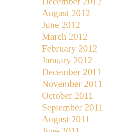
December 2012
August 2012
June 2012
March 2012
February 2012
January 2012
December 2011
November 2011
October 2011
September 2011
August 2011
June 2011