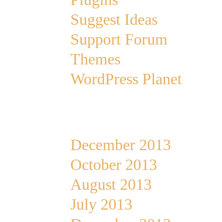
Suggest Ideas
Support Forum
Themes
WordPress Planet
Archives
December 2013
October 2013
August 2013
July 2013