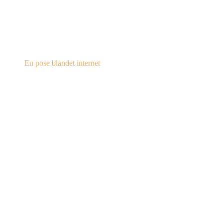
steampunk.dk
En pose blandet internet