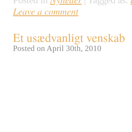
Posted in
|
Tagged as:
Leave a comment
Et usædvanligt venskab
Posted on April 30th, 2010
Afrikas nationalparker er ofte
død, men indimellem får selv e
eksempel da naturfotografen Mi
dramatisk sammenstød mellem t
tre voksne Geparder havde over
efterlod et ubeskyttet kid til […