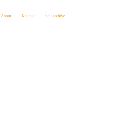
About
Kontakt
poll archive