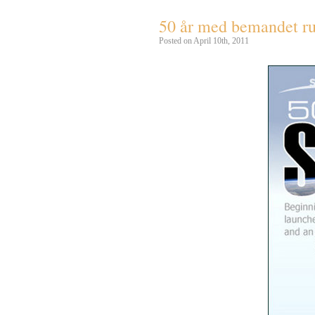
50 år med bemandet r
Posted on April 10th, 2011