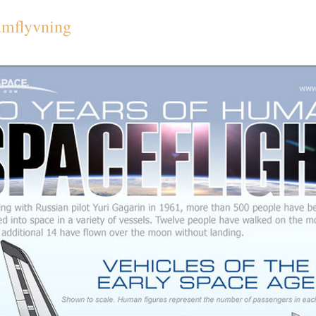
umflyvning