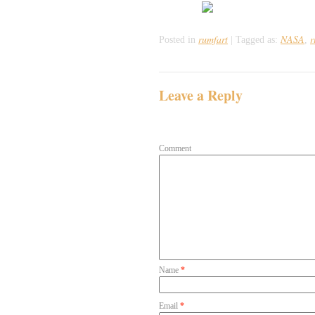
rumfart
NASA
r
Posted in
|
Tagged as:
,
Leave a Reply
Your email address will not be publish
Comment
Name
*
Email
*