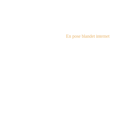
steampu
En pose blandet internet